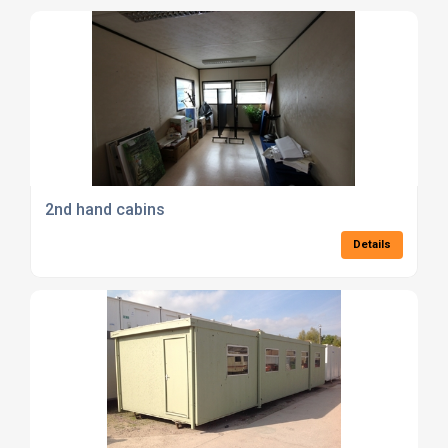
2nd hand cabins
Details