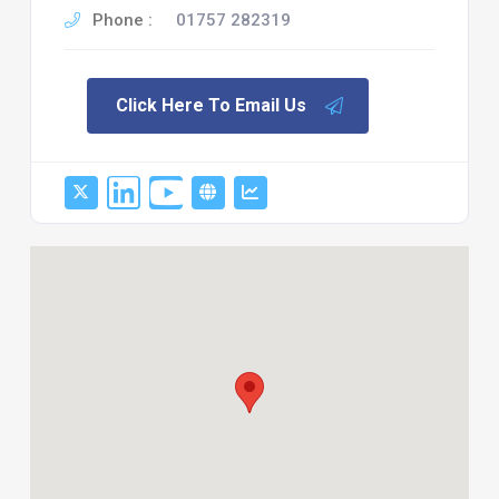
Phone :
01757 282319
Click Here To Email Us