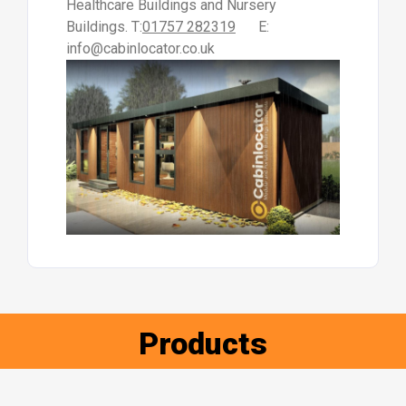
Healthcare Buildings and Nursery
Buildings. T:
01757 282319
E:
info@cabinlocator.co.uk
Products