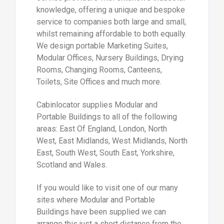
knowledge, offering a unique and bespoke
service to companies both large and small,
whilst remaining affordable to both equally.
We design portable Marketing Suites,
Modular Offices, Nursery Buildings, Drying
Rooms, Changing Rooms, Canteens,
Toilets, Site Offices and much more.
Cabinlocator supplies Modular and
Portable Buildings to all of the following
areas: East Of England, London, North
West, East Midlands, West Midlands, North
East, South West, South East, Yorkshire,
Scotland and Wales.
If you would like to visit one of our many
sites where Modular and Portable
Buildings have been supplied we can
arrange this just a short distance from the