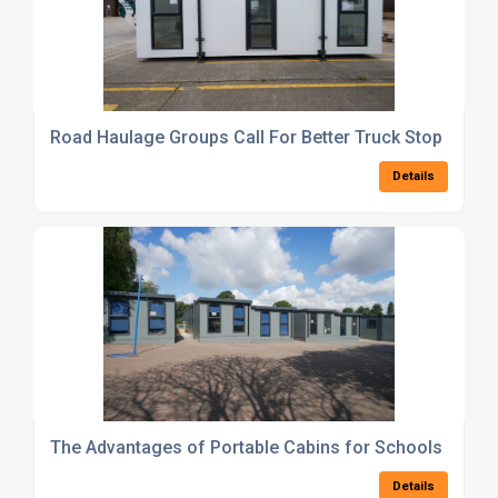
Road Haulage Groups Call For Better Truck Stop Facilit
Details
The Advantages of Portable Cabins for Schools and N
Details