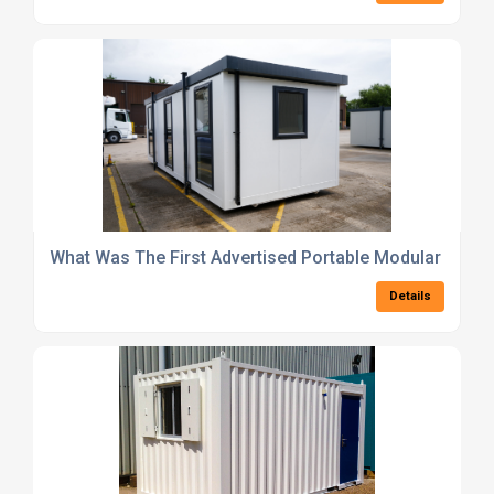
What Was The First Advertised Portable Modular Build
Details