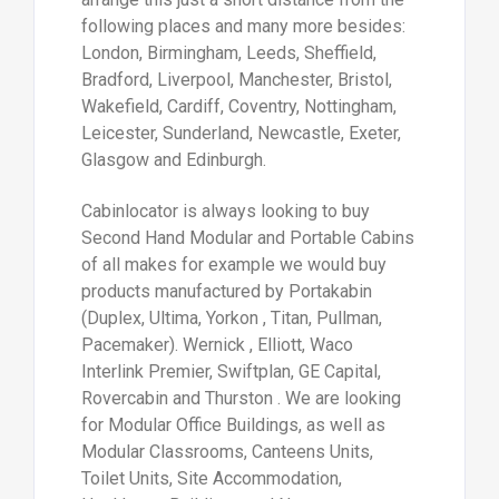
following places and many more besides:
London, Birmingham, Leeds, Sheffield,
Bradford, Liverpool, Manchester, Bristol,
Wakefield, Cardiff, Coventry, Nottingham,
Leicester, Sunderland, Newcastle, Exeter,
Glasgow and Edinburgh.
Cabinlocator is always looking to buy
Second Hand Modular and Portable Cabins
of all makes for example we would buy
products manufactured by Portakabin
(Duplex, Ultima, Yorkon , Titan, Pullman,
Pacemaker). Wernick , Elliott, Waco
Interlink Premier, Swiftplan, GE Capital,
Rovercabin and Thurston . We are looking
for Modular Office Buildings, as well as
Modular Classrooms, Canteens Units,
Toilet Units, Site Accommodation,