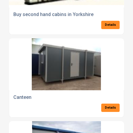
Buy second hand cabins in Yorkshire
Details
Canteen
Details