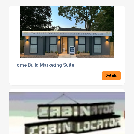
Home Build Marketing Suite
Details