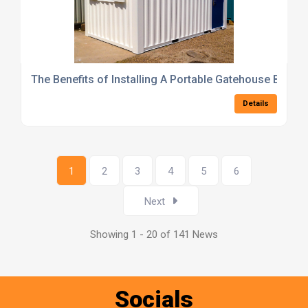
The Benefits of Installing A Portable Gatehouse Buildi
Details
1
2
3
4
5
6
Next
Showing 1 - 20 of 141 News
Socials