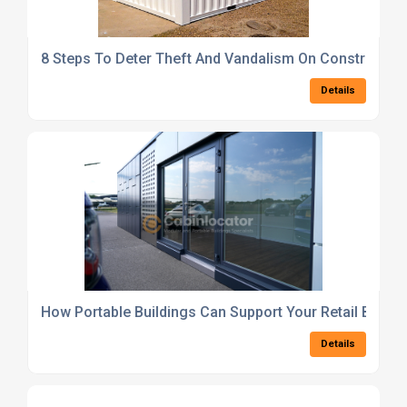
8 Steps To Deter Theft And Vandalism On Construction
Details
How Portable Buildings Can Support Your Retail Busin
Details