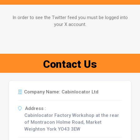
In order to see the Twitter feed you must be logged into
your X account.
Contact Us
Company Name: Cabinlocator Ltd
Address :
Cabinlocator Factory Workshop at the rear
of Montracon Holme Road, Market
Weighton York YO43 3EW