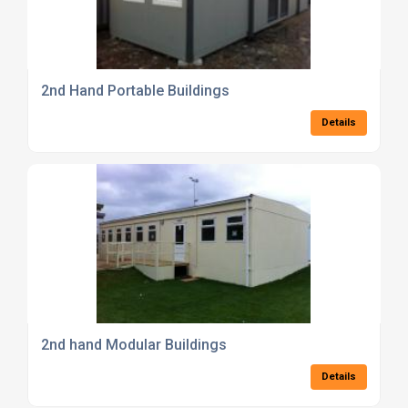
2nd Hand Portable Buildings
Details
2nd hand Modular Buildings
Details