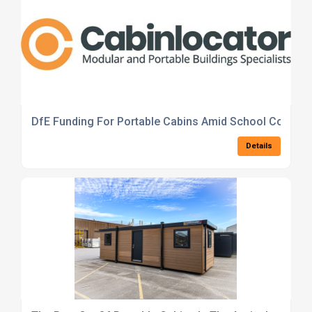
DfE Funding For Portable Cabins Amid School Concrete
Details