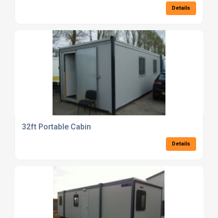
Details
32ft Portable Cabin
Details