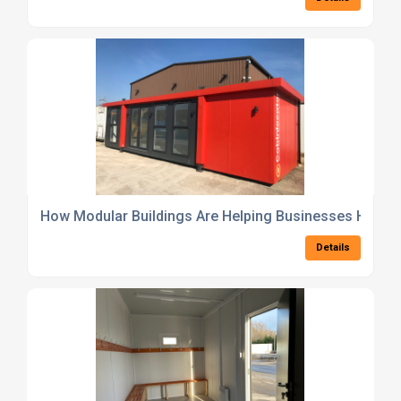
How Modular Buildings Are Helping Businesses Hit ES
Details