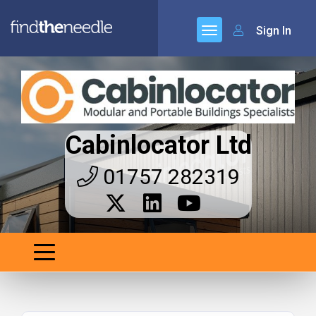
Sign In
Cabinlocator Ltd
01757 282319