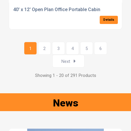
40' x 12' Open Plan Office Portable Cabin
Details
1
2
3
4
5
6
Next
Showing 1 - 20 of 291 Products
News