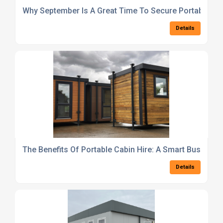
Why September Is A Great Time To Secure Portable Cab
Details
The Benefits Of Portable Cabin Hire: A Smart Busines
Details