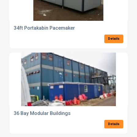
34ft Portakabin Pacemaker
Details
36 Bay Modular Buildings
Details