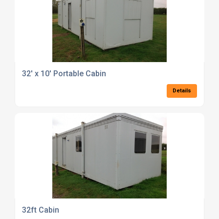
32' x 10' Portable Cabin
Details
32ft Cabin