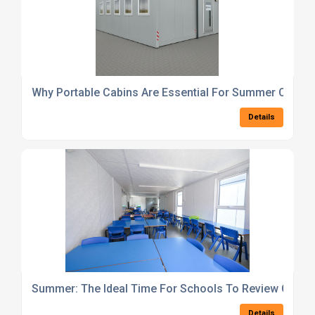
Why Portable Cabins Are Essential For Summer Outdoo
Details
Summer: The Ideal Time For Schools To Review Clas
Details