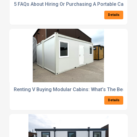
5 FAQs About Hiring Or Purchasing A Portable Cabin in
Details
Renting V Buying Modular Cabins: What’s The Best Opt
Details