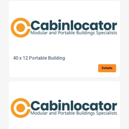
40 x 12 Portable Building
Details