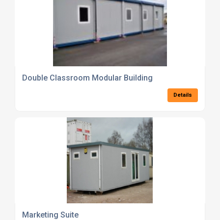
Double Classroom Modular Building
Details
Marketing Suite