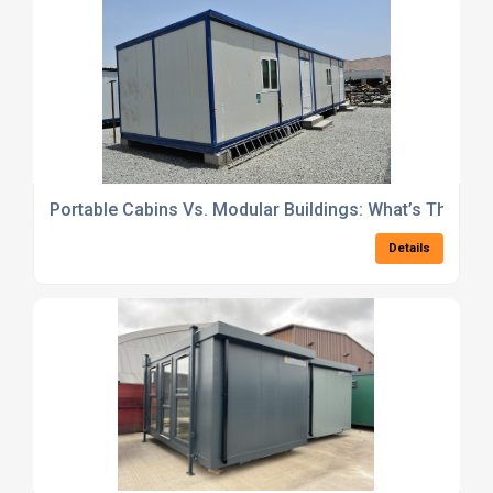
Portable Cabins Vs. Modular Buildings: What’s The Best
Details