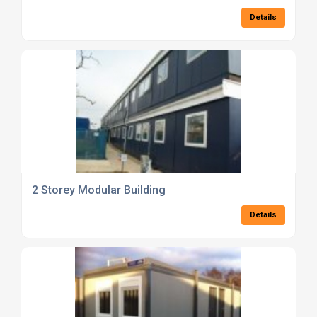
Details
2 Storey Modular Building
Details