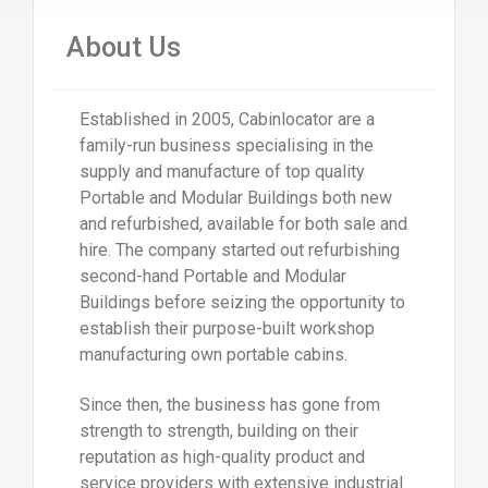
About Us
Established in 2005, Cabinlocator are a
family-run business specialising in the
supply and manufacture of top quality
Portable and Modular Buildings both new
and refurbished, available for both sale and
hire. The company started out refurbishing
second-hand Portable and Modular
Buildings before seizing the opportunity to
establish their purpose-built workshop
manufacturing own portable cabins.
Since then, the business has gone from
strength to strength, building on their
reputation as high-quality product and
service providers with extensive industrial