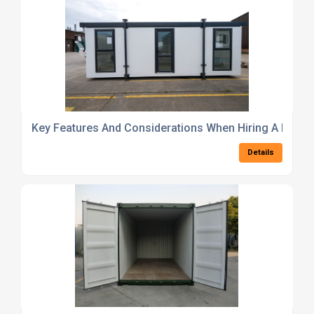
Key Features And Considerations When Hiring A Modul
Details