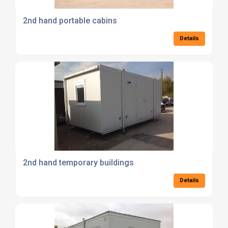
2nd hand portable cabins
Details
2nd hand temporary buildings
Details