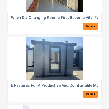
When Did Changing Rooms First Become Vital For Bus
Details
6 Features For A Productive And Comfortable Modular 
Details