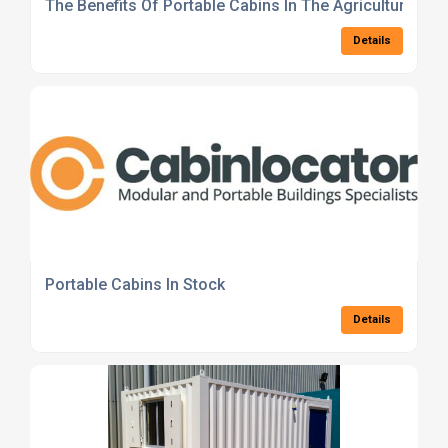
The Benefits Of Portable Cabins In The Agricultural Se
Details
Portable Cabins In Stock
Details