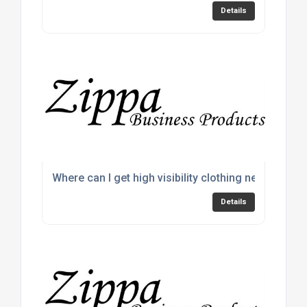
Details
Where can I get high visibility clothing near me?
Details