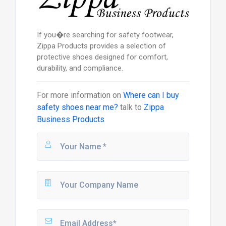
If you�re searching for safety footwear,
Zippa Products provides a selection of
protective shoes designed for comfort,
durability, and compliance.
For more information on
Where can I buy
safety shoes near me?
talk to
Zippa
Business Products