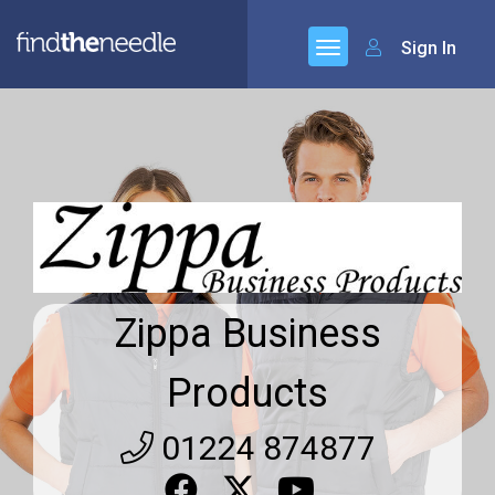
Sign In
Zippa Business
Products
01224 874877