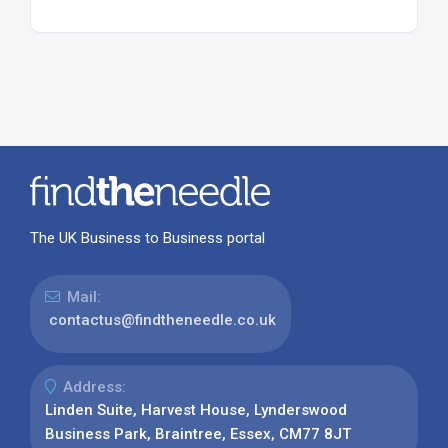
The UK Business to Business portal
Mail:
contactus@findtheneedle.co.uk
Address:
Linden Suite, Harvest House, Lynderswood
Business Park, Braintree, Essex, CM77 8JT