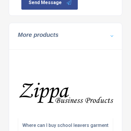
Send Message
More products
Where can I buy school leavers garments in bulk?