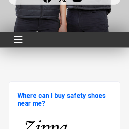
Where can I buy safety shoes
near me?