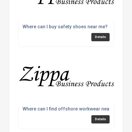
Where can I buy safety shoes near me?
Details
Where can I find offshore workwear near me?
Details