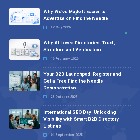
Why We’ve Made It Easier to
Advertise on Find the Needle
27 May 2026
Why AI Loves Directories: Trust,
Structure and Verification
16 February 2026
Your B2B Launchpad: Register and
Get a Free Find the Needle
Demonstration
23 October 2025
International SEO Day: Unlocking
Visibility with Smart B2B Directory
Listings
04 September 2025