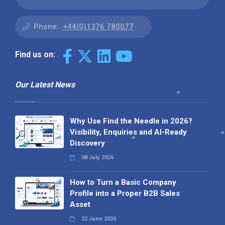
Phone:
+44(0)1376 780077
Find us on:
Our Latest News
Why Use Find the Needle in 2026?
Visibility, Enquiries and AI-Ready
Discovery
08 July 2026
How to Turn a Basic Company
Profile into a Proper B2B Sales
Asset
22 June 2026