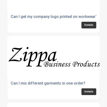
Can I get my company logo printed on workwear?
Details
Can I mix different garments in one order?
Details