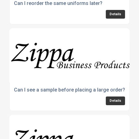
Can I reorder the same uniforms later?
Details
Can I see a sample before placing a large order?
Details