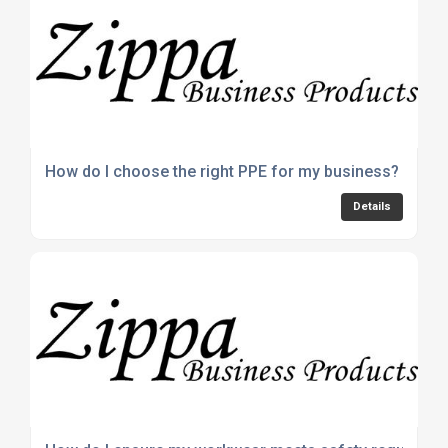
How do I choose the right PPE for my business?
Details