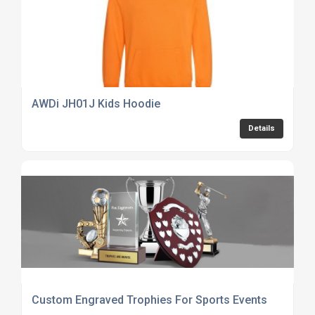
AWDi JH01J Kids Hoodie
Details
Custom Engraved Trophies For Sports Events