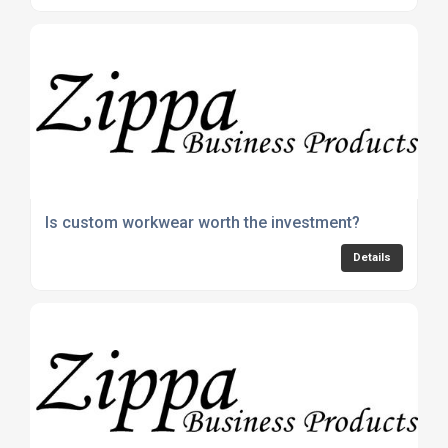
Is custom workwear worth the investment?
Details