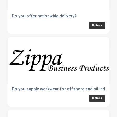
Do you offer nationwide delivery?
Details
Do you supply workwear for offshore and oil industrie
Details