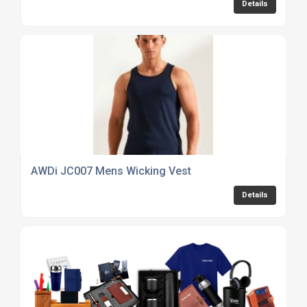
Details
AWDi JC007 Mens Wicking Vest
Details