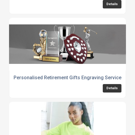
Details
Personalised Retirement Gifts Engraving Service
Details