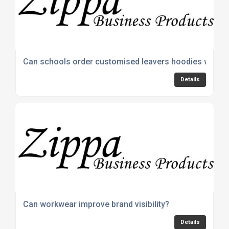
Can schools order customised leavers hoodies with 
Details
Can workwear improve brand visibility?
Details