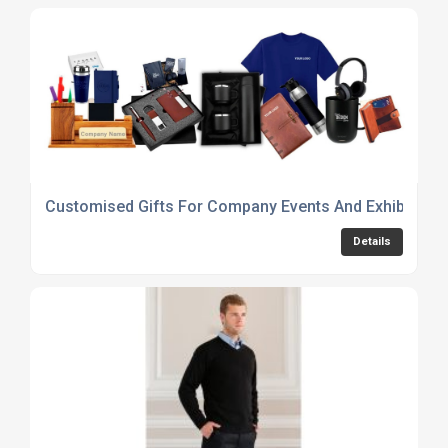
Customised Gifts For Company Events And Exhibitions
Details