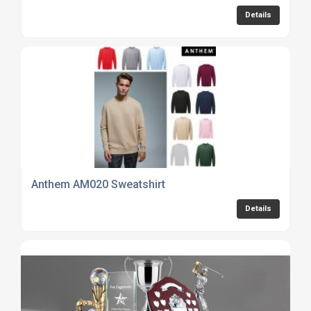
Details
Anthem AM020 Sweatshirt
Details