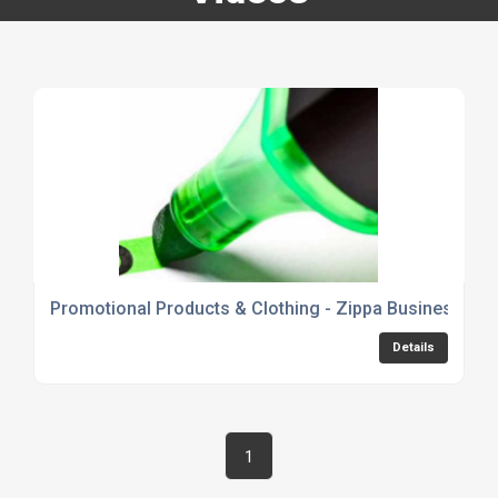
Promotional Products & Clothing - Zippa Business Pr
Details
1