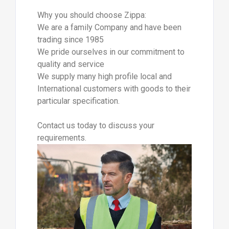
Why you should choose Zippa:
We are a family Company and have been
trading since 1985
We pride ourselves in our commitment to
quality and service
We supply many high profile local and
International customers with goods to their
particular specification.
Contact us today to discuss your
requirements.