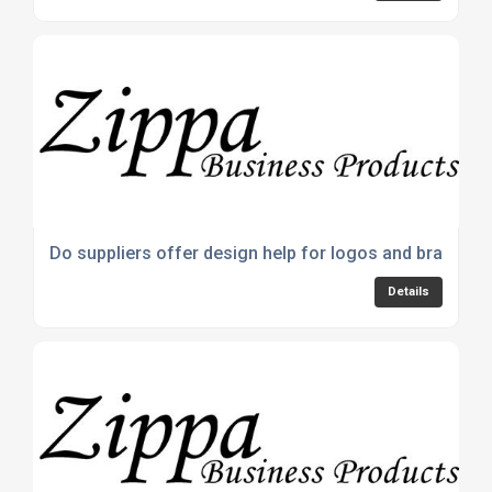
Do suppliers offer design help for logos and branding
Details