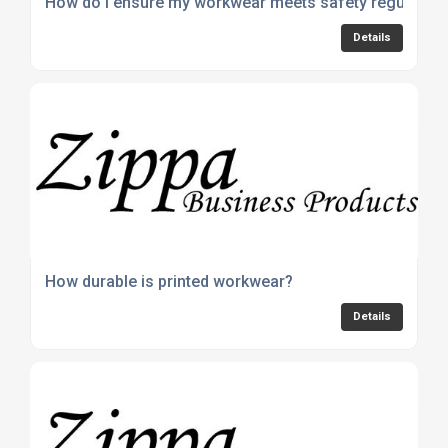
How do I ensure my workwear meets safety regulation
Details
How durable is printed workwear?
Details