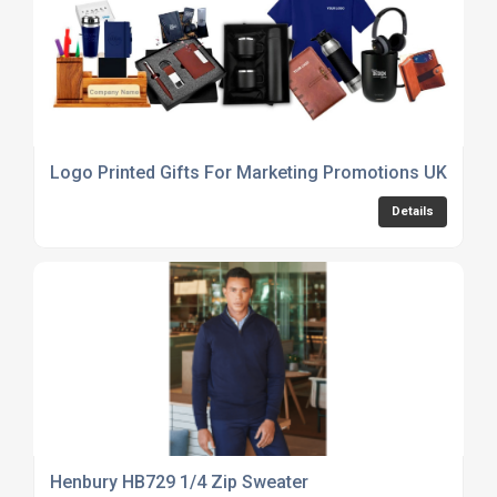
Logo Printed Gifts For Marketing Promotions UK
Details
Henbury HB729 1/4 Zip Sweater