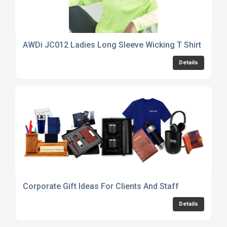
AWDi JC012 Ladies Long Sleeve Wicking T Shirt
Details
Corporate Gift Ideas For Clients And Staff
Details