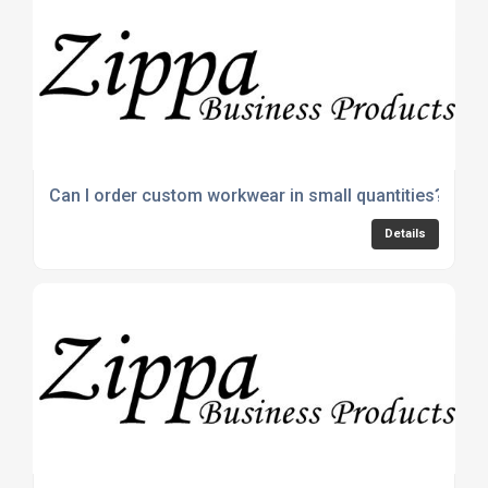
Can I order custom workwear in small quantities?
Details