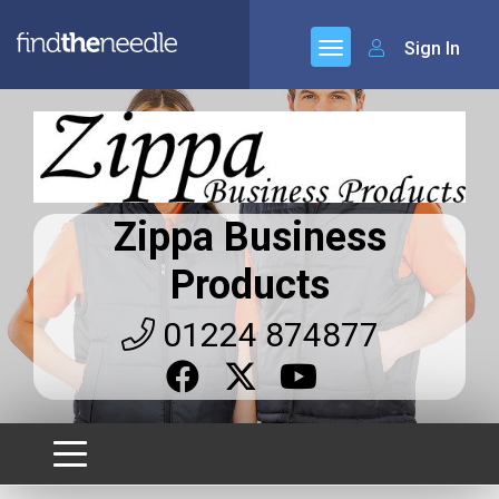
Sign In
Zippa Business
Products
01224 874877