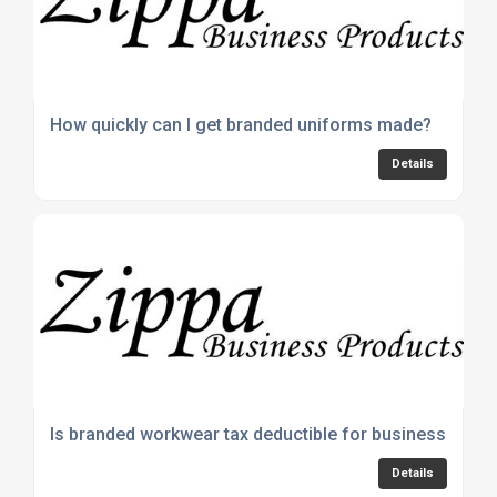
How quickly can I get branded uniforms made?
Details
Is branded workwear tax deductible for businesses?
Details