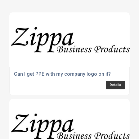
Can I get PPE with my company logo on it?
Details