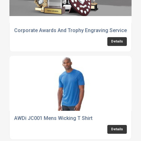
Corporate Awards And Trophy Engraving Services
Details
AWDi JC001 Mens Wicking T Shirt
Details