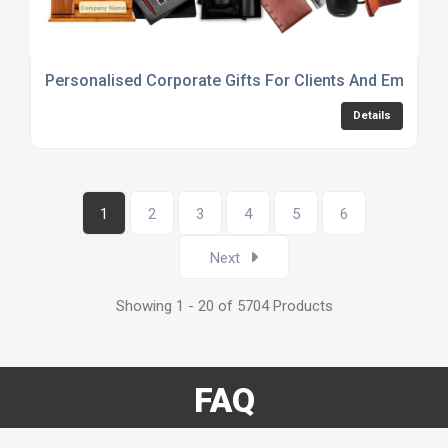
Personalised Corporate Gifts For Clients And Employe
Details
1
2
3
4
5
6
Next
Showing 1 - 20 of 5704 Products
FAQ