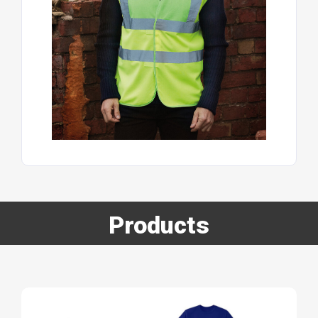
Products