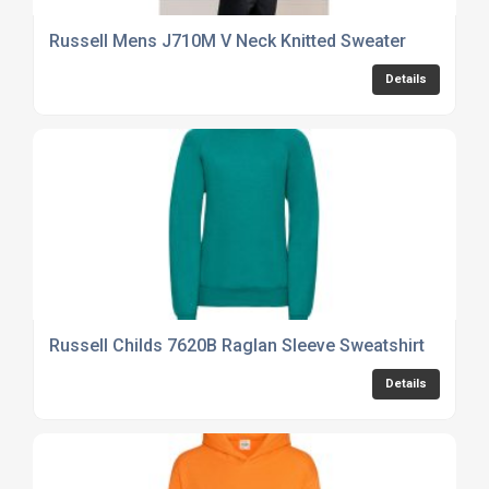
Russell Mens J710M V Neck Knitted Sweater
Details
Russell Childs 7620B Raglan Sleeve Sweatshirt
Details