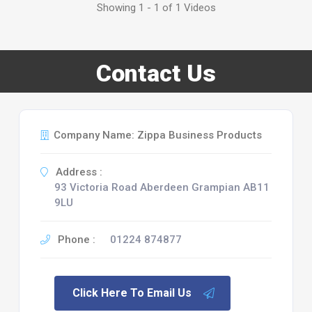
Showing 1 - 1 of 1 Videos
Contact Us
Company Name: Zippa Business Products
Address :
93 Victoria Road Aberdeen Grampian AB11
9LU
Phone :
01224 874877
Click Here To Email Us