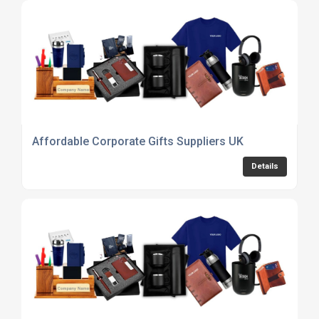
Affordable Corporate Gifts Suppliers UK
Details