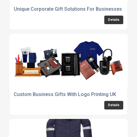
Unique Corporate Gift Solutions For Businesses
Details
Custom Business Gifts With Logo Printing UK
Details