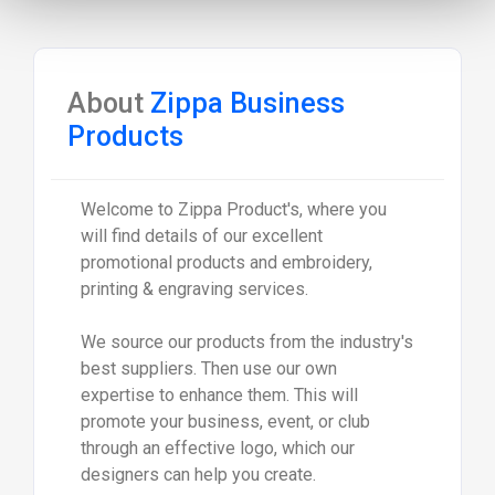
About
Zippa Business
Products
Welcome to Zippa Product's, where you
will find details of our excellent
promotional products and embroidery,
printing & engraving services.
We source our products from the industry's
best suppliers. Then use our own
expertise to enhance them. This will
promote your business, event, or club
through an effective logo, which our
designers can help you create.