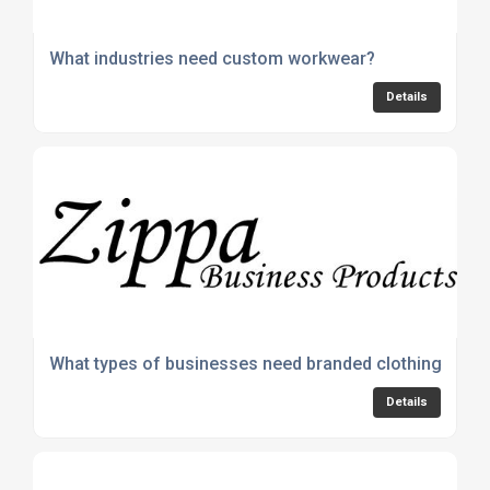
What industries need custom workwear?
Details
What types of businesses need branded clothing?
Details