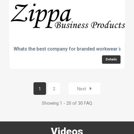
Whats the best company for branded workwear in the 
Details
1
2
Next
Showing 1 - 20 of 30 FAQ
Videos