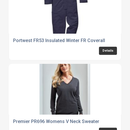
Portwest FR53 Insulated Winter FR Coverall
Details
Premier PR696 Womens V Neck Sweater