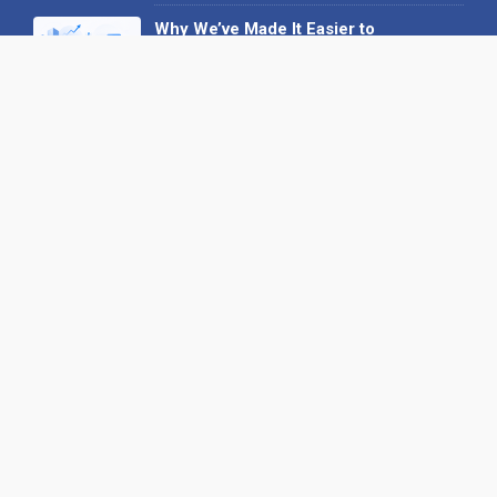
Why We’ve Made It Easier to
Advertise on Find the Needle
27 May 2026
Why AI Loves Directories: Trust,
Structure and Verification
16 February 2026
Your B2B Launchpad: Register and
Get a Free Find the Needle
Demonstration
23 October 2025
International SEO Day: Unlocking
Visibility with Smart B2B Directory
Listings
04 September 2025