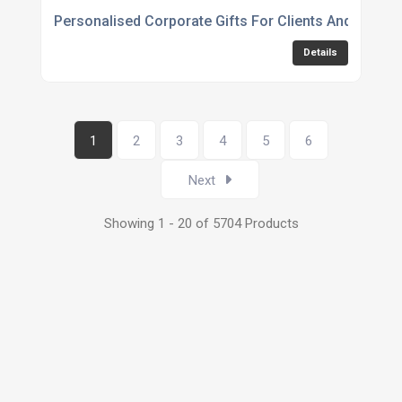
Personalised Corporate Gifts For Clients And Emplo
Details
1
2
3
4
5
6
Next
Showing 1 - 20 of 5704 Products