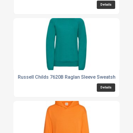
Details
Russell Childs 7620B Raglan Sleeve Sweatshirt
Details