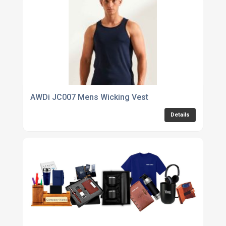
AWDi JC007 Mens Wicking Vest
Details