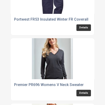
Portwest FR53 Insulated Winter FR Coverall
Details
Premier PR696 Womens V Neck Sweater
Details