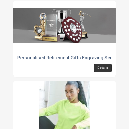
Personalised Retirement Gifts Engraving Service
Details