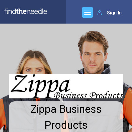
Sign In
Zippa Business
Products