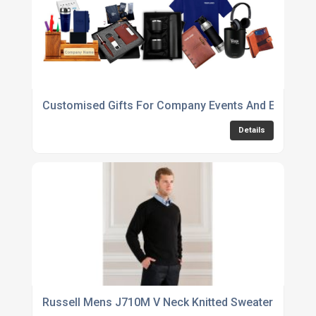
Customised Gifts For Company Events And Exhibitio
Details
Russell Mens J710M V Neck Knitted Sweater