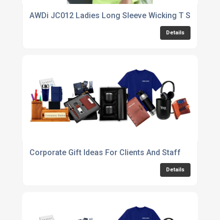
AWDi JC012 Ladies Long Sleeve Wicking T Shirt
Details
Corporate Gift Ideas For Clients And Staff
Details