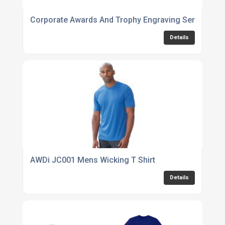
Corporate Awards And Trophy Engraving Services
Details
AWDi JC001 Mens Wicking T Shirt
Details