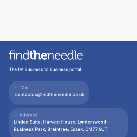
The UK Business to Business portal
Mail:
contactus@findtheneedle.co.uk
Address:
Linden Suite, Harvest House, Lynderswood
Business Park, Braintree, Essex, CM77 8JT