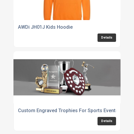
AWDi JH01J Kids Hoodie
Details
Custom Engraved Trophies For Sports Events
Details