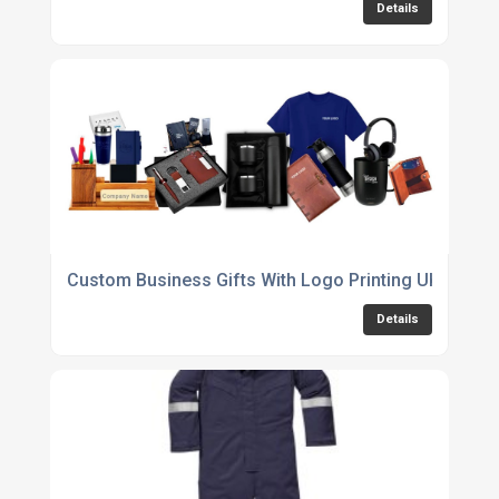
Details
Custom Business Gifts With Logo Printing UK
Details