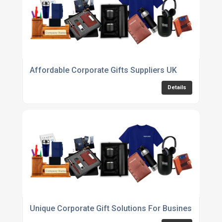
Affordable Corporate Gifts Suppliers UK
Details
Unique Corporate Gift Solutions For Businesses