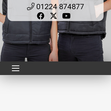
01224 874877