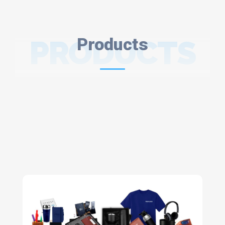
PRODUCTS
Products