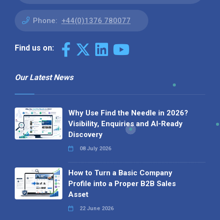
Phone:
+44(0)1376 780077
Find us on:
Our Latest News
Why Use Find the Needle in 2026?
Visibility, Enquiries and AI-Ready
Discovery
08 July 2026
How to Turn a Basic Company
Profile into a Proper B2B Sales
Asset
22 June 2026