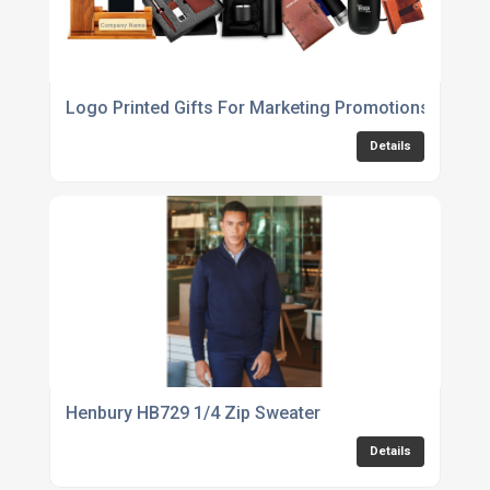
Logo Printed Gifts For Marketing Promotions UK
Details
Henbury HB729 1/4 Zip Sweater
Details