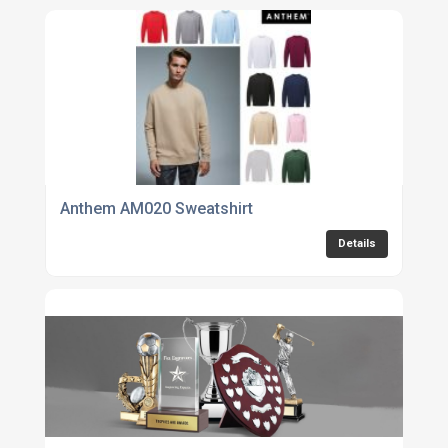
Anthem AM020 Sweatshirt
Details