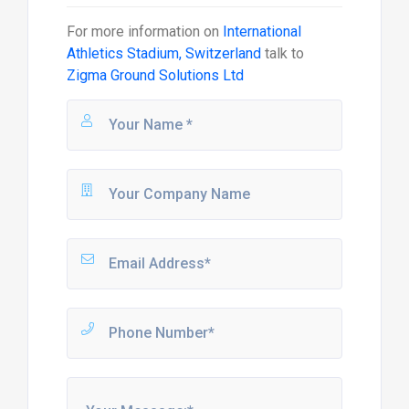
For more information on
International
Athletics Stadium, Switzerland
talk to
Zigma Ground Solutions Ltd