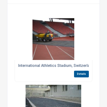
International Athletics Stadium, Switzerland
Details