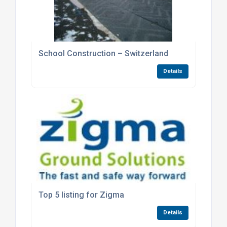
School Construction – Switzerland
Details
Top 5 listing for Zigma
Details