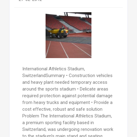
International Athletics Stadium,
SwitzerlandSummary • Construction vehicles
and heavy plant needed temporary access
around the sports stadium • Delicate areas
required protection against potential damage
from heavy trucks and equipment • Provide a
cost effective, robust and safe solution
Problem The International Athletics Stadium,
a premium sporting facility based in
Switzerland, was undergoing renovation work
to the stadium’s main stand and seating