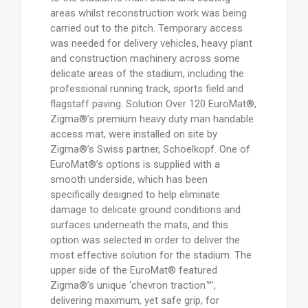
areas whilst reconstruction work was being
carried out to the pitch. Temporary access
was needed for delivery vehicles, heavy plant
and construction machinery across some
delicate areas of the stadium, including the
professional running track, sports field and
flagstaff paving. Solution Over 120 EuroMat®,
Zigma®’s premium heavy duty man handable
access mat, were installed on site by
Zigma®’s Swiss partner, Schoelkopf. One of
EuroMat®’s options is supplied with a
smooth underside, which has been
specifically designed to help eliminate
damage to delicate ground conditions and
surfaces underneath the mats, and this
option was selected in order to deliver the
most effective solution for the stadium. The
upper side of the EuroMat® featured
Zigma®’s unique ‘chevron traction™’,
delivering maximum, yet safe grip, for