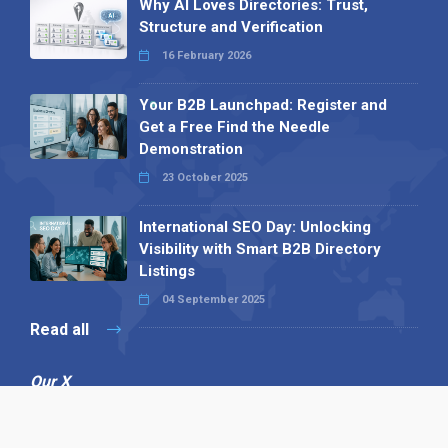
Why AI Loves Directories: Trust,
Structure and Verification
16 February 2026
Your B2B Launchpad: Register and
Get a Free Find the Needle
Demonstration
23 October 2025
International SEO Day: Unlocking
Visibility with Smart B2B Directory
Listings
04 September 2025
Read all
Our X