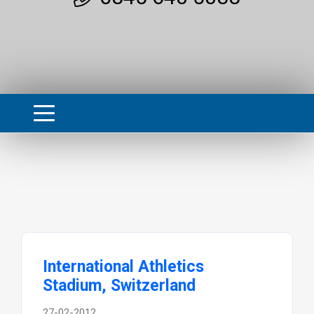
International Athletics
Stadium, Switzerland
27-02-2012