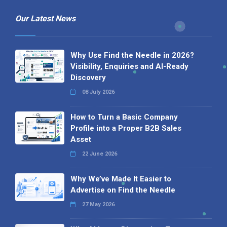
Our Latest News
Why Use Find the Needle in 2026?
Visibility, Enquiries and AI-Ready
Discovery
08 July 2026
How to Turn a Basic Company
Profile into a Proper B2B Sales
Asset
22 June 2026
Why We’ve Made It Easier to
Advertise on Find the Needle
27 May 2026