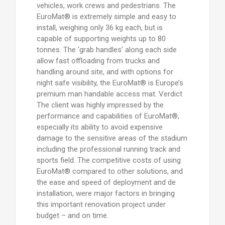
vehicles, work crews and pedestrians. The
EuroMat® is extremely simple and easy to
install, weighing only 36 kg each, but is
capable of supporting weights up to 80
tonnes. The ‘grab handles’ along each side
allow fast offloading from trucks and
handling around site, and with options for
night safe visibility, the EuroMat® is Europe’s
premium man handable access mat. Verdict
The client was highly impressed by the
performance and capabilities of EuroMat®,
especially its ability to avoid expensive
damage to the sensitive areas of the stadium
including the professional running track and
sports field. The competitive costs of using
EuroMat® compared to other solutions, and
the ease and speed of deployment and de
installation, were major factors in bringing
this important renovation project under
budget – and on time.