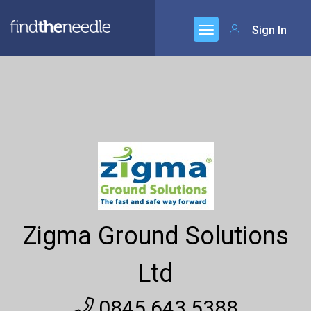
Sign In
Zigma Ground Solutions
Ltd
0845 643 5388