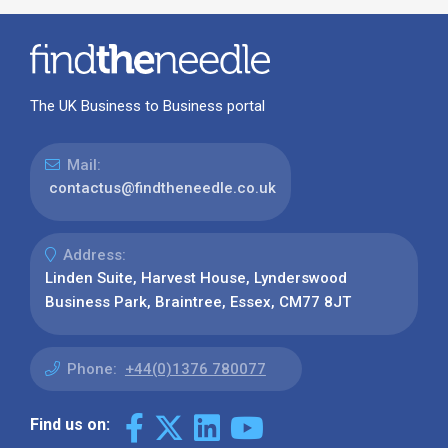
The UK Business to Business portal
Mail:
contactus@findtheneedle.co.uk
Address:
Linden Suite, Harvest House, Lynderswood
Business Park, Braintree, Essex, CM77 8JT
Phone:
+44(0)1376 780077
Find us on: