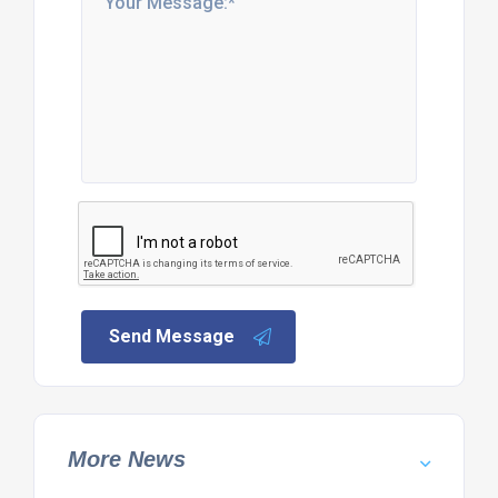
Send Message
More News