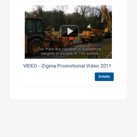
VIDEO - Zigma Promotional Video 2011
Details