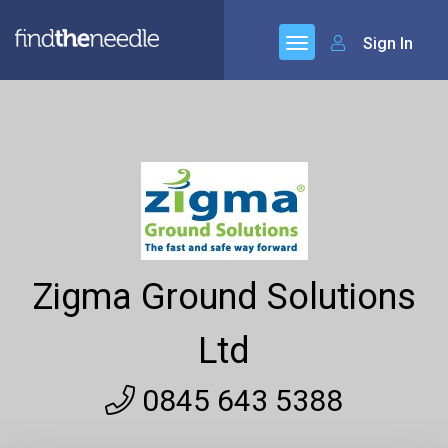
Sign In
Zigma Ground Solutions
Ltd
0845 643 5388