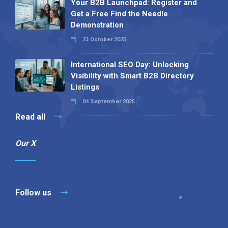
Your B2B Launchpad: Register and
Get a Free Find the Needle
Demonstration
23 October 2025
International SEO Day: Unlocking
Visibility with Smart B2B Directory
Listings
04 September 2025
Read all
Our X
Follow us