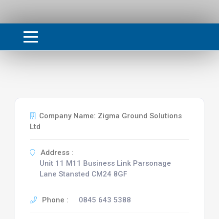
Company Name: Zigma Ground Solutions
Ltd
Address :
Unit 11 M11 Business Link Parsonage
Lane Stansted CM24 8GF
Phone :
0845 643 5388