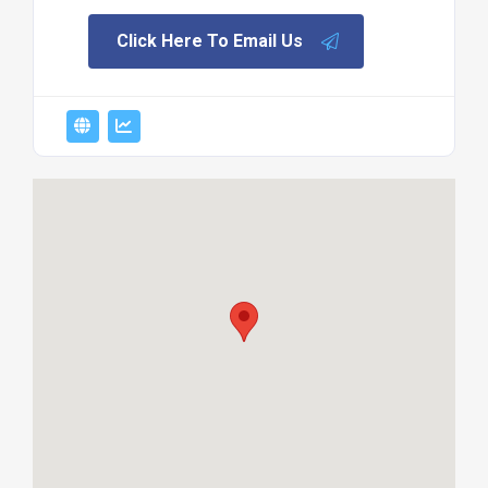
Click Here To Email Us