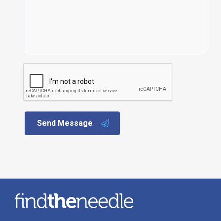
Send Message