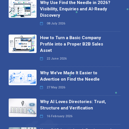
Why Use Find the Needle in 2026?
Visibility, Enquiries and AI-Ready
Discovery
08 July 2026
How to Turn a Basic Company
Profile into a Proper B2B Sales
Asset
22 June 2026
Why We’ve Made It Easier to
Advertise on Find the Needle
27 May 2026
Why AI Loves Directories: Trust,
Structure and Verification
16 February 2026