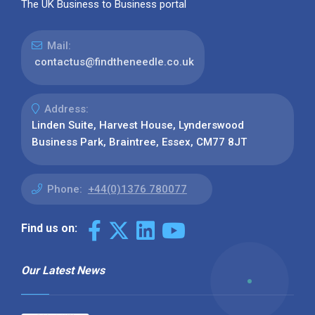
The UK Business to Business portal
Mail:
contactus@findtheneedle.co.uk
Address:
Linden Suite, Harvest House, Lynderswood
Business Park, Braintree, Essex, CM77 8JT
Phone:
+44(0)1376 780077
Find us on:
Our Latest News