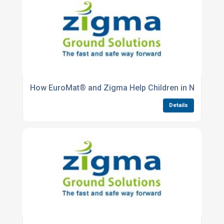
How EuroMat® and Zigma Help Children in Need
Details