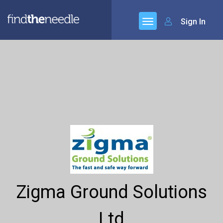
Sign In
Zigma Ground Solutions
Ltd