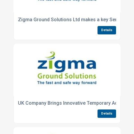
Zigma Ground Solutions Ltd makes a key Senior M
Details
UK Company Brings Innovative Temporary Access & 
Details