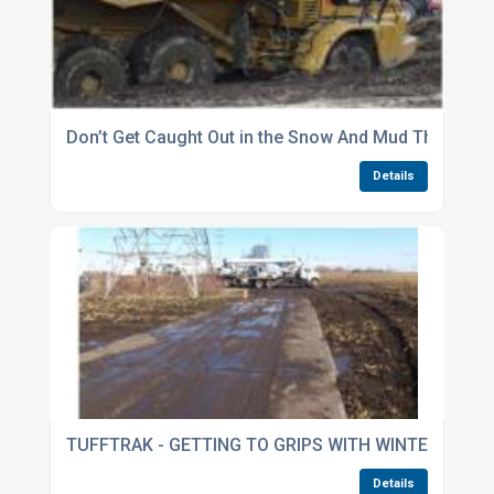
Don’t Get Caught Out in the Snow And Mud This Wint
Details
TUFFTRAK - GETTING TO GRIPS WITH WINTER
Details