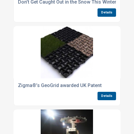
Don’t Get Caught Out in the Snow This Winter
Details
Zigma®’s GeoGrid awarded UK Patent
Details