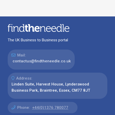
The UK Business to Business portal
Mail:
contactus@findtheneedle.co.uk
Address:
Linden Suite, Harvest House, Lynderswood
Business Park, Braintree, Essex, CM77 8JT
Phone:
+44(0)1376 780077