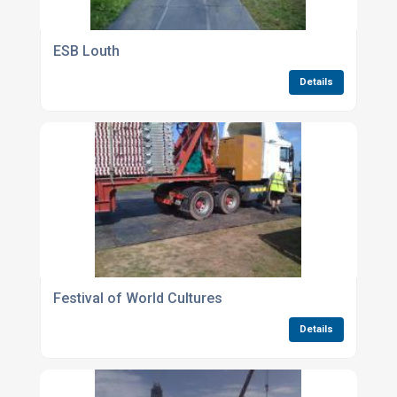
ESB Louth
Details
Festival of World Cultures
Details