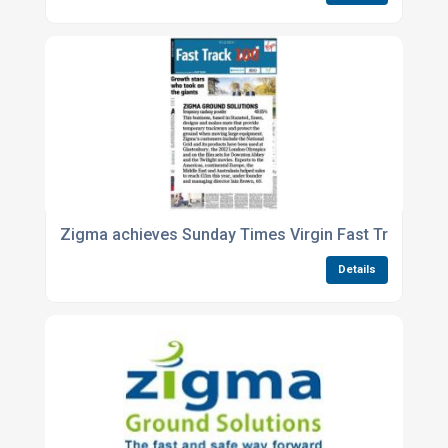
Zigma achieves Sunday Times Virgin Fast Track 100
Details