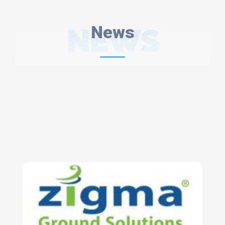
NEWS
News