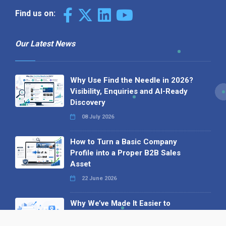
Find us on:
Our Latest News
Why Use Find the Needle in 2026?
Visibility, Enquiries and AI-Ready
Discovery
08 July 2026
How to Turn a Basic Company
Profile into a Proper B2B Sales
Asset
22 June 2026
Why We’ve Made It Easier to
Advertise on Find the Needle