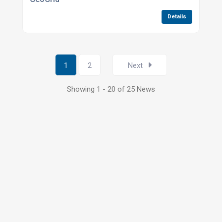
Details
1
2
Next
Showing 1 - 20 of 25 News