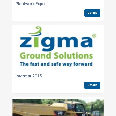
Plantworx Expo
Details
Intermat 2015
Details