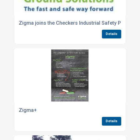
Zigma joins the Checkers Industrial Safety Products
Details
Zigma+
Details