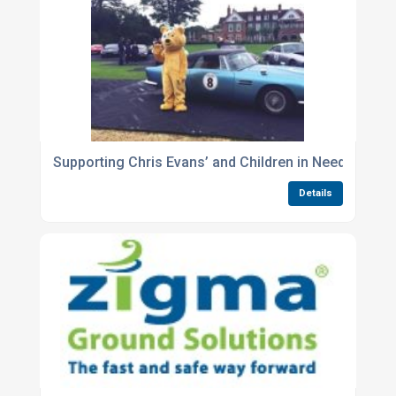
Supporting Chris Evans’ and Children in Need by pro
Details