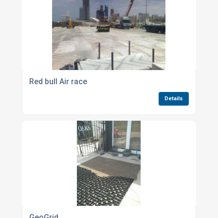
Red bull Air race
Details
GeoGrid