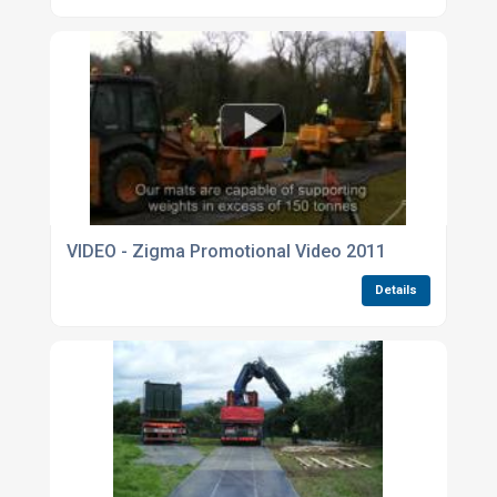
VIDEO - Zigma Promotional Video 2011
Details