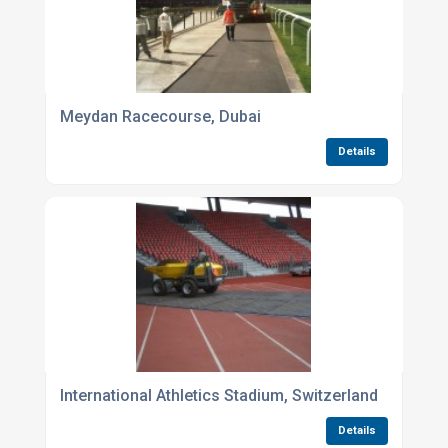
Meydan Racecourse, Dubai
Details
International Athletics Stadium, Switzerland
Details