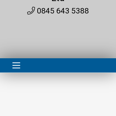
0845 643 5388