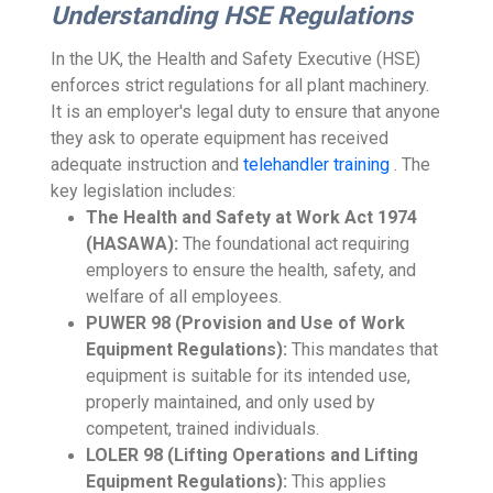
Understanding HSE Regulations
In the UK, the Health and Safety Executive (HSE)
enforces strict regulations for all plant machinery.
It is an employer's legal duty to ensure that anyone
they ask to operate equipment has received
adequate instruction and
telehandler training
. The
key legislation includes:
The Health and Safety at Work Act 1974
(HASAWA):
The foundational act requiring
employers to ensure the health, safety, and
welfare of all employees.
PUWER 98 (Provision and Use of Work
Equipment Regulations):
This mandates that
equipment is suitable for its intended use,
properly maintained, and only used by
competent, trained individuals.
LOLER 98 (Lifting Operations and Lifting
Equipment Regulations):
This applies