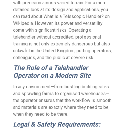
with precision across varied terrain. For a more
detailed look at its design and applications, you
can read about What is a Telescopic Handler? on
Wikipedia. However, its power and versatility
come with significant risks. Operating a
telehandler without accredited, professional
training is not only extremely dangerous but also
unlawful in the United Kingdom, putting operators,
colleagues, and the public at severe risk.
The Role of a Telehandler
Operator on a Modern Site
In any environment—from bustling building sites
and sprawling farms to organised warehouses—
the operator ensures that the workflow is smooth
and materials are exactly where they need to be,
when they need to be there.
Legal & Safety Requirements: