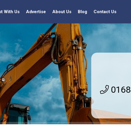
st With Us
Advertise
About Us
Blog
Contact Us
0168