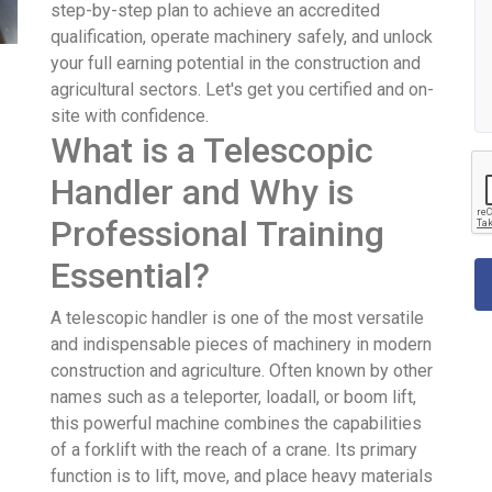
step-by-step plan to achieve an accredited
qualification, operate machinery safely, and unlock
your full earning potential in the construction and
agricultural sectors. Let's get you certified and on-
site with confidence.
What is a Telescopic
Handler and Why is
Professional Training
Essential?
A telescopic handler is one of the most versatile
and indispensable pieces of machinery in modern
construction and agriculture. Often known by other
names such as a teleporter, loadall, or boom lift,
this powerful machine combines the capabilities
of a forklift with the reach of a crane. Its primary
function is to lift, move, and place heavy materials