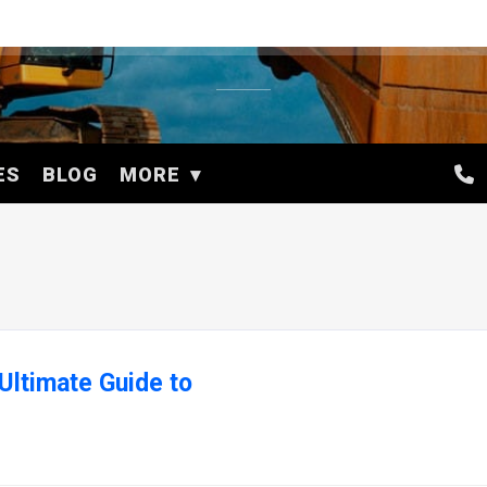
ES
BLOG
MORE
Ultimate Guide to