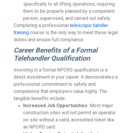
specifically to all lifting operations, requiring
them to be properly planned by a competent
person, supervised, and carried out safely.
Completing a professional
telescopic handler
training
course is the only way to meet these legal
duties and ensure full compliance.
Career Benefits of a Formal
Telehandler Qualification
Investing in a formal NPORS qualification is a
direct investment in your career. It demonstrates a
professional commitment to safety and
competence that employers value highly. The
tangible benefits include:
Increased Job Opportunities:
Most major
construction sites will not permit an operator
on-site without a valid, accredited ticket like
an NPORS card.