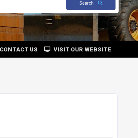
Search
CONTACT US
VISIT OUR WEBSITE