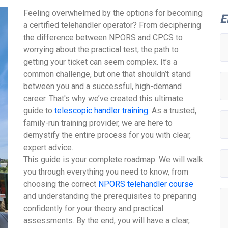
Feeling overwhelmed by the options for becoming
E
a certified telehandler operator? From deciphering
the difference between NPORS and CPCS to
worrying about the practical test, the path to
getting your ticket can seem complex. It’s a
common challenge, but one that shouldn’t stand
between you and a successful, high-demand
career. That's why we’ve created this ultimate
guide to
telescopic handler training
. As a trusted,
family-run training provider, we are here to
demystify the entire process for you with clear,
expert advice.
This guide is your complete roadmap. We will walk
you through everything you need to know, from
choosing the correct
NPORS telehandler course
and understanding the prerequisites to preparing
confidently for your theory and practical
assessments. By the end, you will have a clear,