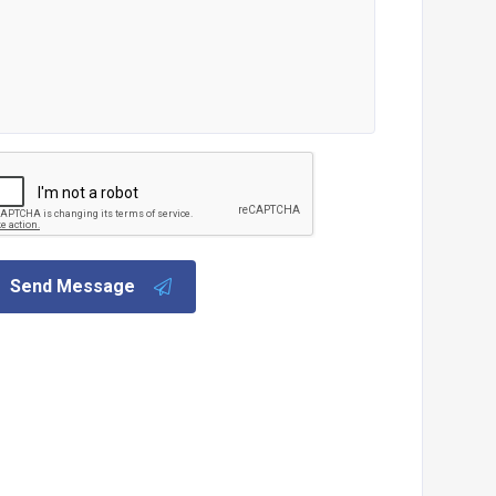
Send Message