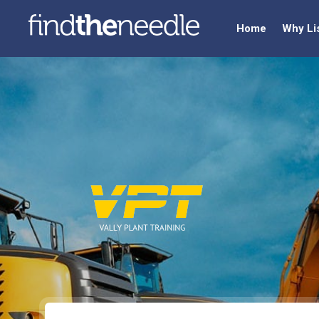
Home
Why Li