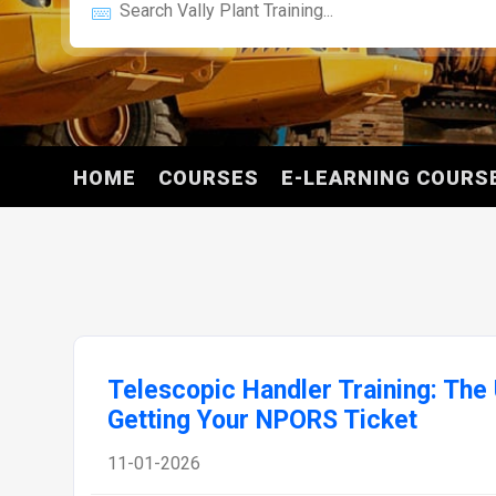
HOME
COURSES
E-LEARNING COURS
Telescopic Handler Training: The 
Getting Your NPORS Ticket
11-01-2026