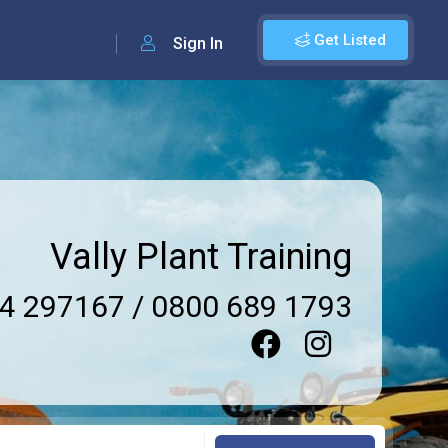
Get Listed
Sign In
Vally Plant Training
4 297167 / 0800 689 1793