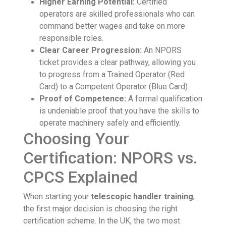
Higher Earning Potential:
Certified
operators are skilled professionals who can
command better wages and take on more
responsible roles.
Clear Career Progression:
An NPORS
ticket provides a clear pathway, allowing you
to progress from a Trained Operator (Red
Card) to a Competent Operator (Blue Card).
Proof of Competence:
A formal qualification
is undeniable proof that you have the skills to
operate machinery safely and efficiently.
Choosing Your
Certification: NPORS vs.
CPCS Explained
When starting your
telescopic handler training
,
the first major decision is choosing the right
certification scheme. In the UK, the two most