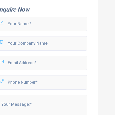
nquire Now