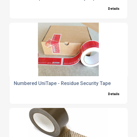
Details
Numbered UniTape - Residue Security Tape
Details