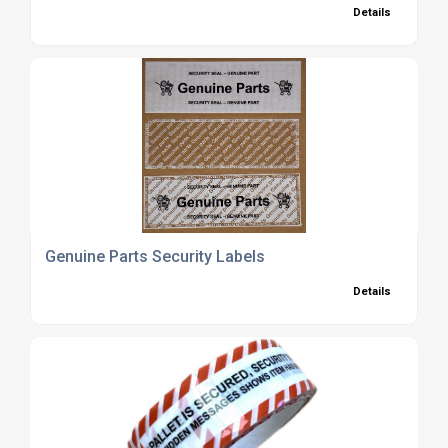
Details
Genuine Parts Security Labels
Details