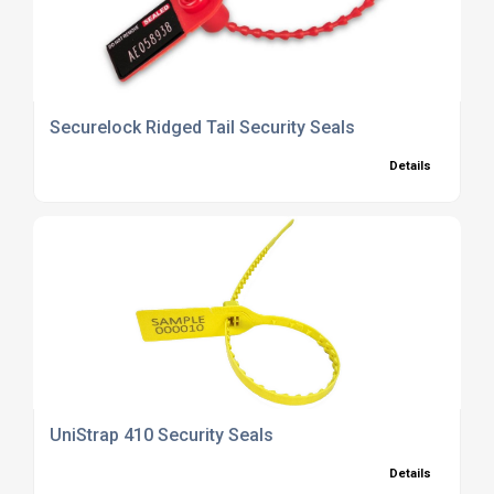
Securelock Ridged Tail Security Seals
Details
UniStrap 410 Security Seals
Details