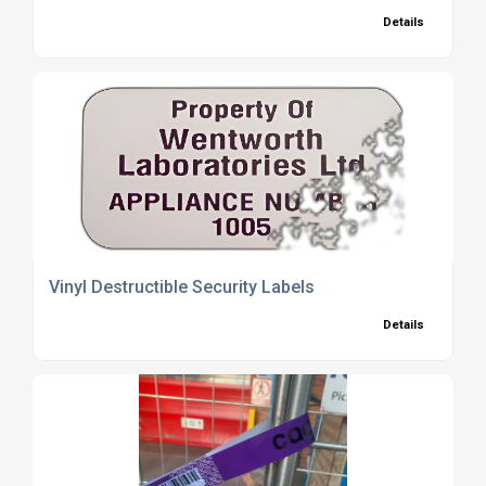
Details
Vinyl Destructible Security Labels
Details