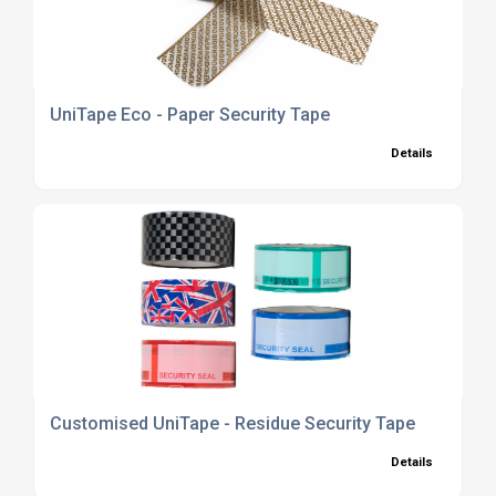
UniTape Eco - Paper Security Tape
Details
Customised UniTape - Residue Security Tape
Details