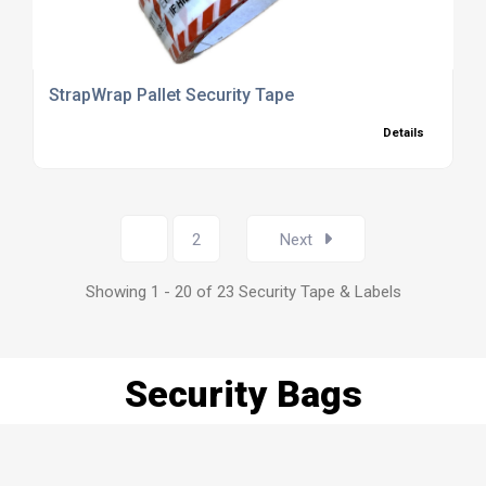
StrapWrap Pallet Security Tape
Details
1
2
Next
Showing 1 - 20 of 23 Security Tape & Labels
Security Bags