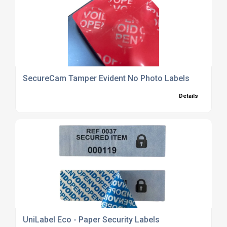
SecureCam Tamper Evident No Photo Labels
Details
UniLabel Eco - Paper Security Labels