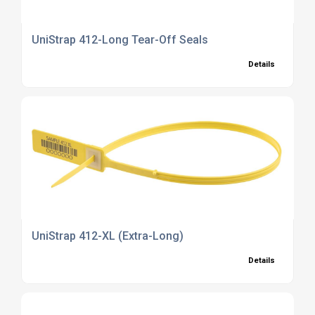
UniStrap 412-Long Tear-Off Seals
Details
UniStrap 412-XL (Extra-Long)
Details