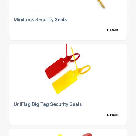
MiniLock Security Seals
Details
UniFlag Big Tag Security Seals
Details