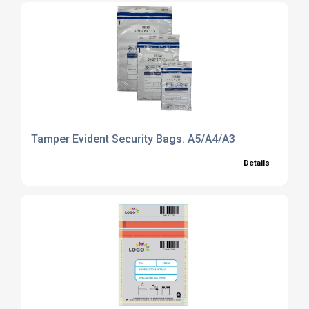
Tamper Evident Security Bags. A5/A4/A3
Details