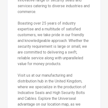
innovative range of security seals and
services catering to diverse industries and
commerce.
Boasting over 25 years of industry
expertise and a multitude of satisfied
customers, we take pride in our friendly
and knowledgeable approach. Whether the
security requirement is large or small, we
are committed to delivering a swift,
reliable service along with unparalleled
value for money products.
Visit us at our manufacturing and
distribution hub in the United Kingdom,
where we specialize in the production of
Indicative Seals and High Security Bolts
and Cables. Explore the Universeal
advantage on our location map, as we