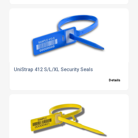
UniStrap 412 S/L/XL Security Seals
Details