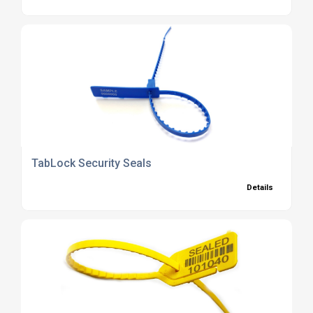
TabLock Security Seals
Details