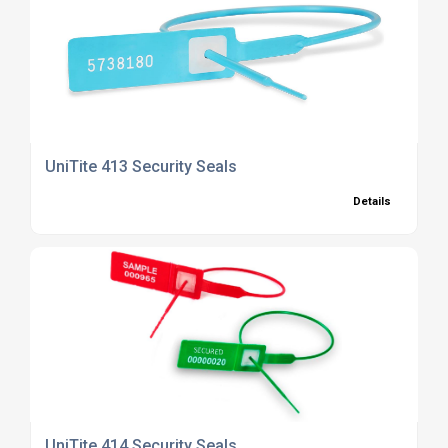
UniTite 413 Security Seals
Details
UniTite 414 Security Seals