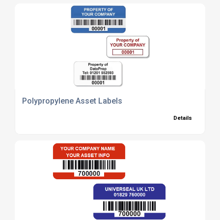
Polypropylene Asset Labels
Details