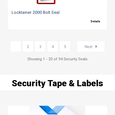
Locktainer 2000 Bolt Seal
Details
1
2
3
4
5
Next
Showing 1 - 20 of 94 Security Seals
Security Tape & Labels