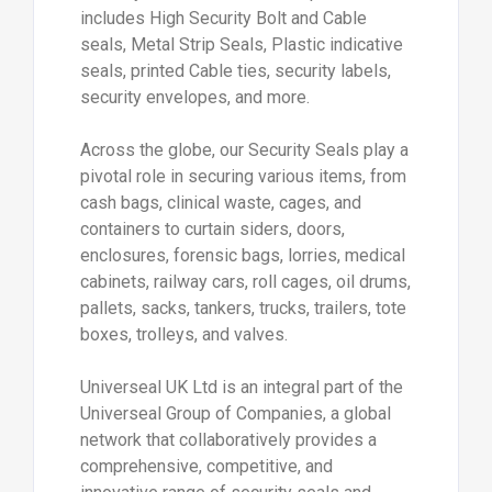
includes High Security Bolt and Cable
seals, Metal Strip Seals, Plastic indicative
seals, printed Cable ties, security labels,
security envelopes, and more.
Across the globe, our Security Seals play a
pivotal role in securing various items, from
cash bags, clinical waste, cages, and
containers to curtain siders, doors,
enclosures, forensic bags, lorries, medical
cabinets, railway cars, roll cages, oil drums,
pallets, sacks, tankers, trucks, trailers, tote
boxes, trolleys, and valves.
Universeal UK Ltd is an integral part of the
Universeal Group of Companies, a global
network that collaboratively provides a
comprehensive, competitive, and