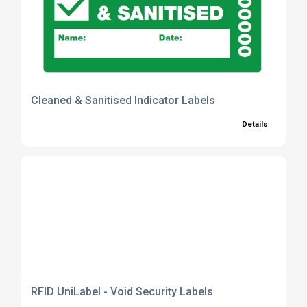
Cleaned & Sanitised Indicator Labels
Details
RFID UniLabel - Void Security Labels