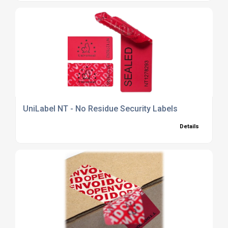
UniLabel NT - No Residue Security Labels
Details