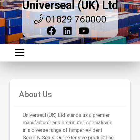
Universeal (UK) Ltd
01829 760000
About Us
Universeal (UK) Ltd stands as a premier
manufacturer and distributor, specialising
in a diverse range of tamper-evident
Security Seals. Our extensive product line