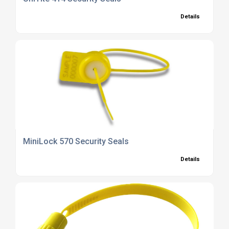
Details
MiniLock 570 Security Seals
Details