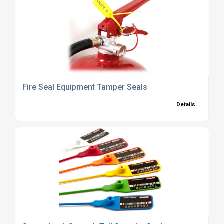
Fire Seal Equipment Tamper Seals
Details