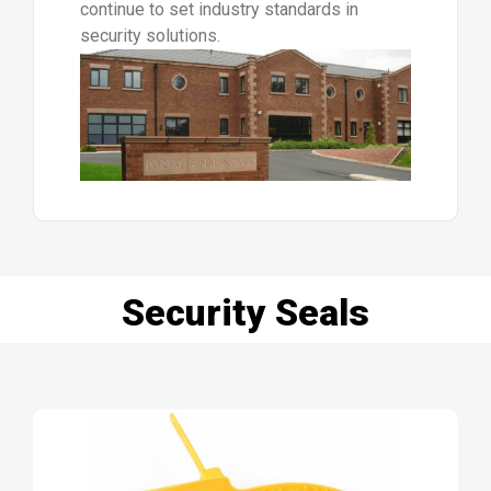
continue to set industry standards in
security solutions.
Security Seals