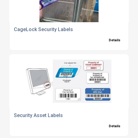
CageLock Security Labels
Details
Security Asset Labels
Details