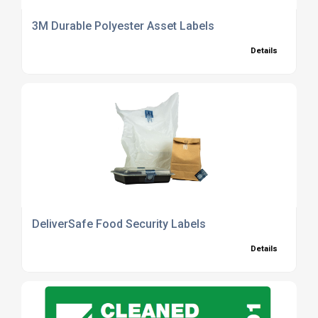
3M Durable Polyester Asset Labels
Details
DeliverSafe Food Security Labels
Details