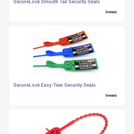
SecureLock Smooth Tail Security Seals
Details
SecureLock Easy-Tear Security Seals
Details