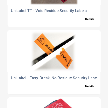
UniLabel TT - Void Residue Security Labels
Details
UniLabel - Easy-Break, No Residue Security Labels
Details