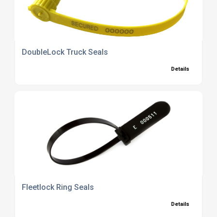
DoubleLock Truck Seals
Details
Fleetlock Ring Seals
Details