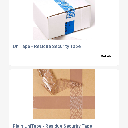
UniTape - Residue Security Tape
Details
Plain UniTape - Residue Security Tape