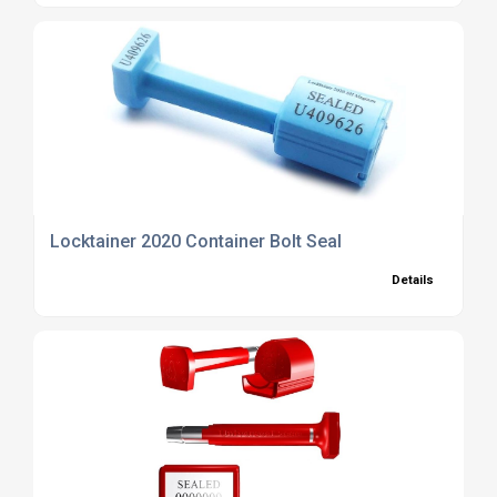
Locktainer 2020 Container Bolt Seal
Details