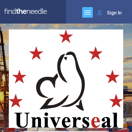
Sign In