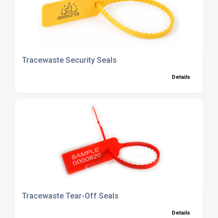
Tracewaste Security Seals
Details
Tracewaste Tear-Off Seals
Details