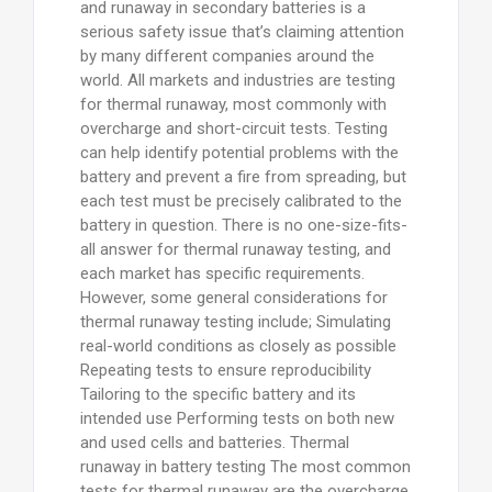
and runaway in secondary batteries is a
serious safety issue that’s claiming attention
by many different companies around the
world. All markets and industries are testing
for thermal runaway, most commonly with
overcharge and short-circuit tests. Testing
can help identify potential problems with the
battery and prevent a fire from spreading, but
each test must be precisely calibrated to the
battery in question. There is no one-size-fits-
all answer for thermal runaway testing, and
each market has specific requirements.
However, some general considerations for
thermal runaway testing include; Simulating
real-world conditions as closely as possible
Repeating tests to ensure reproducibility
Tailoring to the specific battery and its
intended use Performing tests on both new
and used cells and batteries. Thermal
runaway in battery testing The most common
tests for thermal runaway are the overcharge