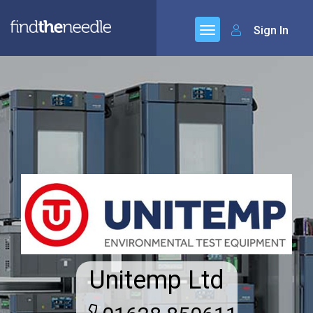
Sign In
Unitemp Ltd