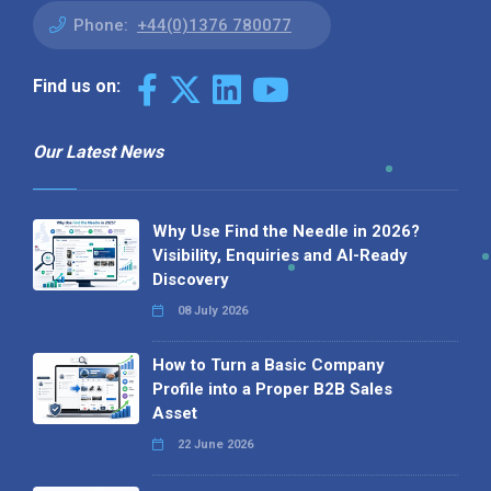
Phone:
+44(0)1376 780077
Find us on:
Our Latest News
Why Use Find the Needle in 2026?
Visibility, Enquiries and AI-Ready
Discovery
08 July 2026
How to Turn a Basic Company
Profile into a Proper B2B Sales
Asset
22 June 2026