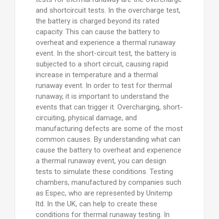
and shortcircuit tests. In the overcharge test,
the battery is charged beyond its rated
capacity. This can cause the battery to
overheat and experience a thermal runaway
event. In the short-circuit test, the battery is
subjected to a short circuit, causing rapid
increase in temperature and a thermal
runaway event. In order to test for thermal
runaway, it is important to understand the
events that can trigger it. Overcharging, short-
circuiting, physical damage, and
manufacturing defects are some of the most
common causes. By understanding what can
cause the battery to overheat and experience
a thermal runaway event, you can design
tests to simulate these conditions. Testing
chambers, manufactured by companies such
as Espec, who are represented by Unitemp
ltd. In the UK, can help to create these
conditions for thermal runaway testing. In