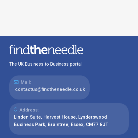
The UK Business to Business portal
Mail:
contactus@findtheneedle.co.uk
Address:
Linden Suite, Harvest House, Lynderswood
Business Park, Braintree, Essex, CM77 8JT