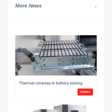
More News
Thermal runaway in battery testing
Details