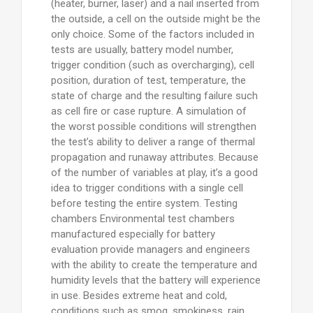
(heater, burner, laser) and a nail inserted from
the outside, a cell on the outside might be the
only choice. Some of the factors included in
tests are usually, battery model number,
trigger condition (such as overcharging), cell
position, duration of test, temperature, the
state of charge and the resulting failure such
as cell fire or case rupture. A simulation of
the worst possible conditions will strengthen
the test’s ability to deliver a range of thermal
propagation and runaway attributes. Because
of the number of variables at play, it’s a good
idea to trigger conditions with a single cell
before testing the entire system. Testing
chambers Environmental test chambers
manufactured especially for battery
evaluation provide managers and engineers
with the ability to create the temperature and
humidity levels that the battery will experience
in use. Besides extreme heat and cold,
conditions such as smog, smokiness, rain,