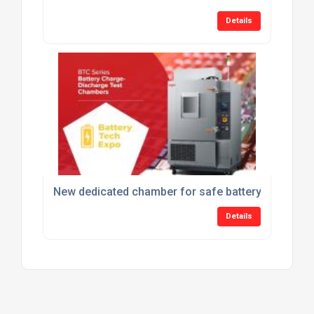
Details
New dedicated chamber for safe battery charge-di
Details