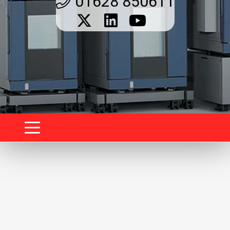
01628 850611