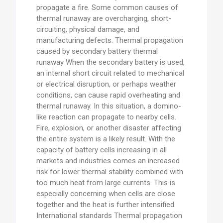
propagate a fire. Some common causes of
thermal runaway are overcharging, short-
circuiting, physical damage, and
manufacturing defects. Thermal propagation
caused by secondary battery thermal
runaway When the secondary battery is used,
an internal short circuit related to mechanical
or electrical disruption, or perhaps weather
conditions, can cause rapid overheating and
thermal runaway. In this situation, a domino-
like reaction can propagate to nearby cells.
Fire, explosion, or another disaster affecting
the entire system is a likely result. With the
capacity of battery cells increasing in all
markets and industries comes an increased
risk for lower thermal stability combined with
too much heat from large currents. This is
especially concerning when cells are close
together and the heat is further intensified.
International standards Thermal propagation