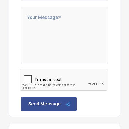
Send Message