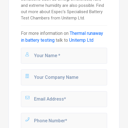
and extreme humidity are also possible. Find
out more about Espec’s Specialised Battery
Test Chambers from Unitemp Ltd.
For more information on
Thermal runaway
in battery testing
talk to
Unitemp Ltd