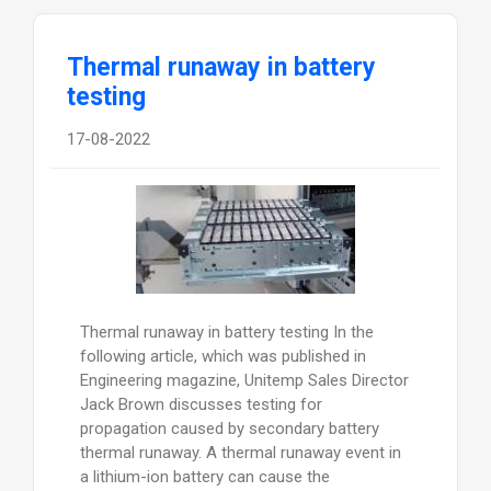
Thermal runaway in battery
testing
17-08-2022
Thermal runaway in battery testing In the
following article, which was published in
Engineering magazine, Unitemp Sales Director
Jack Brown discusses testing for
propagation caused by secondary battery
thermal runaway. A thermal runaway event in
a lithium-ion battery can cause the