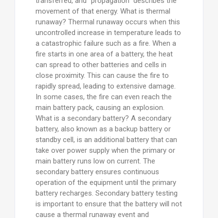
transferred, and “propagation” describes the
movement of that energy. What is thermal
runaway? Thermal runaway occurs when this
uncontrolled increase in temperature leads to
a catastrophic failure such as a fire. When a
fire starts in one area of a battery, the heat
can spread to other batteries and cells in
close proximity. This can cause the fire to
rapidly spread, leading to extensive damage.
In some cases, the fire can even reach the
main battery pack, causing an explosion.
What is a secondary battery? A secondary
battery, also known as a backup battery or
standby cell, is an additional battery that can
take over power supply when the primary or
main battery runs low on current. The
secondary battery ensures continuous
operation of the equipment until the primary
battery recharges. Secondary battery testing
is important to ensure that the battery will not
cause a thermal runaway event and