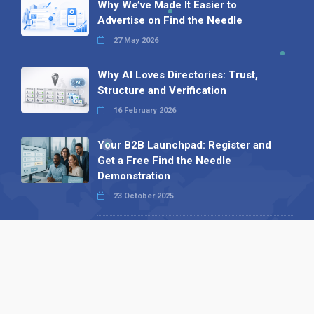
Why We’ve Made It Easier to
Advertise on Find the Needle
27 May 2026
Why AI Loves Directories: Trust,
Structure and Verification
16 February 2026
Your B2B Launchpad: Register and
Get a Free Find the Needle
Demonstration
23 October 2025
International SEO Day: Unlocking
Visibility with Smart B2B Directory
Listings
04 September 2025
Read all