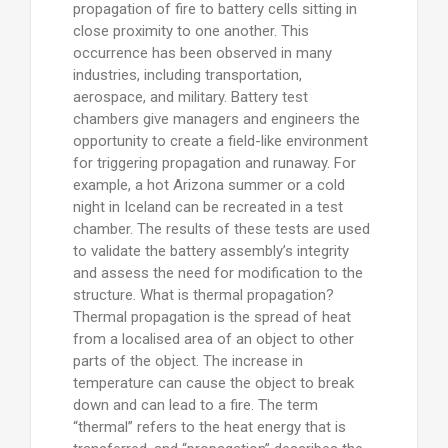
propagation of fire to battery cells sitting in
close proximity to one another. This
occurrence has been observed in many
industries, including transportation,
aerospace, and military. Battery test
chambers give managers and engineers the
opportunity to create a field-like environment
for triggering propagation and runaway. For
example, a hot Arizona summer or a cold
night in Iceland can be recreated in a test
chamber. The results of these tests are used
to validate the battery assembly’s integrity
and assess the need for modification to the
structure. What is thermal propagation?
Thermal propagation is the spread of heat
from a localised area of an object to other
parts of the object. The increase in
temperature can cause the object to break
down and can lead to a fire. The term
“thermal” refers to the heat energy that is