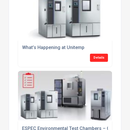
What’s Happening at Unitemp
Details
ESPEC Environmental Test Chambers – Current Sto