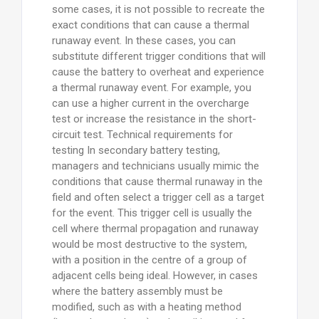
some cases, it is not possible to recreate the
exact conditions that can cause a thermal
runaway event. In these cases, you can
substitute different trigger conditions that will
cause the battery to overheat and experience
a thermal runaway event. For example, you
can use a higher current in the overcharge
test or increase the resistance in the short-
circuit test. Technical requirements for
testing In secondary battery testing,
managers and technicians usually mimic the
conditions that cause thermal runaway in the
field and often select a trigger cell as a target
for the event. This trigger cell is usually the
cell where thermal propagation and runaway
would be most destructive to the system,
with a position in the centre of a group of
adjacent cells being ideal. However, in cases
where the battery assembly must be
modified, such as with a heating method