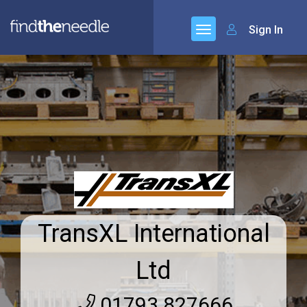
Sign In
TransXL International
Ltd
01793 827666