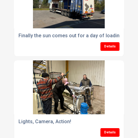
Finally the sun comes out for a day of loading
Details
Lights, Camera, Action!
Details