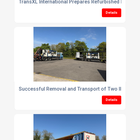
TransXL International Prepares Refurbished Plastic
Details
Successful Removal and Transport of Two Illig RD5
Details