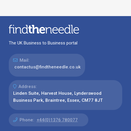
The UK Business to Business portal
Mail:
contactus@findtheneedle.co.uk
Address:
Linden Suite, Harvest House, Lynderswood
Business Park, Braintree, Essex, CM77 8JT
Phone:
+44(0)1376 780077