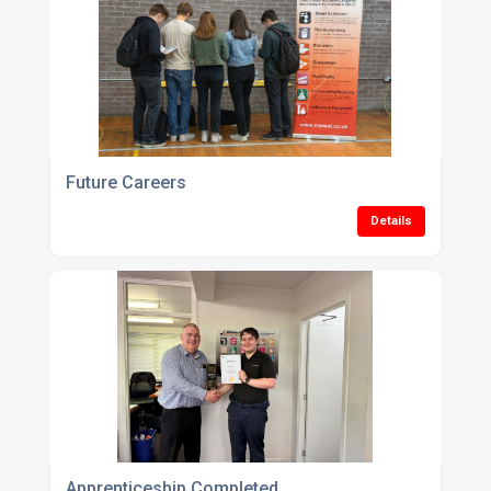
Future Careers
Details
Apprenticeship Completed