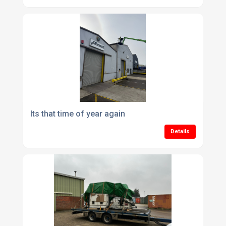
Its that time of year again
Details