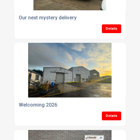
Our next mystery delivery
Details
Welcoming 2026
Details