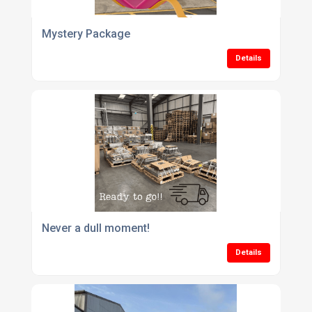
Mystery Package
Details
Never a dull moment!
Details