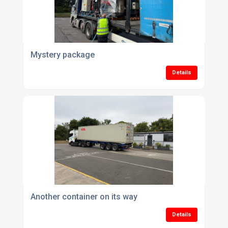
Mystery package
Details
Another container on its way
Details