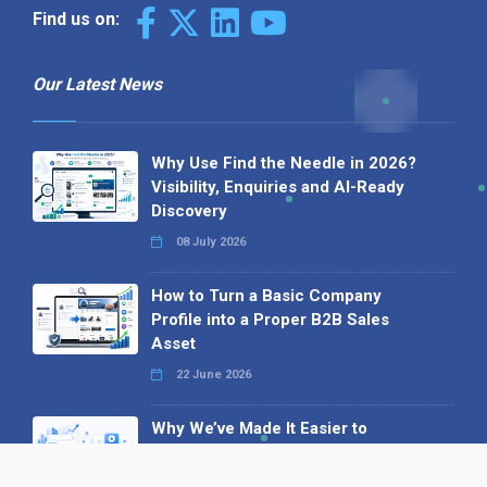
Find us on:
Our Latest News
Why Use Find the Needle in 2026?
Visibility, Enquiries and AI-Ready
Discovery
08 July 2026
How to Turn a Basic Company
Profile into a Proper B2B Sales
Asset
22 June 2026
Why We’ve Made It Easier to
Advertise on Find the Needle
27 May 2026