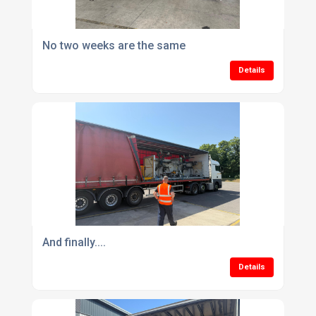
No two weeks are the same
Details
And finally....
Details