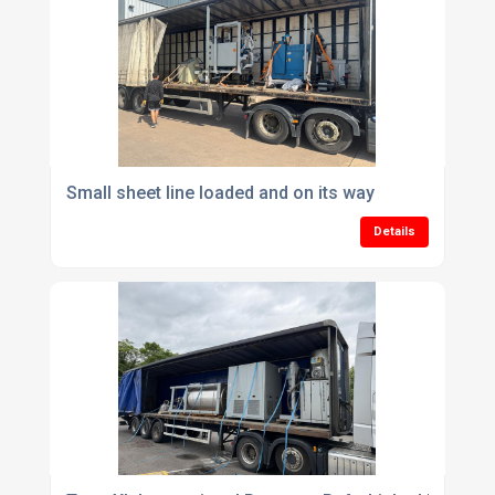
Small sheet line loaded and on its way
Details