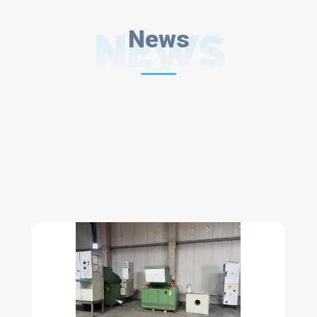
NEWS
News