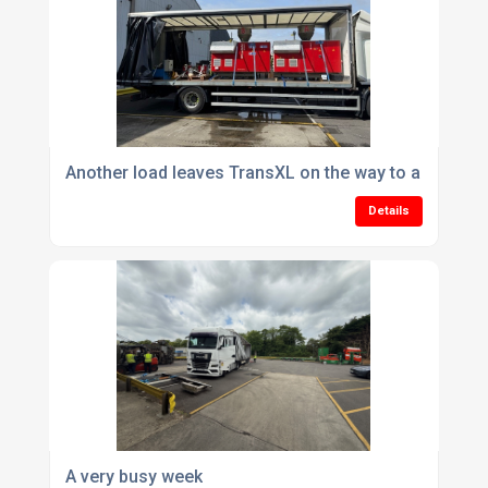
Another load leaves TransXL on the way to a UK cus
Details
A very busy week