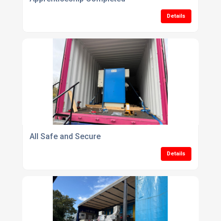
Details
All Safe and Secure
Details