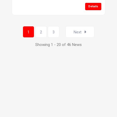
Details
1
2
3
Next
Showing 1 - 20 of 46 News