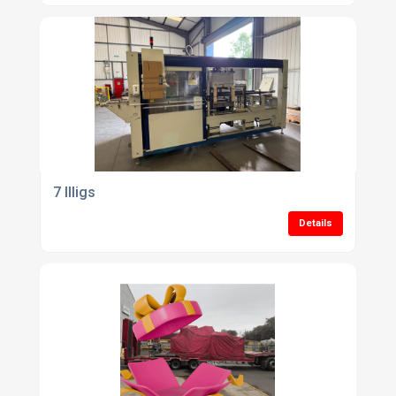
7 Illigs
Details