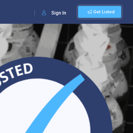
Get Listed
Sign In