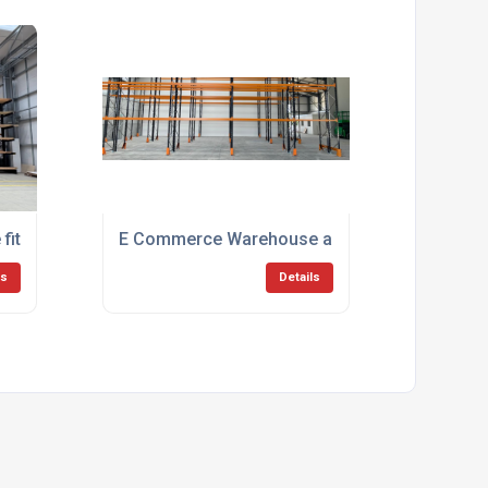
itout for Ipswich Council
E Commerce Warehouse and Distribution
ls
Details