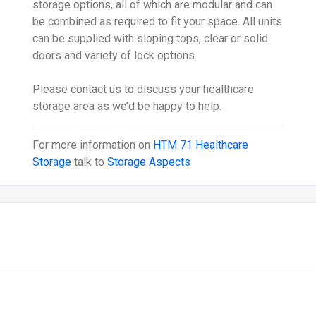
storage options, all of which are modular and can
be combined as required to fit your space. All units
can be supplied with sloping tops, clear or solid
doors and variety of lock options.
Please contact us to discuss your healthcare
storage area as we’d be happy to help.
For more information on
HTM 71 Healthcare
Storage
talk to
Storage Aspects