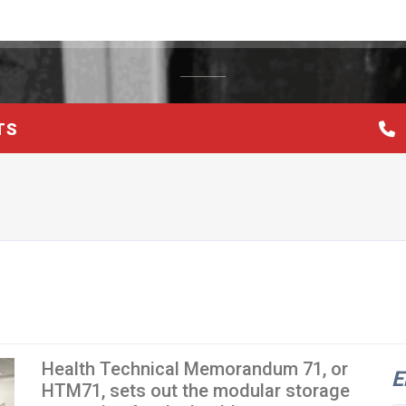
TS
Health Technical Memorandum 71, or
E
HTM71, sets out the modular storage