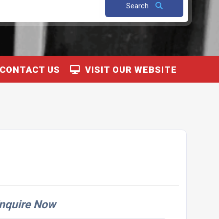
Search
CONTACT US
VISIT OUR WEBSITE
nquire Now