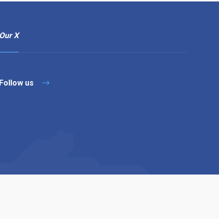
Our X
Follow us