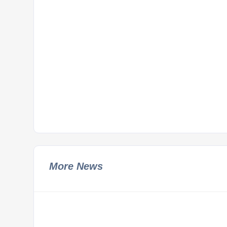
More News