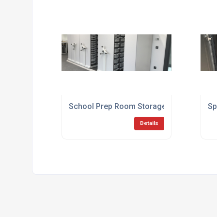
School Prep Room Storage
Sp
Details