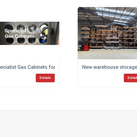
ecialist Gas Cabinets for use in Moving Vehicles
New warehouse storage f
Details
Detai