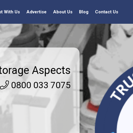
st With Us
Advertise
About Us
Blog
Contact Us
torage Aspects
0800 033 7075