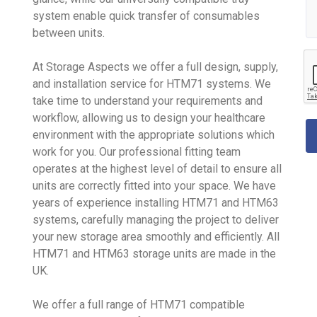
system enable quick transfer of consumables
between units.
At Storage Aspects we offer a full design, supply,
and installation service for HTM71 systems. We
take time to understand your requirements and
workflow, allowing us to design your healthcare
environment with the appropriate solutions which
work for you. Our professional fitting team
operates at the highest level of detail to ensure all
units are correctly fitted into your space. We have
years of experience installing HTM71 and HTM63
systems, carefully managing the project to deliver
your new storage area smoothly and efficiently. All
HTM71 and HTM63 storage units are made in the
UK.
We offer a full range of HTM71 compatible