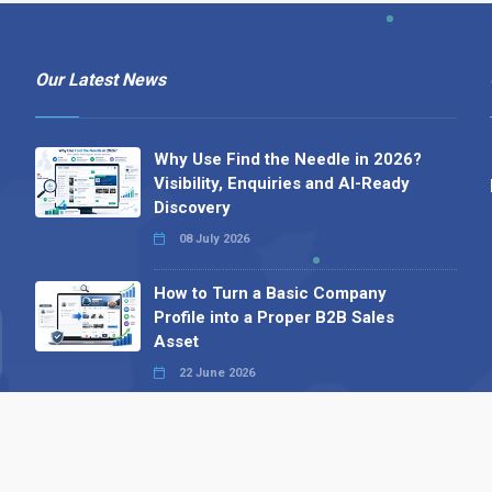
Our Latest News
Why Use Find the Needle in 2026?
Visibility, Enquiries and AI-Ready
Discovery
08 July 2026
How to Turn a Basic Company
Profile into a Proper B2B Sales
Asset
22 June 2026
Why We’ve Made It Easier to
Advertise on Find the Needle
27 May 2026