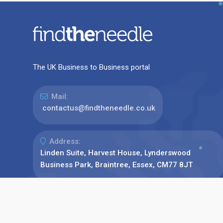
The UK Business to Business portal
Mail:
contactus@findtheneedle.co.uk
Address:
Linden Suite, Harvest House, Lynderswood
Business Park, Braintree, Essex, CM77 8JT
Phone:
+44(0)1376 780077