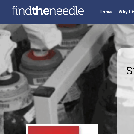
Home
Why Li
S