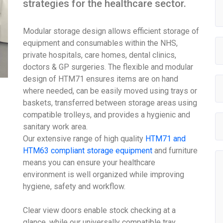
strategies for the healthcare sector.
Modular storage design allows efficient storage of
equipment and consumables within the NHS,
private hospitals, care homes, dental clinics,
doctors & GP surgeries. The flexible and modular
design of HTM71 ensures items are on hand
where needed, can be easily moved using trays or
baskets, transferred between storage areas using
compatible trolleys, and provides a hygienic and
sanitary work area.
Our extensive range of high quality
HTM71 and
HTM63 compliant storage equipment
and furniture
means you can ensure your healthcare
environment is well organized while improving
hygiene, safety and workflow.
Clear view doors enable stock checking at a
glance, while our universally compatible tray