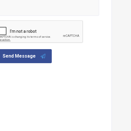
Send Message