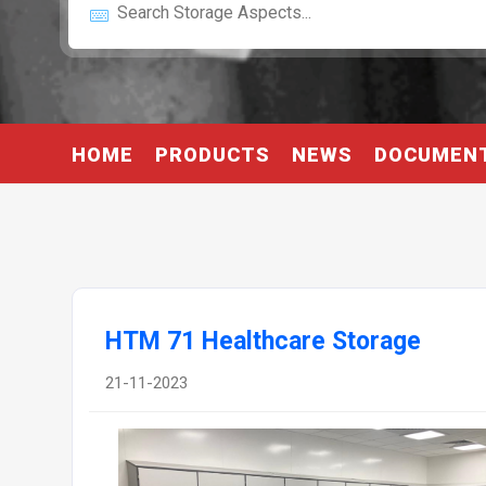
HOME
PRODUCTS
NEWS
DOCUMEN
HTM 71 Healthcare Storage
21-11-2023