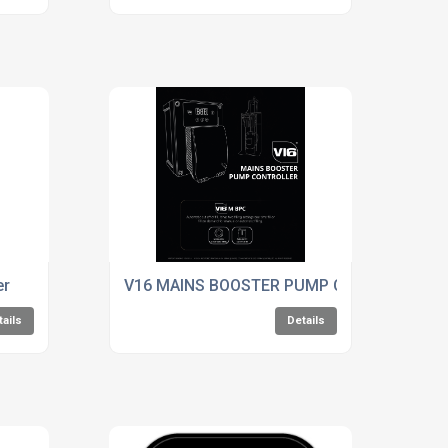
er
V16 MAINS BOOSTER PUMP Controller
tails
Details