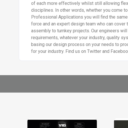
of each more effectively whilst still allowing flex
disciplines. In other words, whether you come to
Professional Applications you will find the same
force and an expert design team who can cover 
assembly to turnkey projects. Our engineers will
requirements, whatever your industry, quality sy
basing our design process on your needs to prod
for your industry. Find us on Twitter and Facebo