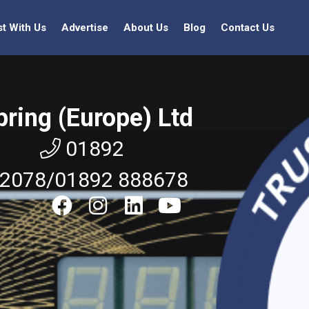
st With Us
Advertise
About Us
Blog
Contact Us
pring (Europe) Ltd
01892
2078/01892 888678