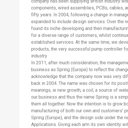
company has been supplying British industry wit
components, wired assemblies, PCBs, cables, an
fifty years. In 2004, following a change in man
expanded to include design services. Over the 
found its niche developing and then manufacturi
for a diverse range of customers, whilst continuin
established services. At the same time, we deve
products, the very successful pump controller f
industry.
In 2011, after much consideration, the manageme
business as Spring (Europe) to reflect the chang
acknowledge that the company now was very diff
back in 2004. The name was chosen for its posit
meanings, ie new growth, a coil, a source of water
our business and thus the name Spring is a simpl
them all together. Now the intention is to grow 
manufacturing of both our own and customers’ p
Spring (Europe), and the design side under the 
Applications. Giving each arm its own identity wi