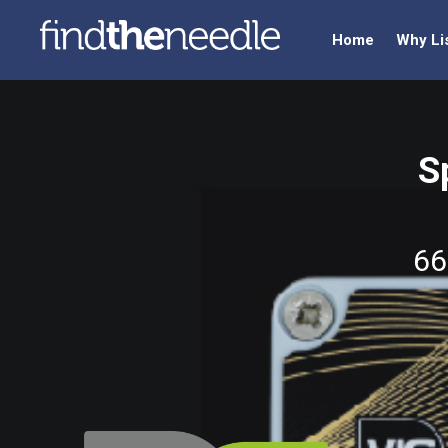
Home
Why Li
S
66