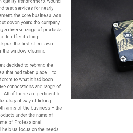
h quality transformers, wound
d test services for nearly
agement, the core business was
next seven years the company
ng a diverse range of products
g to offer its long-
loped the first of our own
or the window-cleaning
nt decided to rebrand the
es that had taken place – to
erent to what it had been
ive connotations and range of
. All of these are pertinent to
e, elegant way of linking
both arms of the business – the
roducts under the name of
name of Professional
ll help us focus on the needs