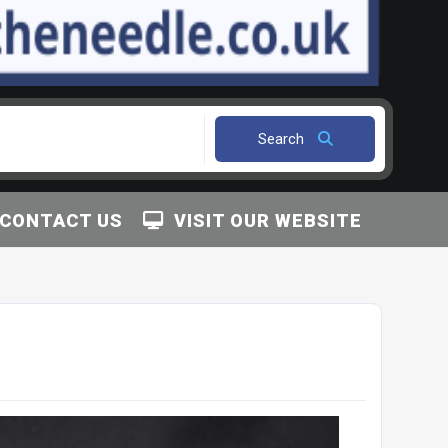
Search
CONTACT US
VISIT OUR WEBSITE