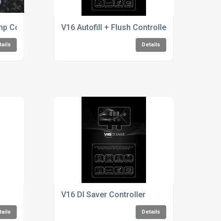
p Controllers For The Water Fed pole Window Cleaning Indus
V16 Autofill + Flush Controller
tails
Details
V16 DI Saver Controller
tails
Details