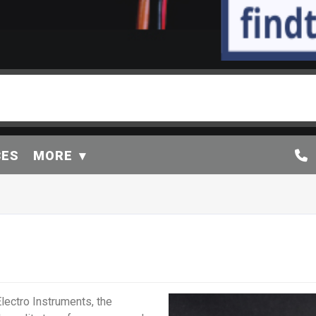
CES
MORE
lectro Instruments, the