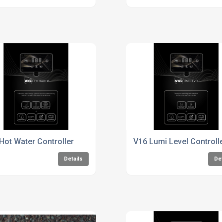
Hot Water Controller
V16 Lumi Level Controll
Details
De