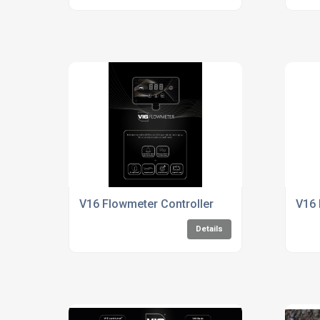
V16 Flowmeter Controller
V16 
Details