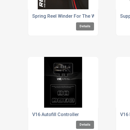
Spring Reel Winder For The Window Cleaning 
Supp
Details
V16 Autofill Controller
V16 
Details