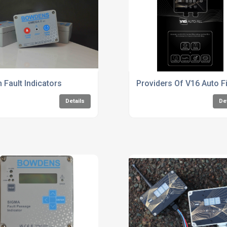
h Fault Indicators
Providers Of V16 Auto F
Details
De