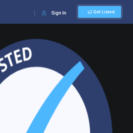
Get Listed
Sign In