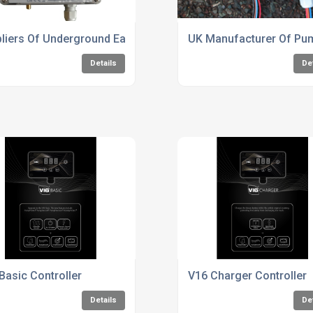
Industry
liers Of Underground Earth Fault Indicators
UK Manufacturer Of Pum
Details
De
Basic Controller
V16 Charger Controller
Details
De