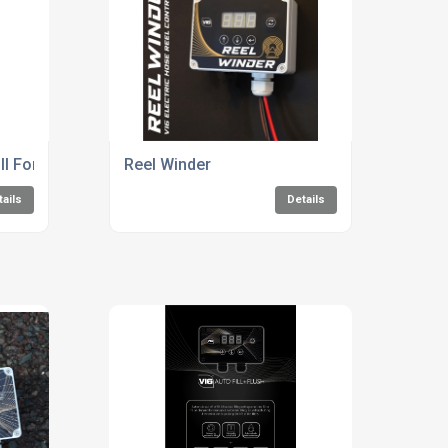
ill For Water Systems
Reel Winder
tails
Details