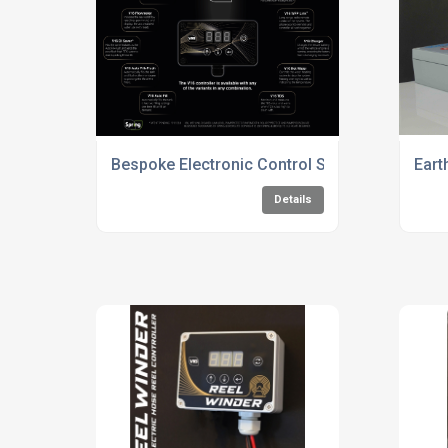
Bespoke Electronic Control Solutions
Eart
Details