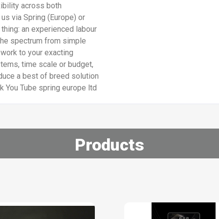
ibility across both
 us via Spring (Europe) or
 thing: an experienced labour
the spectrum from simple
 work to your exacting
stems, time scale or budget,
uce a best of breed solution
ok You Tube spring europe ltd
Products