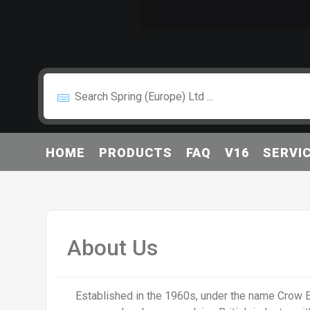
HOME
PRODUCTS
FAQ
V16
SERVI
About Us
Established in the 1960s, under the name Crow E