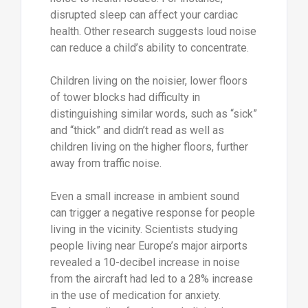
disrupted sleep can affect your cardiac
health. Other research suggests loud noise
can reduce a child’s ability to concentrate.
Children living on the noisier, lower floors
of tower blocks had difficulty in
distinguishing similar words, such as “sick”
and “thick” and didn’t read as well as
children living on the higher floors, further
away from traffic noise.
Even a small increase in ambient sound
can trigger a negative response for people
living in the vicinity. Scientists studying
people living near Europe’s major airports
revealed a 10-decibel increase in noise
from the aircraft had led to a 28% increase
in the use of medication for anxiety.