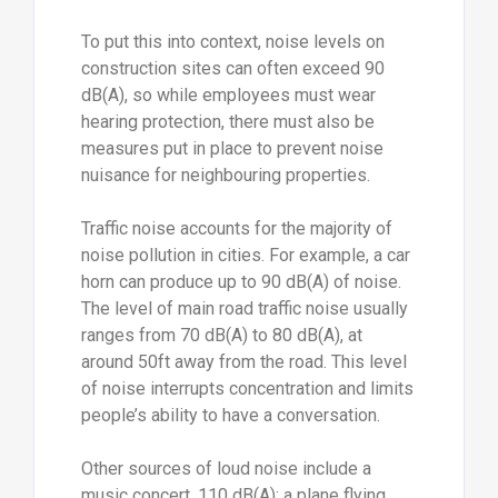
To put this into context, noise levels on
construction sites can often exceed 90
dB(A), so while employees must wear
hearing protection, there must also be
measures put in place to prevent noise
nuisance for neighbouring properties.
Traffic noise accounts for the majority of
noise pollution in cities. For example, a car
horn can produce up to 90 dB(A) of noise.
The level of main road traffic noise usually
ranges from 70 dB(A) to 80 dB(A), at
around 50ft away from the road. This level
of noise interrupts concentration and limits
people’s ability to have a conversation.
Other sources of loud noise include a
music concert, 110 dB(A); a plane flying