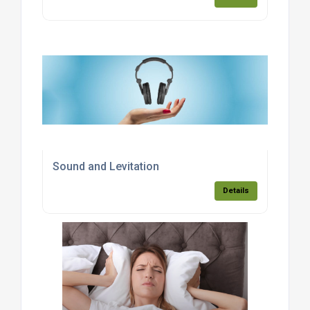
Sound and Levitation
Details