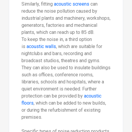
Similarly, fitting
acoustic screens
can
reduce the noise pollution caused by
industrial plants and machinery, workshops,
generators, factories and mechanical
plants, which can reach up to 85 dB.
To keep the noise in, a third option
is
acoustic walls
, which are suitable for
nightclubs and bars, recording and
broadcast studios, theatres and gyms.
They can also be used to insulate buildings
such as offices, conference rooms,
libraries, schools and hospitals, where a
quiet environment is needed. Further
protection can be provided by
acoustic
floors
, which can be added to new builds,
or during the refurbishment of existing
premises.
Specific types of noise reduction products