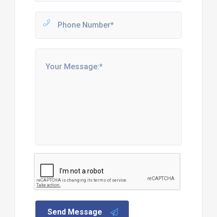
Send Message