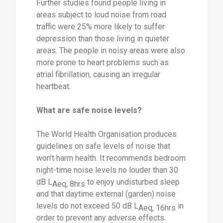
Further studies found people living in
areas subject to loud noise from road
traffic were 25% more likely to suffer
depression than those living in quieter
areas. The people in noisy areas were also
more prone to heart problems such as
atrial fibrillation, causing an irregular
heartbeat.
What are safe noise levels?
The World Health Organisation produces
guidelines on safe levels of noise that
won’t harm health. It recommends bedroom
night-time noise levels no louder than 30
dB L
to enjoy undisturbed sleep
Aeq, 8hrs
and that daytime external (garden) noise
levels do not exceed 50 dB L
in
Aeq, 16hrs
order to prevent any adverse effects.