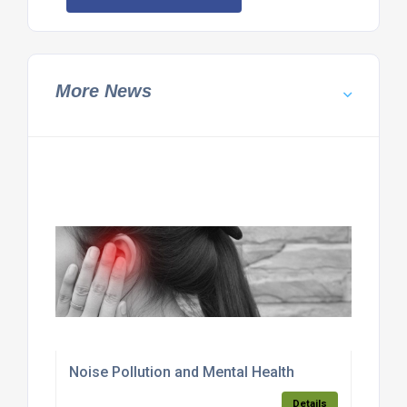
More News
Noise Pollution and Mental Health
Details