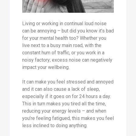
Living or working in continual loud noise
can be annoying – but did you know it’s bad
for your mental health too? Whether you
live next to a busy main road, with the
constant hum of traffic, or you work in a
noisy factory; excess noise can negatively
impact your wellbeing.
It can make you feel stressed and annoyed
and it can also cause a lack of sleep,
especially if it goes on for 24 hours a day.
This in turn makes you tired all the time,
reducing your energy levels – and when
you’re feeling fatigued, this makes you feel
less inclined to doing anything.