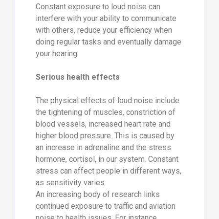
Constant exposure to loud noise can
interfere with your ability to communicate
with others, reduce your efficiency when
doing regular tasks and eventually damage
your hearing.
Serious health effects
The physical effects of loud noise include
the tightening of muscles, constriction of
blood vessels, increased heart rate and
higher blood pressure. This is caused by
an increase in adrenaline and the stress
hormone, cortisol, in our system. Constant
stress can affect people in different ways,
as sensitivity varies.
An increasing body of research links
continued exposure to traffic and aviation
noise to health issues. For instance,