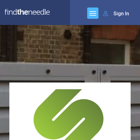
Sign In