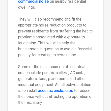
commercial noise
on nearby residential
dwellings.
They will also recommend and fit the
appropriate noise reduction products to
prevent residents from suffering the health
problems associated with exposure to
loud noise. This will also help the
businesses in question to avoid a financial
penalty for creating excess noise.
Some of the main sources of industrial
noise include pumps, chillers, AC units,
generators, fans, plant rooms and other
industrial equipment. An effective solution
is to install
acoustic enclosures
to reduce
the noise without affecting the operation of
the machinery.