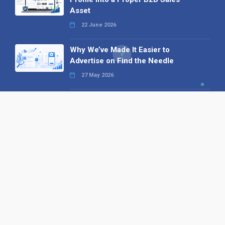
Asset
22 June 2026
Why We’ve Made It Easier to
Advertise on Find the Needle
27 May 2026
Why AI Loves Directories: Trust,
Structure and Verification
16 February 2026
Your B2B Launchpad: Register and
Get a Free Find the Needle
Demonstration
23 October 2025
International SEO Day: Unlocking
Visibility with Smart B2B Directory