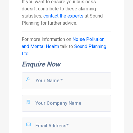
If you want to ensure your business
doesn’t contribute to these alarming
statistics,
contact the experts
at Sound
Planning for further advice.
For more information on
Noise Pollution
and Mental Health
talk to
Sound Planning
Ltd
Enquire Now