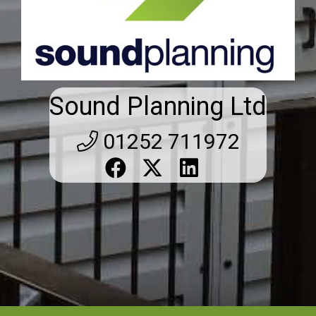
Sound Planning Ltd
01252 711972