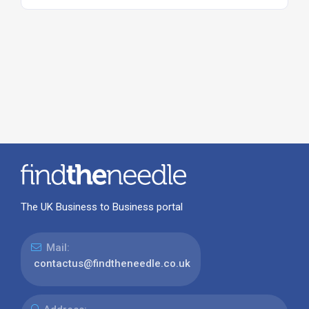
The UK Business to Business portal
Mail:
contactus@findtheneedle.co.uk