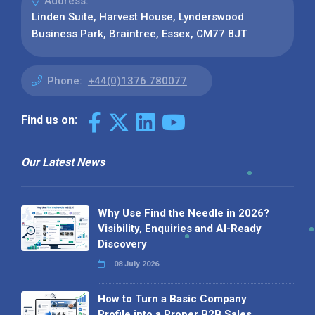
Address:
Linden Suite, Harvest House, Lynderswood
Business Park, Braintree, Essex, CM77 8JT
Phone:
+44(0)1376 780077
Find us on:
Our Latest News
Why Use Find the Needle in 2026?
Visibility, Enquiries and AI-Ready
Discovery
08 July 2026
How to Turn a Basic Company
Profile into a Proper B2B Sales