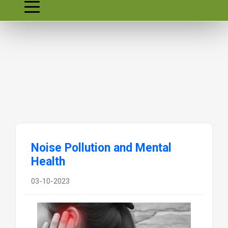
Noise Pollution and Mental
Health
03-10-2023