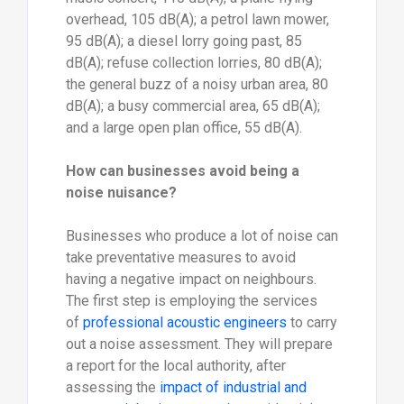
overhead, 105 dB(A); a petrol lawn mower,
95 dB(A); a diesel lorry going past, 85
dB(A); refuse collection lorries, 80 dB(A);
the general buzz of a noisy urban area, 80
dB(A); a busy commercial area, 65 dB(A);
and a large open plan office, 55 dB(A).
How can businesses avoid being a
noise nuisance?
Businesses who produce a lot of noise can
take preventative measures to avoid
having a negative impact on neighbours.
The first step is employing the services
of
professional acoustic engineers
to carry
out a noise assessment. They will prepare
a report for the local authority, after
assessing the
impact of industrial and