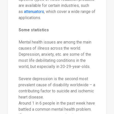
are available for certain industries, such
as
attenuators
, which cover a wide range of
applications.
Some statistics
Mental health issues are among the main
causes of illness across the world.
Depression, anxiety, etc. are some of the
most life debilitating conditions in the
world, but especially in 20-29-year-olds.
Severe depression is the second most
prevalent cause of disability worldwide – a
contributing factor to suicide and ischemic
heart disease.
Around 1 in 6 people in the past week have
battled a common mental health problem.