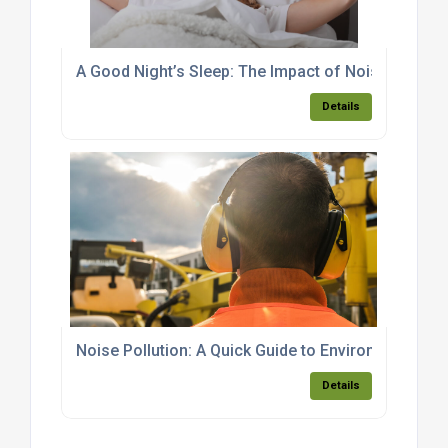
A Good Night’s Sleep: The Impact of Noise
Details
Noise Pollution: A Quick Guide to Environmental L
Details