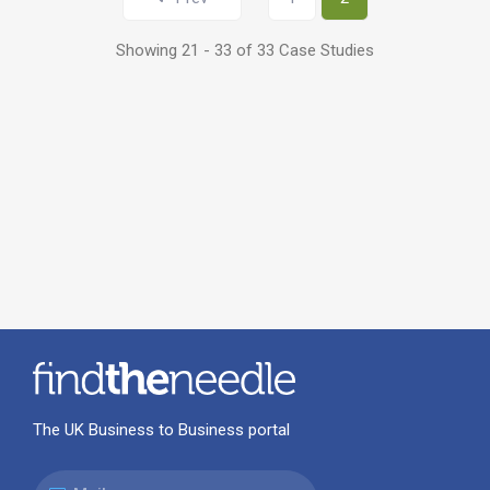
Showing 21 - 33 of 33 Case Studies
The UK Business to Business portal