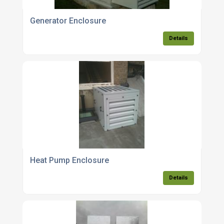
Generator Enclosure
Details
Heat Pump Enclosure
Details