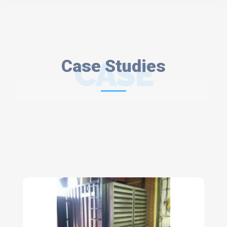
Case Studies
CASE
STUDIES