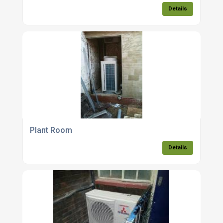
Details
Plant Room
Details