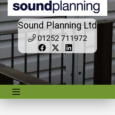
Sound Planning Ltd
01252 711972