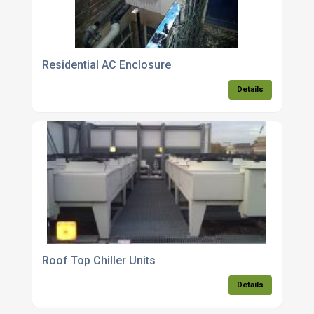
Residential AC Enclosure
Details
Roof Top Chiller Units
Details