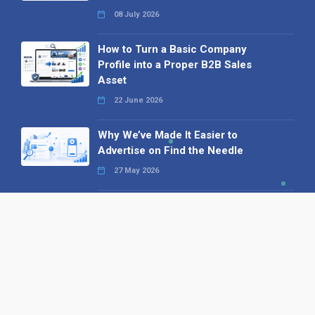
08 July 2026
How to Turn a Basic Company
Profile into a Proper B2B Sales
Asset
22 June 2026
Why We’ve Made It Easier to
Advertise on Find the Needle
27 May 2026
Why AI Loves Directories: Trust,
Structure and Verification
16 February 2026
Your B2B Launchpad: Register and
Get a Free Find the Needle
Demonstration