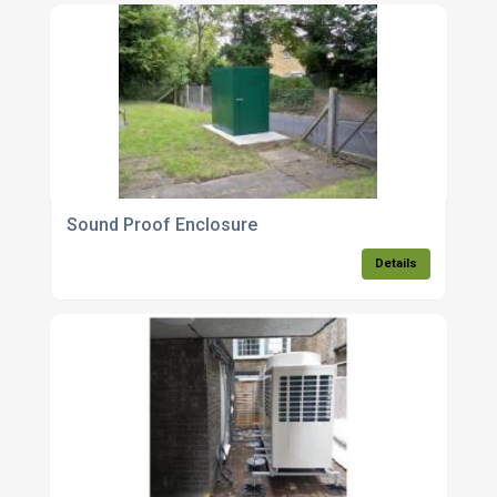
Sound Proof Enclosure
Details