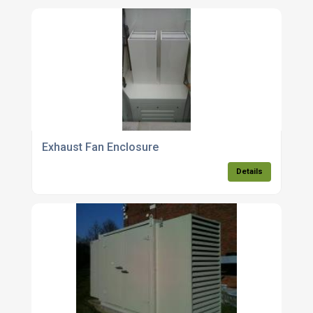
Exhaust Fan Enclosure
Details