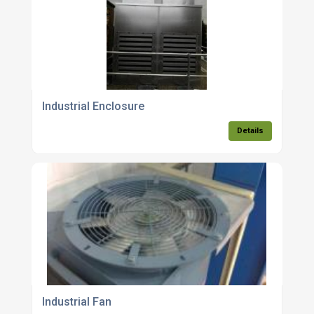
Industrial Enclosure
Details
Industrial Fan