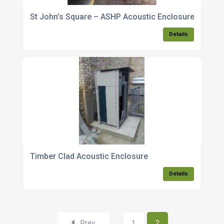
St John’s Square – ASHP Acoustic Enclosure
Details
Timber Clad Acoustic Enclosure
Details
Prev
1
2