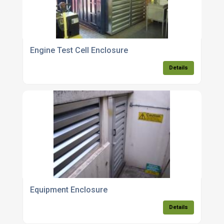
Engine Test Cell Enclosure
Details
Equipment Enclosure
Details