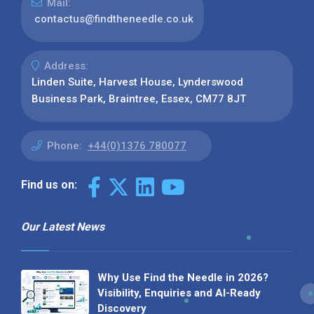
Mail:
contactus@findtheneedle.co.uk
Address:
Linden Suite, Harvest House, Lynderswood
Business Park, Braintree, Essex, CM77 8JT
Phone:
+44(0)1376 780077
Find us on:
Our Latest News
Why Use Find the Needle in 2026?
Visibility, Enquiries and AI-Ready
Discovery