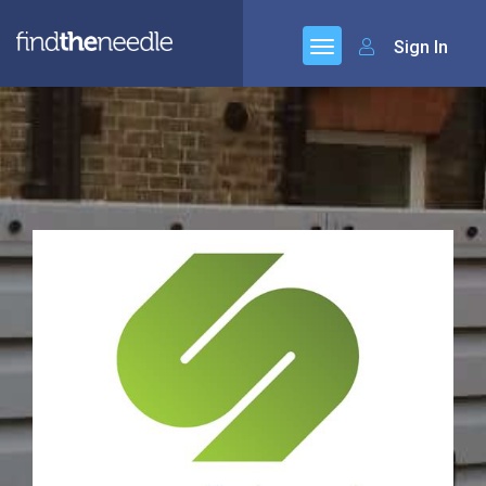
Sign In