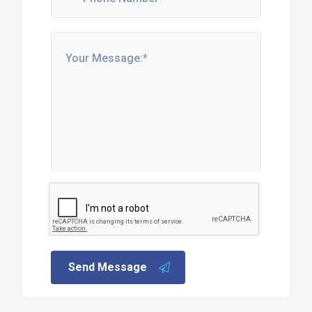
Send Message