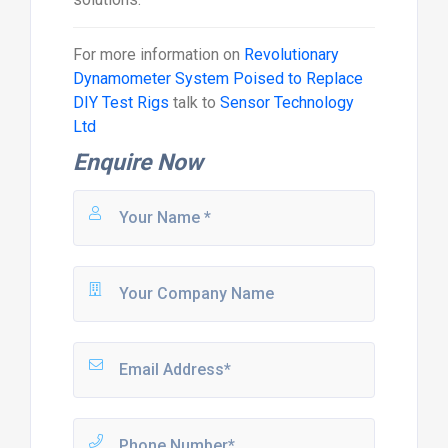
For more information on
Revolutionary
Dynamometer System Poised to Replace
DIY Test Rigs
talk to
Sensor Technology
Ltd
Enquire Now