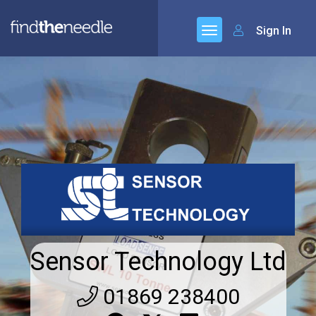
Sign In
Sensor Technology Ltd
01869 238400