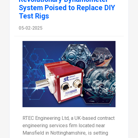
System Poised to Replace DIY
Test Rigs
05-02-2025
RTEC Engineering Ltd, a UK-based contract
engineering services firm located near
Mansfield in Nottinghamshire, is setting