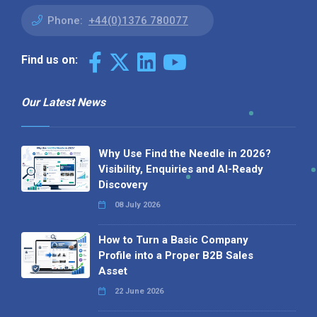
Phone:
+44(0)1376 780077
Find us on:
Our Latest News
Why Use Find the Needle in 2026?
Visibility, Enquiries and AI-Ready
Discovery
08 July 2026
How to Turn a Basic Company
Profile into a Proper B2B Sales
Asset
22 June 2026