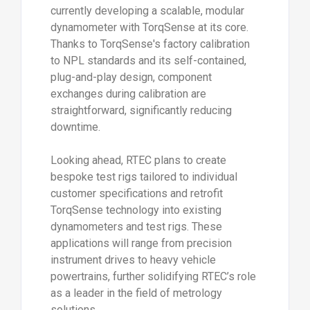
currently developing a scalable, modular
dynamometer with TorqSense at its core.
Thanks to TorqSense's factory calibration
to NPL standards and its self-contained,
plug-and-play design, component
exchanges during calibration are
straightforward, significantly reducing
downtime.
Looking ahead, RTEC plans to create
bespoke test rigs tailored to individual
customer specifications and retrofit
TorqSense technology into existing
dynamometers and test rigs. These
applications will range from precision
instrument drives to heavy vehicle
powertrains, further solidifying RTEC’s role
as a leader in the field of metrology
solutions.