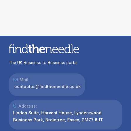
The UK Business to Business portal
Mail:
contactus@findtheneedle.co.uk
Address:
Linden Suite, Harvest House, Lynderswood
Business Park, Braintree, Essex, CM77 8JT