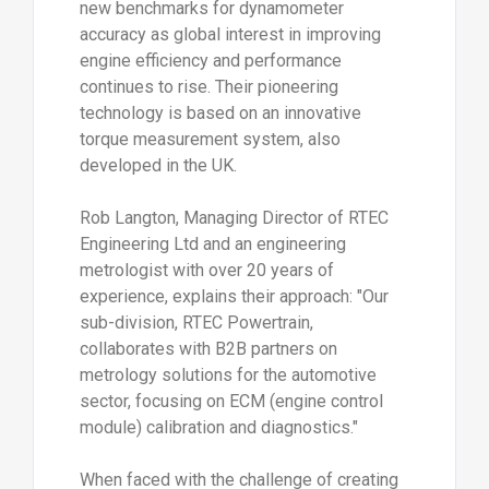
new benchmarks for dynamometer
accuracy as global interest in improving
engine efficiency and performance
continues to rise. Their pioneering
technology is based on an innovative
torque measurement system, also
developed in the UK.
Rob Langton, Managing Director of RTEC
Engineering Ltd and an engineering
metrologist with over 20 years of
experience, explains their approach: "Our
sub-division, RTEC Powertrain,
collaborates with B2B partners on
metrology solutions for the automotive
sector, focusing on ECM (engine control
module) calibration and diagnostics."
When faced with the challenge of creating