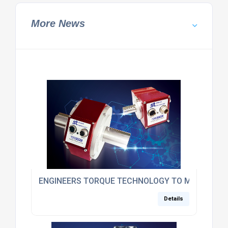
More News
ENGINEERS TORQUE TECHNOLOGY TO MEDICS
Details