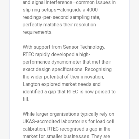
and signal interference—common issues in
slip ring setups—alongside a 4000
readings-per-second sampling rate,
perfectly matches their resolution
requirements.
With support from Sensor Technology,
RTEC rapidly developed a high-
performance dynamometer that met their
exact design specifications. Recognising
the wider potential of their innovation,
Langton explored market needs and
identified a gap that RTEC is now poised to
fill.
While larger organisations typically rely on
UKAS-accredited laboratories for load cell
calibration, RTEC recognised a gap in the
market for smaller businesses. They are