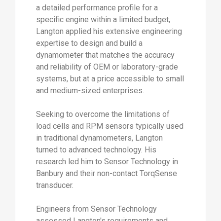
a detailed performance profile for a
specific engine within a limited budget,
Langton applied his extensive engineering
expertise to design and build a
dynamometer that matches the accuracy
and reliability of OEM or laboratory-grade
systems, but at a price accessible to small
and medium-sized enterprises.
Seeking to overcome the limitations of
load cells and RPM sensors typically used
in traditional dynamometers, Langton
turned to advanced technology. His
research led him to Sensor Technology in
Banbury and their non-contact TorqSense
transducer.
Engineers from Sensor Technology
assessed Langton's requirements and