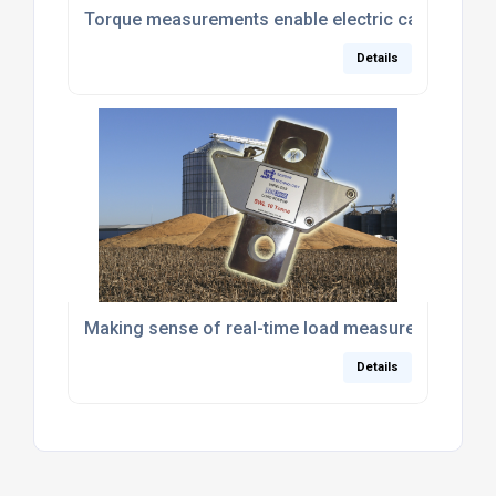
Torque measurements enable electric car competiti
Details
Making sense of real-time load measurement
Details