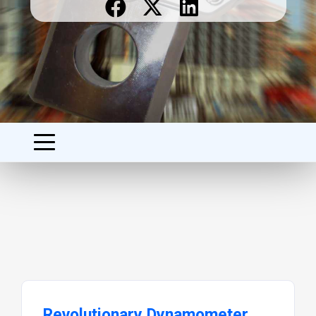
Revolutionary Dynamometer