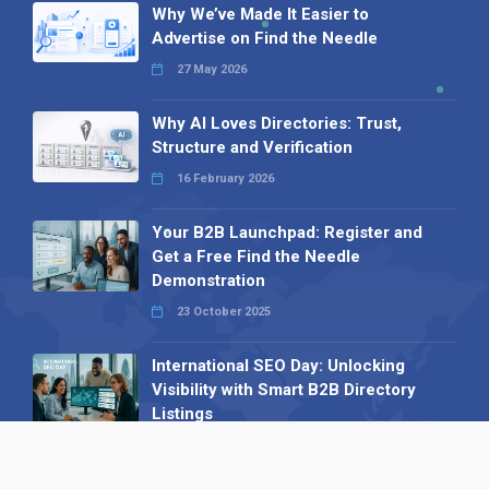
Why We’ve Made It Easier to
Advertise on Find the Needle
27 May 2026
Why AI Loves Directories: Trust,
Structure and Verification
16 February 2026
Your B2B Launchpad: Register and
Get a Free Find the Needle
Demonstration
23 October 2025
International SEO Day: Unlocking
Visibility with Smart B2B Directory
Listings
04 September 2025
Read all