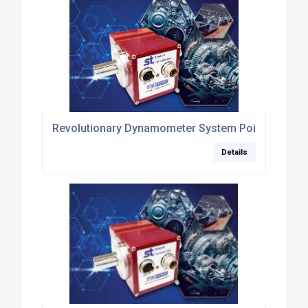
Revolutionary Dynamometer System Poised to Rep
Details