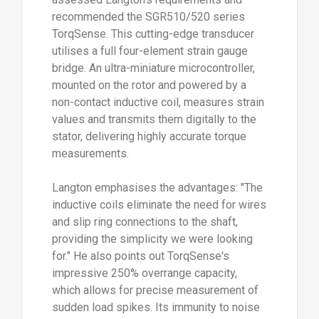
recommended the SGR510/520 series
TorqSense. This cutting-edge transducer
utilises a full four-element strain gauge
bridge. An ultra-miniature microcontroller,
mounted on the rotor and powered by a
non-contact inductive coil, measures strain
values and transmits them digitally to the
stator, delivering highly accurate torque
measurements.
Langton emphasises the advantages: "The
inductive coils eliminate the need for wires
and slip ring connections to the shaft,
providing the simplicity we were looking
for." He also points out TorqSense's
impressive 250% overrange capacity,
which allows for precise measurement of
sudden load spikes. Its immunity to noise