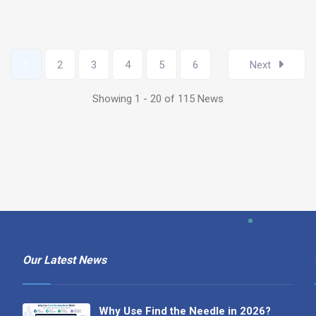
1
2
3
4
5
6
Next
Showing 1 - 20 of 115 News
Our Latest News
Why Use Find the Needle in 2026?