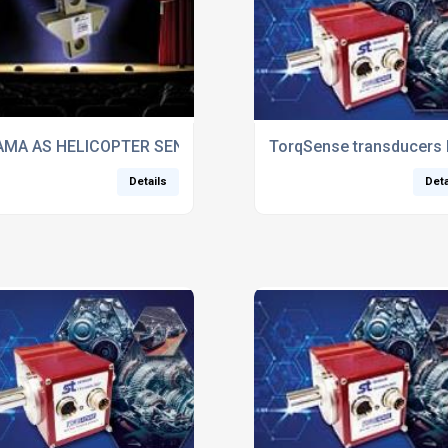
n and technology
MA AS HELICOPTER SENSOR FLIES INTO THEATRE ROLE
TorqSense transducers 
Details
Deta