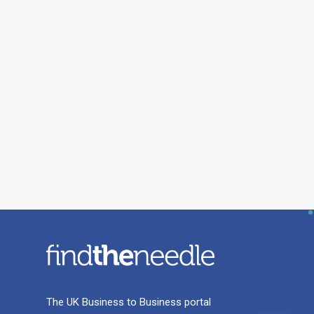
The UK Business to Business portal