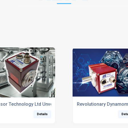
 MELTING
sor Technology Ltd Unveils New SGR525/526 Torque Sensors 
Revolutionary Dynamome
Details
Deta