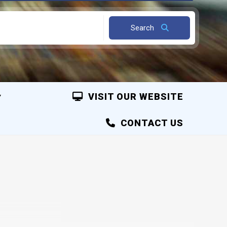
Search
VISIT OUR WEBSITE
CONTACT US