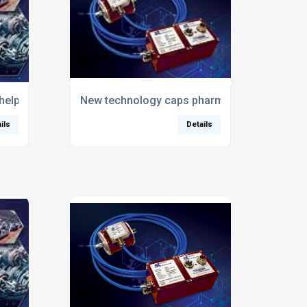
help to guarantee valve actuator performance
New technology caps pharma bottling proce
ils
Details