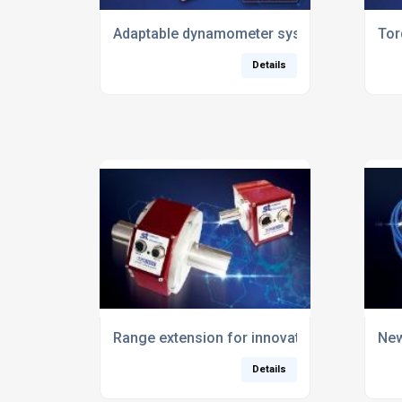
Adaptable dynamometer system set to replac
Tor
Details
Range extension for innovative wireless to
New
Details