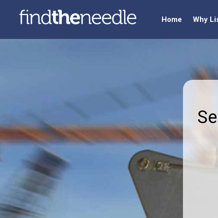
Home
Why Li
Se