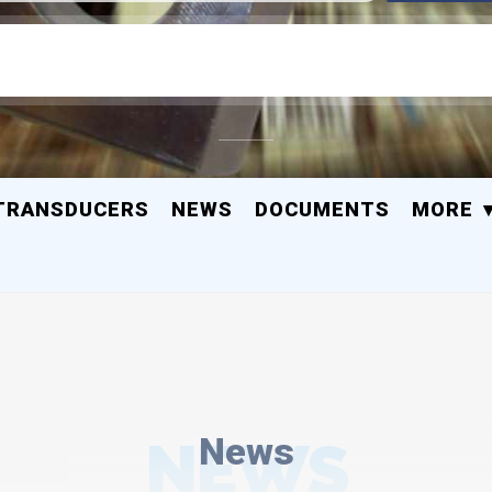
TRANSDUCERS
NEWS
DOCUMENTS
MORE
NEWS
News