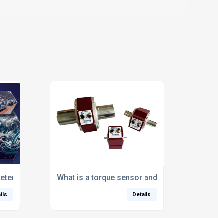
for fastening applications
ter System Poised to Replace DIY Test Rigs
What is a torque sensor and why is it essent
ils
Details