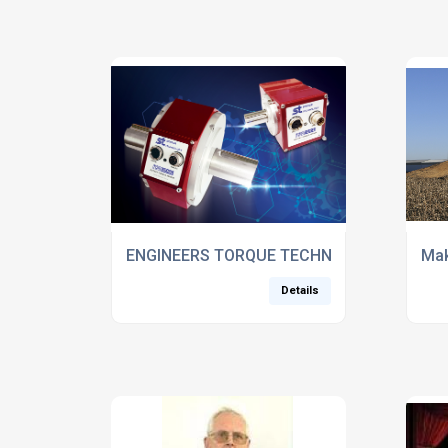
ENGINEERS TORQUE TECHNOLOGY TO MED
Mak
Details