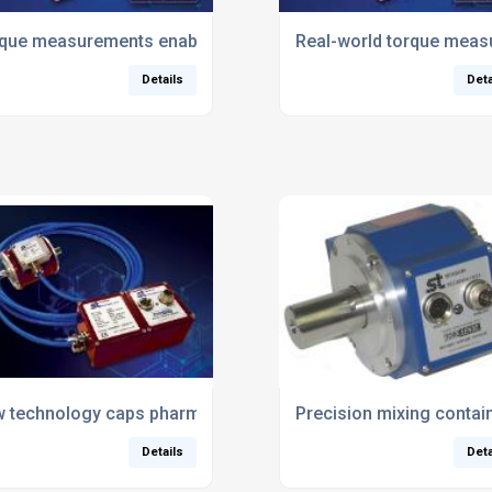
e self-build test rigs
que measurements enable electric car competition to go virt
Real-world torque measu
Details
Deta
rque sensor
 technology caps pharma bottling process
Precision mixing contai
Details
Deta