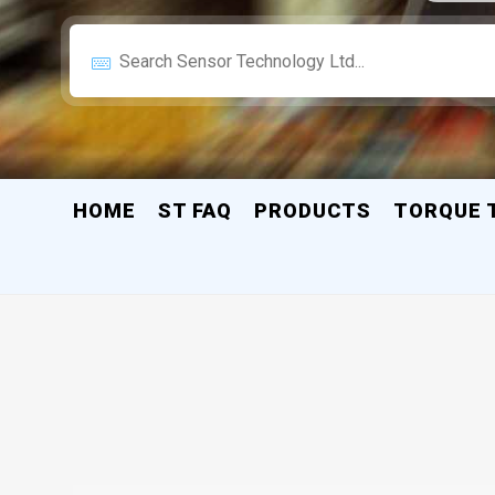
HOME
ST FAQ
PRODUCTS
TORQUE 