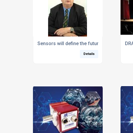
Sensors will define the future of productio
DRA
Details