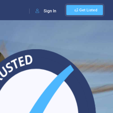
Get Listed
Sign In