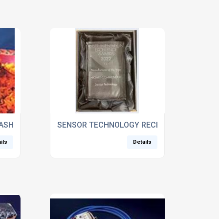
ASHED UP
SENSOR TECHNOLOGY RECEIVES INSTRUME
ils
Details