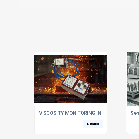
VISCOSITY MONITORING IN QUARTZ GLASS
Sen
Details