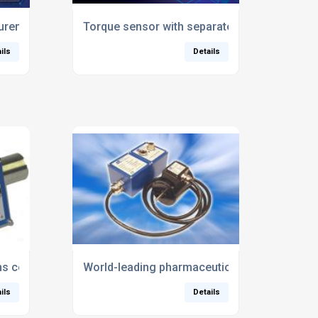
ual
rements enable electric car competition to go virtual
Torque sensor with separate sensing head c
ils
Details
ns costs for product development
World-leading pharmaceutical developer tur
ils
Details