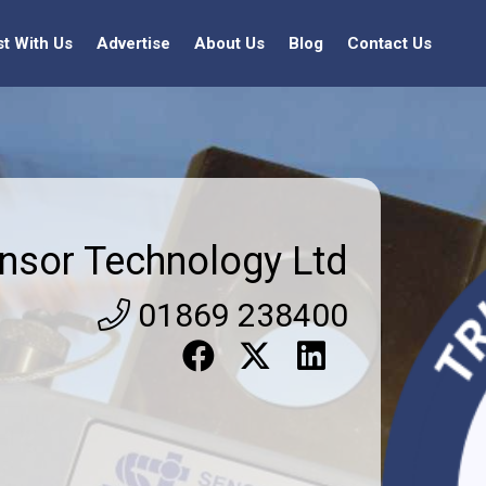
st With Us
Advertise
About Us
Blog
Contact Us
nsor Technology Ltd
01869 238400