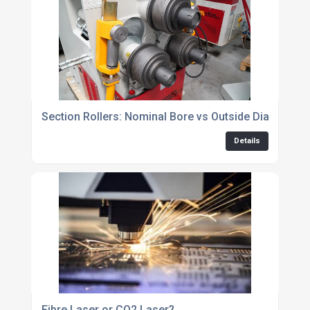
Section Rollers: Nominal Bore vs Outside Diameter
Details
Fibre Laser or CO2 Laser?