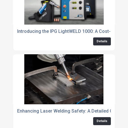
Introducing the IPG LightWELD 1000: A Cost-Effectiv
Details
Enhancing Laser Welding Safety: A Detailed Checkli
Details