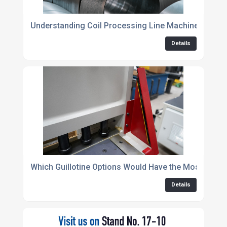
Understanding Coil Processing Line Machinery: The 
Details
Which Guillotine Options Would Have the Most Impact
Details