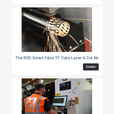
The RVD Smart Fibre TF Tube Laser A Cut Above The
Details