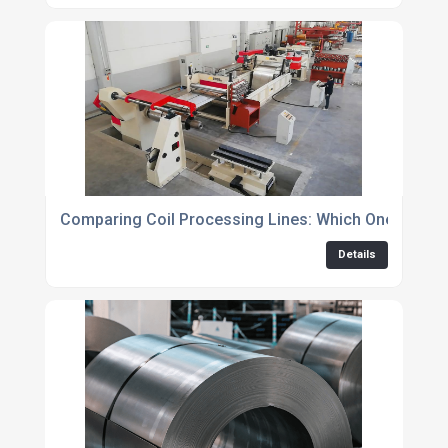
Comparing Coil Processing Lines: Which One is Righ
Details