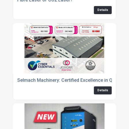
Details
Selmach Machinery: Certified Excellence in Quality, 
Details