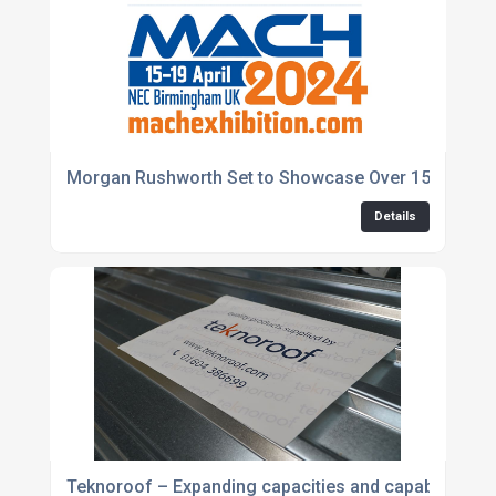
Morgan Rushworth Set to Showcase Over 150 Years 
Details
Teknoroof – Expanding capacities and capabilities