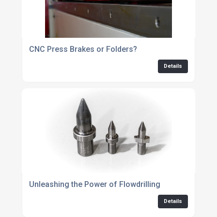
CNC Press Brakes or Folders?
Details
Unleashing the Power of Flowdrilling
Details