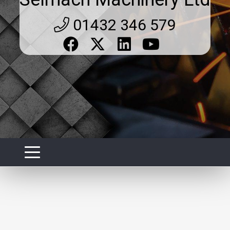
01432 346 579