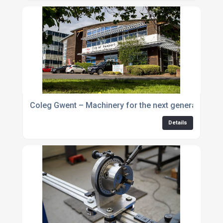
Coleg Gwent – Machinery for the next generation
Details