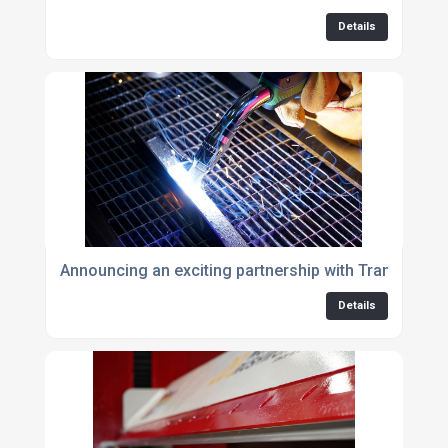
Details
Announcing an exciting partnership with Translas UK
Details