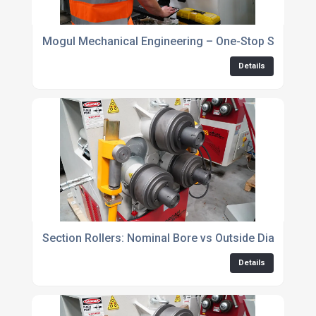
Mogul Mechanical Engineering – One-Stop Shop
Details
Section Rollers: Nominal Bore vs Outside Diameter
Details