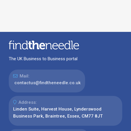
The UK Business to Business portal
Mail:
contactus@findtheneedle.co.uk
Address:
Linden Suite, Harvest House, Lynderswood
Business Park, Braintree, Essex, CM77 8JT