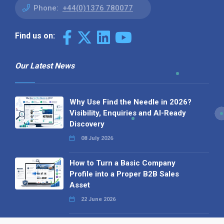
Phone:
+44(0)1376 780077
Find us on:
Our Latest News
Why Use Find the Needle in 2026?
Visibility, Enquiries and AI-Ready
Discovery
08 July 2026
How to Turn a Basic Company
Profile into a Proper B2B Sales
Asset
22 June 2026
Why We’ve Made It Easier to