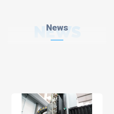
NEWS
News