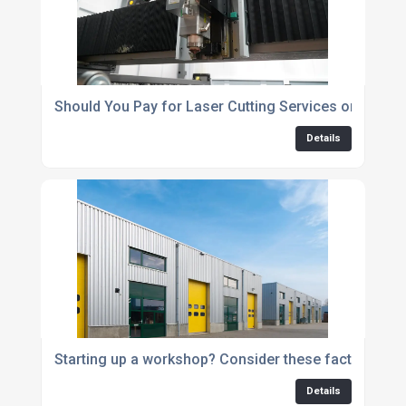
Should You Pay for Laser Cutting Services or Invest
Details
Starting up a workshop? Consider these factors
Details