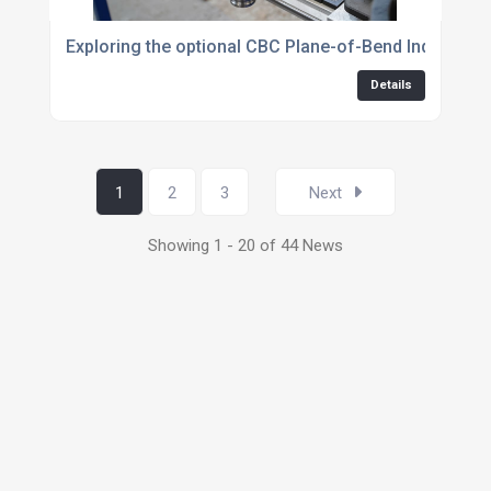
Exploring the optional CBC Plane-of-Bend Indicator
Details
1
2
3
Next
Showing 1 - 20 of 44 News