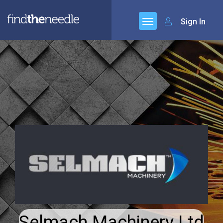
Sign In
Selmach Machinery Ltd