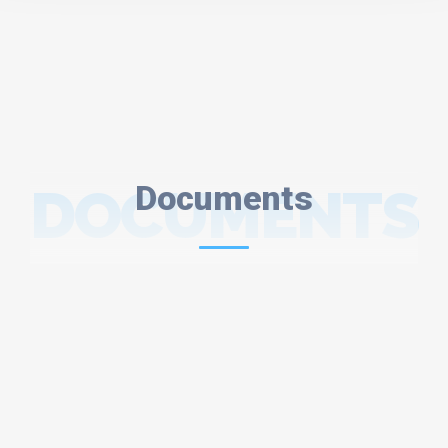
DOCUMENTS
Documents