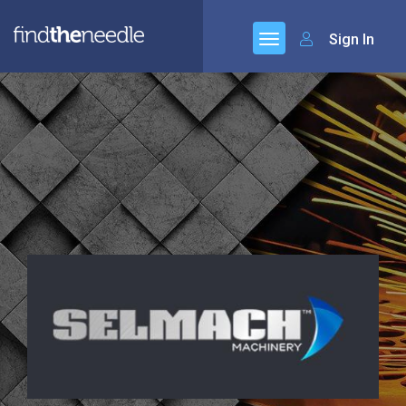
Sign In