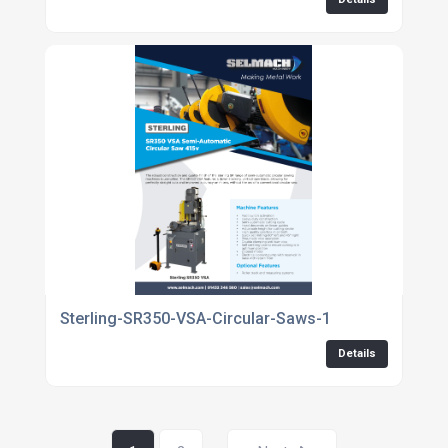
Sterling-SR350-VSA-Circular-Saws-1
Details