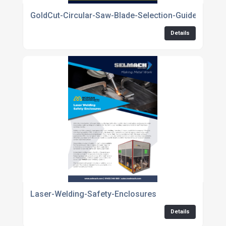
GoldCut-Circular-Saw-Blade-Selection-Guide
Details
Laser-Welding-Safety-Enclosures
Details