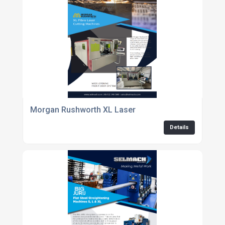
Morgan Rushworth XL Laser
Details