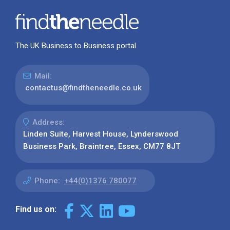
The UK Business to Business portal
Mail:
contactus@findtheneedle.co.uk
Address:
Linden Suite, Harvest House, Lynderswood
Business Park, Braintree, Essex, CM77 8JT
Phone:
+44(0)1376 780077
Find us on: