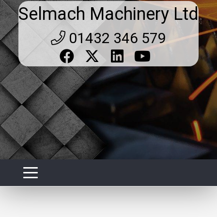
Selmach Machinery Ltd
01432 346 579