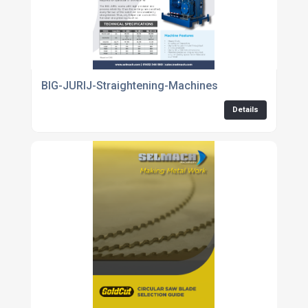
BIG-JURIJ-Straightening-Machines
Details