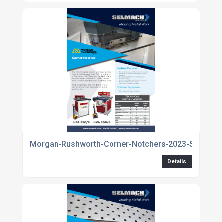
Morgan-Rushworth-Corner-Notchers-2023-Spec-1
Details