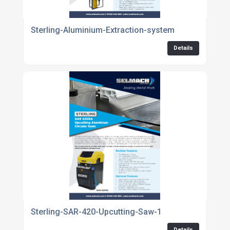
Sterling-Aluminium-Extraction-system
Details
Sterling-SAR-420-Upcutting-Saw-1
Details