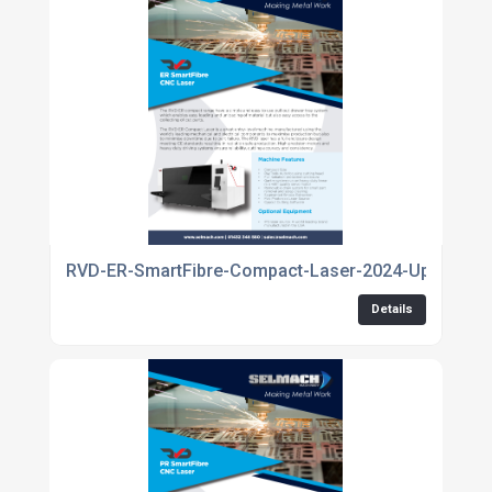
RVD-ER-SmartFibre-Compact-Laser-2024-Update
Details