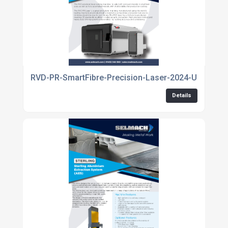
RVD-PR-SmartFibre-Precision-Laser-2024-Update
Details