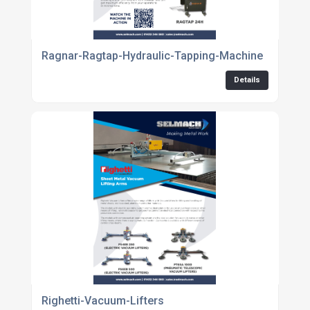
Ragnar-Ragtap-Hydraulic-Tapping-Machine
Details
Righetti-Vacuum-Lifters