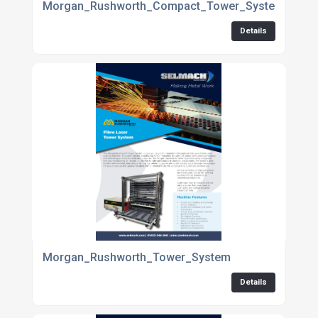
Morgan_Rushworth_Compact_Tower_System
Details
Morgan_Rushworth_Tower_System
Details