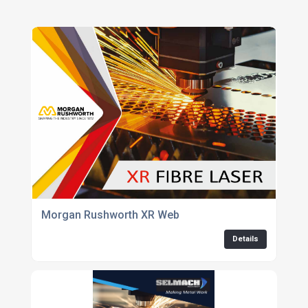
Morgan Rushworth XR Web
Details