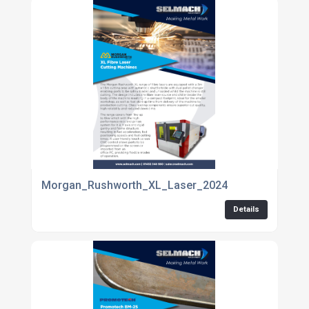
Morgan_Rushworth_XL_Laser_2024
Details