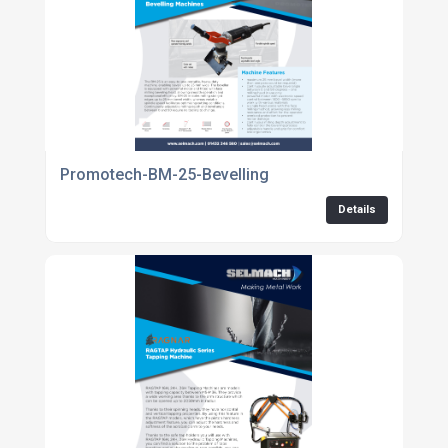
Promotech-BM-25-Bevelling
Details