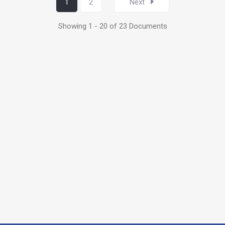
1
2
Next
Showing 1 - 20 of 23 Documents