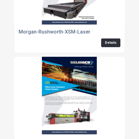
Morgan-Rushworth-XSM-Laser
Details