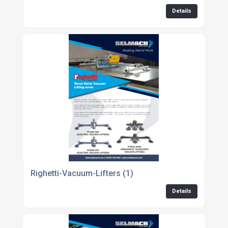
Details
Righetti-Vacuum-Lifters (1)
Details