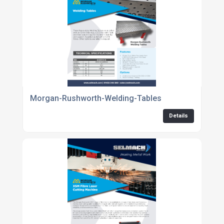
Morgan-Rushworth-Welding-Tables
Details