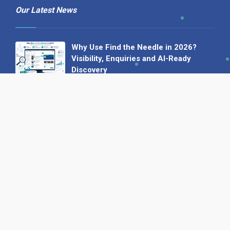
Our Latest News
Why Use Find the Needle in 2026?
Visibility, Enquiries and AI-Ready
Discovery
08 July 2026
How to Turn a Basic Company
Profile into a Proper B2B Sales
Asset
22 June 2026
Why We’ve Made It Easier to
Advertise on Find the Needle
27 May 2026
Why AI Loves Directories: Trust,