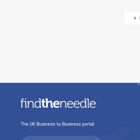
The UK Business to Business portal