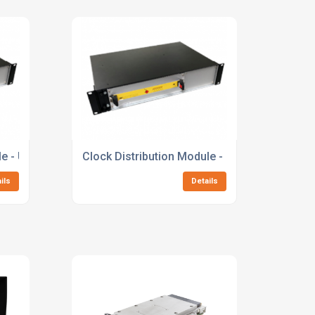
le - UltraScale+ MPSoC
Clock Distribution Module - UltraScale+ MP
ils
Details