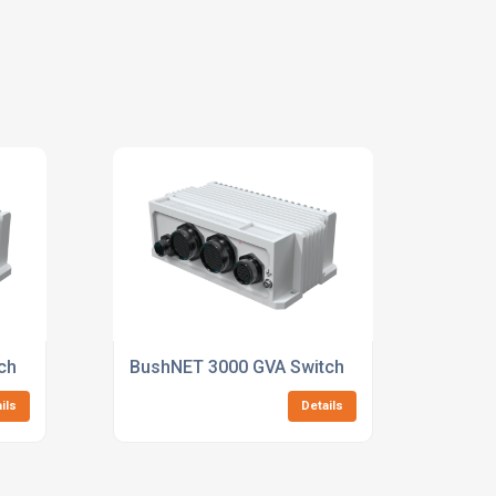
ch
BushNET 3000 GVA Switch
ils
Details