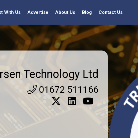
st With Us
Advertise
About Us
Blog
Contact Us
rsen Technology Ltd
01672 511166