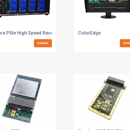
ra PXIe High Speed Recorder
ColorEdge
Details
Deta