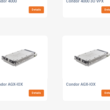
 Jetson AGX Orin 64GB
dor 4000
Condor 4000 3U VPX
Details
Deta
dor AGX-IOX
Condor AGX-IOX
Details
Deta