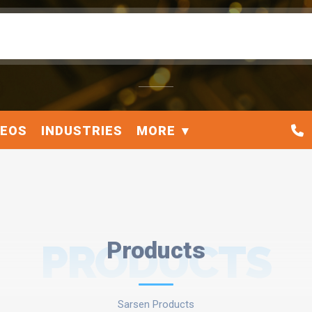
DEOS
INDUSTRIES
MORE
PRODUCTS
Products
Sarsen Products