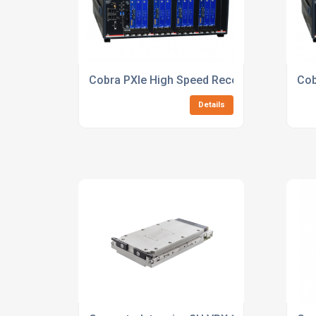
Cobra PXIe High Speed Recorder
Cob
Details