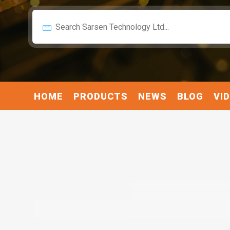
HOME
PRODUCTS
NEWS
BLOG
VI