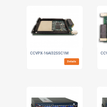
CCVPX-16AI32SSC1M
CC
Details