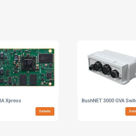
A Xpress
BushNET 3000 GVA Swit
Details
Deta