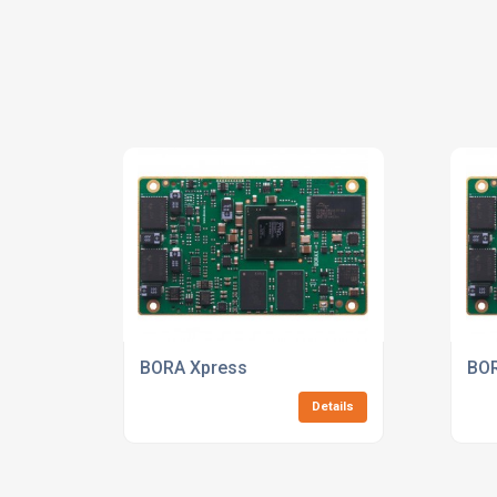
BORA Xpress
BOR
Details