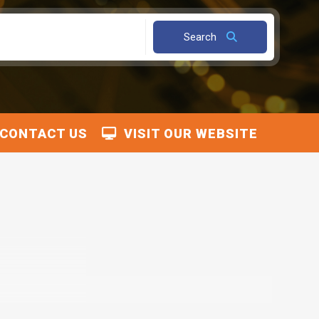
Search
CONTACT US
VISIT OUR WEBSITE