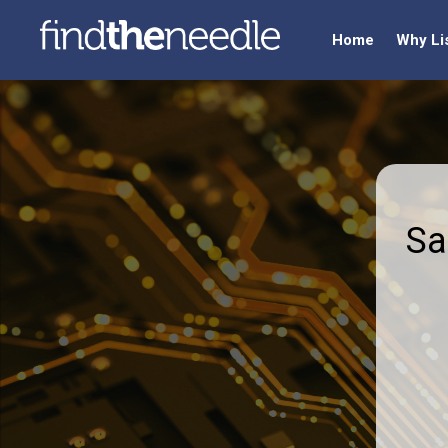
Home
Why Li
Sa