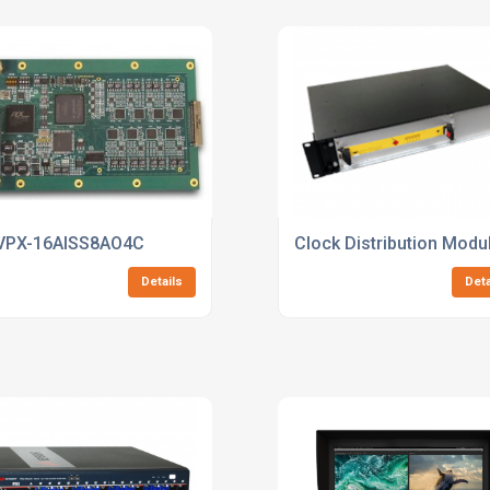
VPX-16AISS8AO4C
Clock Distribution Modu
Details
Deta