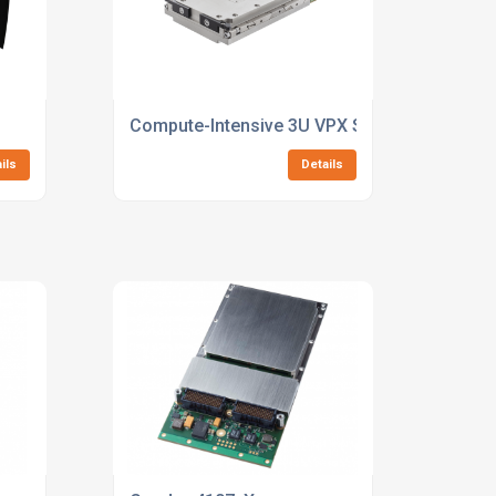
Compute-Intensive 3U VPX SBC with NVIDIA 
ils
Details