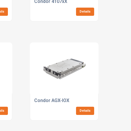
Condor 4107xX
ils
Details
Condor AGX-IOX
ils
Details