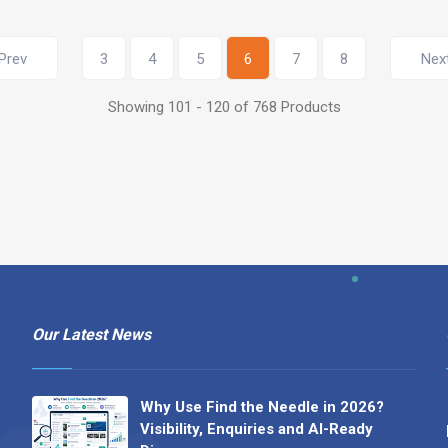
Prev
3
4
5
6
7
8
Nex
Showing 101 - 120 of 768 Products
Our Latest News
Why Use Find the Needle in 2026?
Visibility, Enquiries and AI-Ready