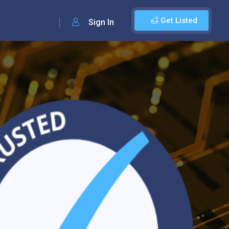
Get Listed
Sign In