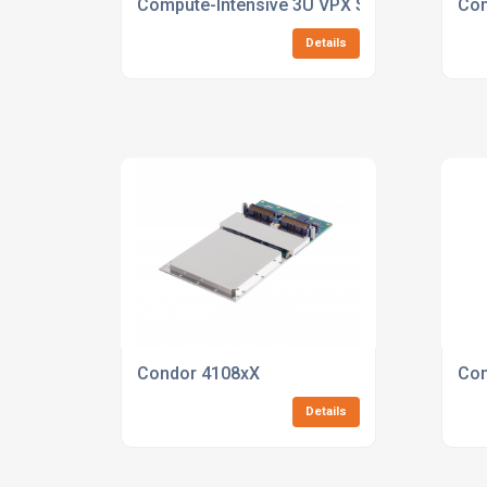
Compute-Intensive 3U VPX SBC with NVIDIA
Con
Details
Condor 4108xX
Con
Details