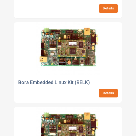
Details
Bora Embedded Linux Kit (BELK)
Details