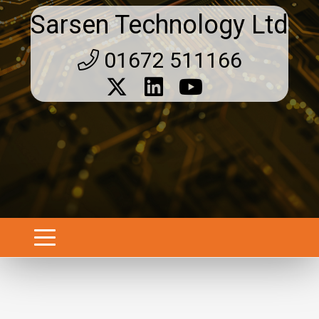
Sarsen Technology Ltd
01672 511166