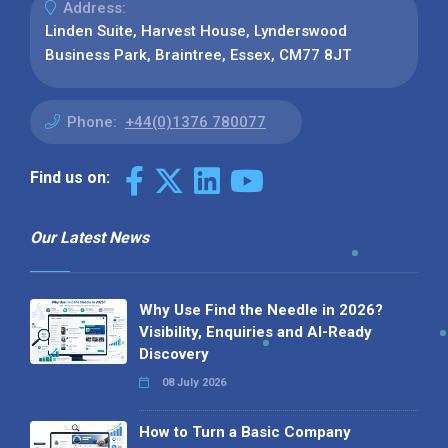
Address:
Linden Suite, Harvest House, Lynderswood
Business Park, Braintree, Essex, CM77 8JT
Phone:
+44(0)1376 780077
Find us on:
Our Latest News
Why Use Find the Needle in 2026?
Visibility, Enquiries and AI-Ready
Discovery
08 July 2026
How to Turn a Basic Company