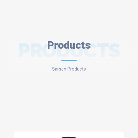
PRODUCTS
Products
Sarsen Products