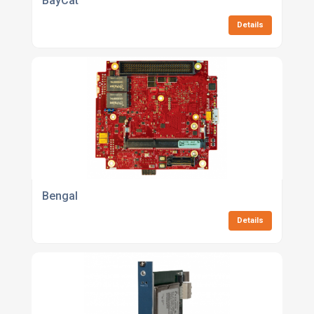
BayCat
Details
Bengal
Details