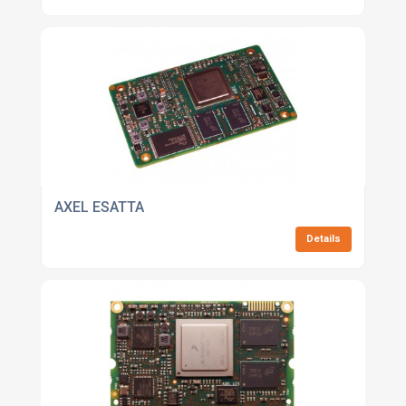
AXEL ESATTA
Details