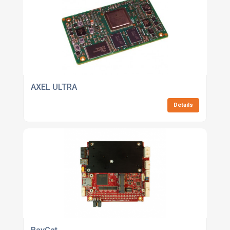
AXEL ULTRA
Details