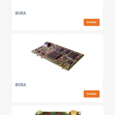
BORA
Details
BORA
Details