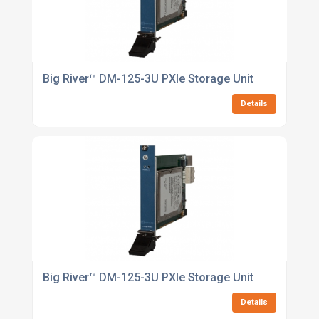
Big River™ DM-125-3U PXIe Storage Unit
Details
Big River™ DM-125-3U PXIe Storage Unit
Details