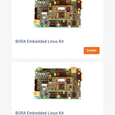
BORA Embedded Linux Kit
Details
BORA Embedded Linux Kit