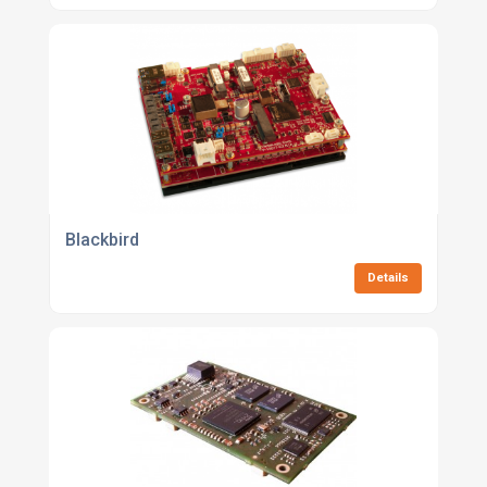
Blackbird
Details