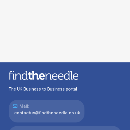
The UK Business to Business portal
Mail:
contactus@findtheneedle.co.uk