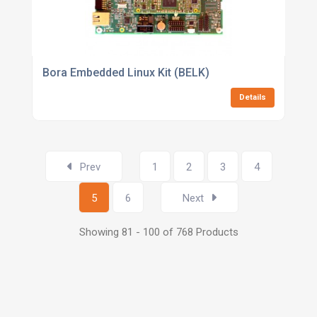
Bora Embedded Linux Kit (BELK)
Details
Prev
1
2
3
4
5
6
Next
Showing 81 - 100 of 768 Products