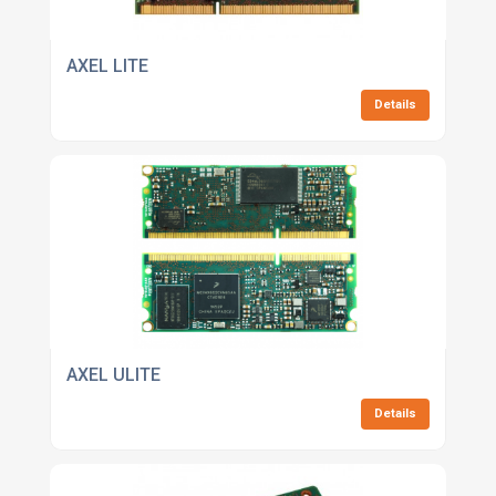
AXEL LITE
Details
AXEL ULITE
Details