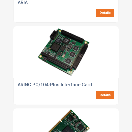
ARIA
Details
ARINC PC/104-Plus Interface Card
Details