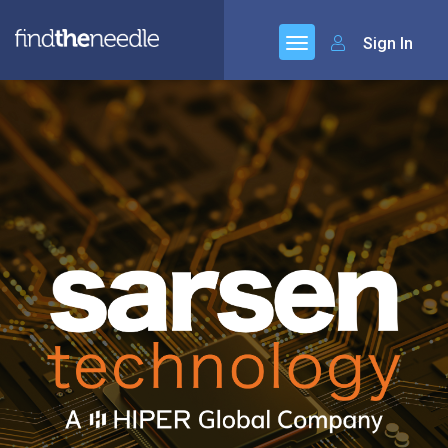
Sign In