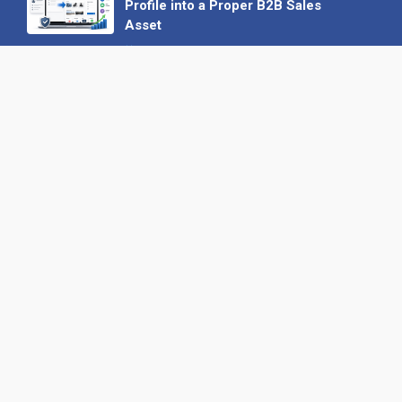
Profile into a Proper B2B Sales
Asset
22 June 2026
Why We’ve Made It Easier to
Advertise on Find the Needle
27 May 2026
Why AI Loves Directories: Trust,
Structure and Verification
16 February 2026
Your B2B Launchpad: Register and
Get a Free Find the Needle
Demonstration
23 October 2025
International SEO Day: Unlocking