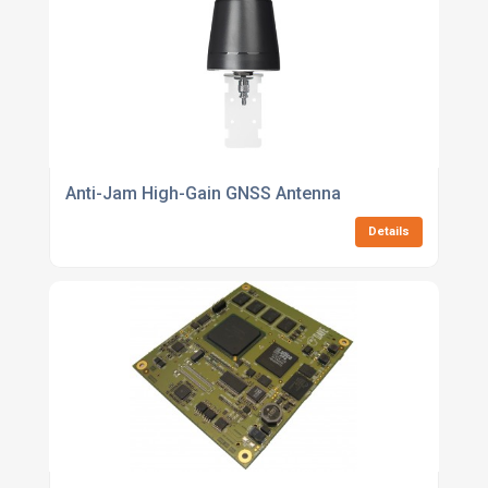
Anti-Jam High-Gain GNSS Antenna
Details