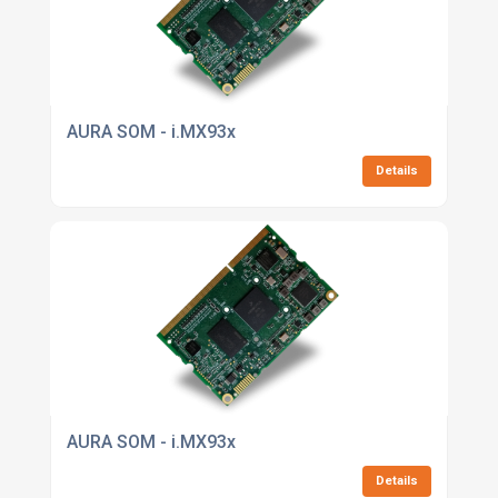
AURA SOM - i.MX93x
Details
AURA SOM - i.MX93x
Details