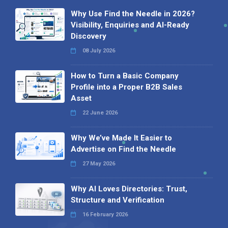
Why Use Find the Needle in 2026?
Visibility, Enquiries and AI-Ready
Discovery
08 July 2026
How to Turn a Basic Company
Profile into a Proper B2B Sales
Asset
22 June 2026
Why We’ve Made It Easier to
Advertise on Find the Needle
27 May 2026
Why AI Loves Directories: Trust,
Structure and Verification
16 February 2026