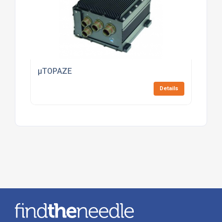
µTOPAZE
Details