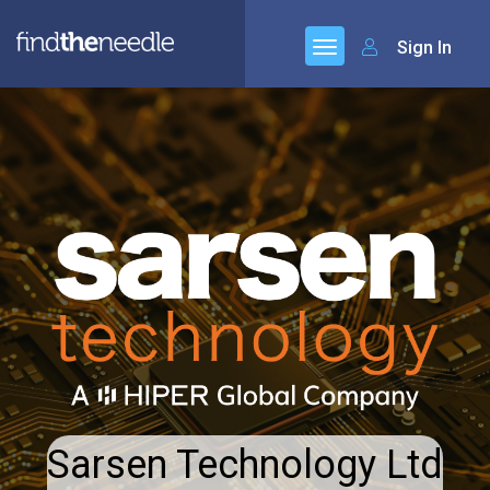
Sign In
Sarsen Technology Ltd