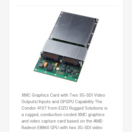
XMC Graphics Card with Two 3G-SDI Video
Outputs/Inputs and GPGPU Capability The
Condor 4107 from EIZO Rugged Solutions is
a rugged, conduction cooled XMC graphics
and video capture card based on the AMD
Radeon E8860 GPU with two 3G-SDI video