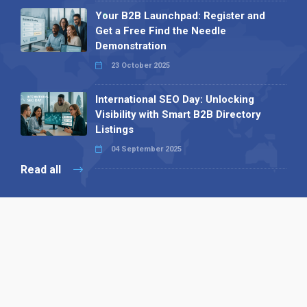
Your B2B Launchpad: Register and
Get a Free Find the Needle
Demonstration
23 October 2025
International SEO Day: Unlocking
Visibility with Smart B2B Directory
Listings
04 September 2025
Read all
Our X
Follow us