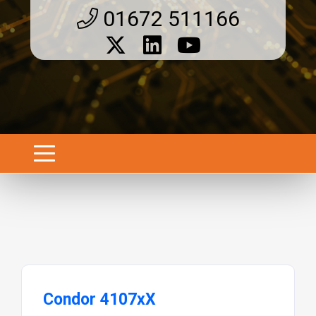
01672 511166
Condor 4107xX