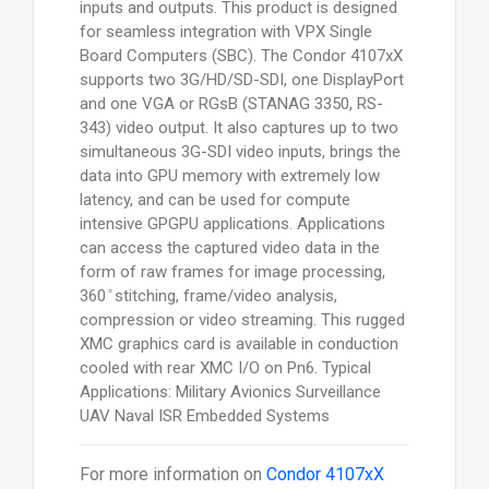
inputs and outputs. This product is designed
for seamless integration with VPX Single
Board Computers (SBC). The Condor 4107xX
supports two 3G/HD/SD-SDI, one DisplayPort
and one VGA or RGsB (STANAG 3350, RS-
343) video output. It also captures up to two
simultaneous 3G-SDI video inputs, brings the
data into GPU memory with extremely low
latency, and can be used for compute
intensive GPGPU applications. Applications
can access the captured video data in the
form of raw frames for image processing,
360 ̊ stitching, frame/video analysis,
compression or video streaming. This rugged
XMC graphics card is available in conduction
cooled with rear XMC I/O on Pn6. Typical
Applications: Military Avionics Surveillance
UAV Naval ISR Embedded Systems
For more information on
Condor 4107xX