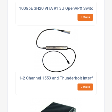
100GbE 3H20 VITA 91 3U OpenVPX Switch
Details
1-2 Channel 1553 and Thunderbolt Interface
Details