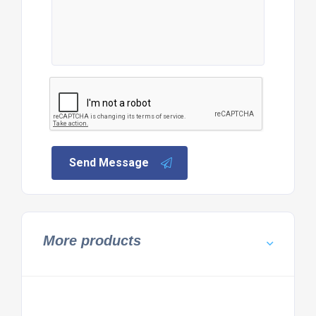
Send Message
More products