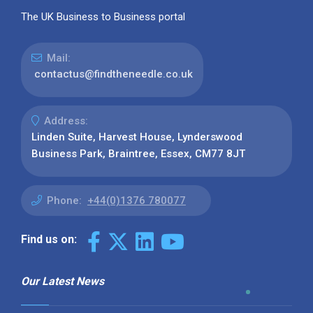
The UK Business to Business portal
Mail:
contactus@findtheneedle.co.uk
Address:
Linden Suite, Harvest House, Lynderswood
Business Park, Braintree, Essex, CM77 8JT
Phone:
+44(0)1376 780077
Find us on:
Our Latest News