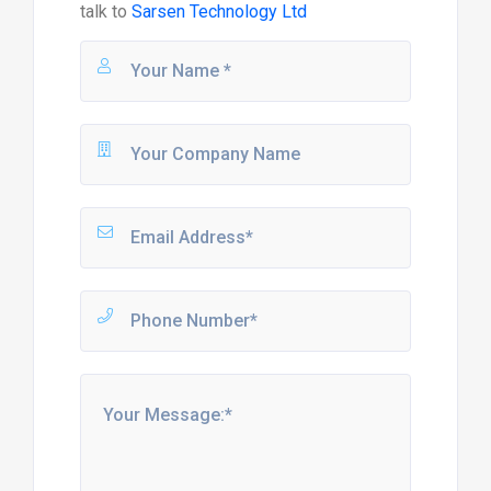
talk to
Sarsen Technology Ltd