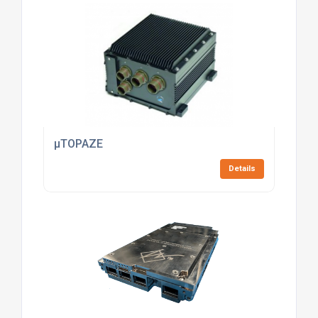
µTOPAZE
Details