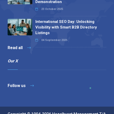
Demonstration
23 October 2025
International SEO Day: Unlocking
Visibility with Smart B2B Directory
Listings
04 September 2025
Read all
Our X
Follow us