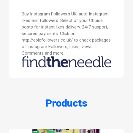
Buy Instagram Followers UK, auto Instagram
likes and followers. Select of your Choice
posts for instant likes delivery. 24/7 support,
secured payments. Click on
http://epicfollowers.co.uk/ to check packages
of Instagram Followers, Likes, views,
Comments and more.
Products