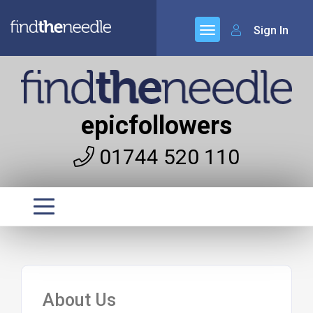
Sign In
epicfollowers
01744 520 110
About Us