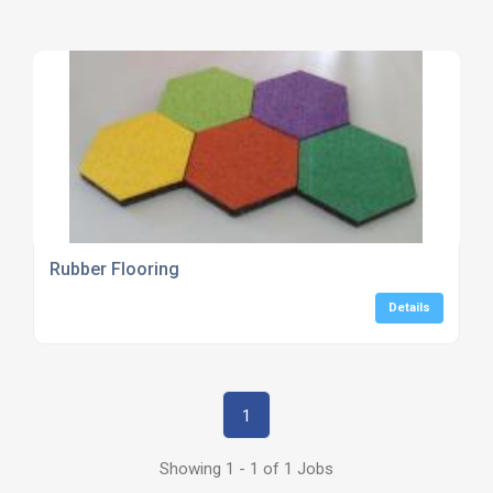
Rubber Flooring
Details
1
Showing 1 - 1 of 1 Jobs