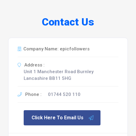
Contact Us
Company Name: epicfollowers
Address :
Unit 1 Manchester Road Burnley
Lancashire BB11 5HG
Phone :
01744 520 110
Click Here To Email Us