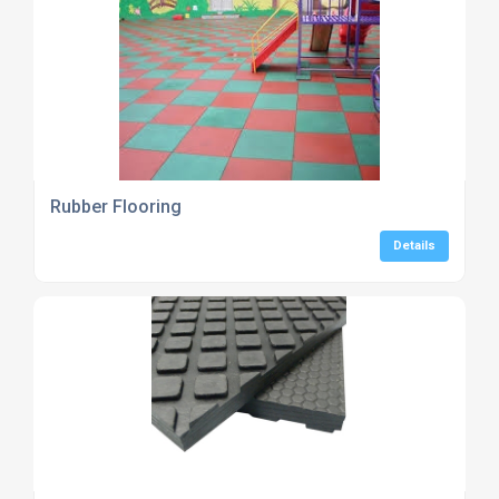
Rubber Flooring
Details