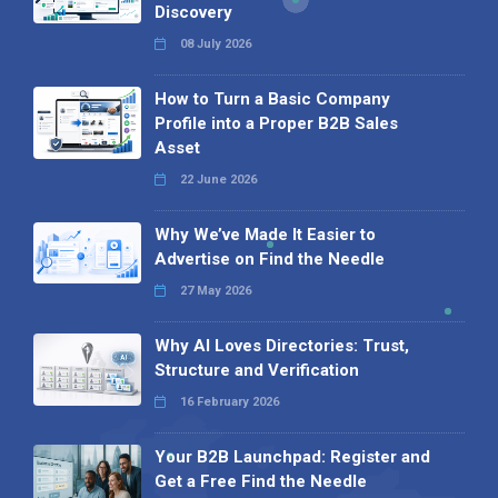
Discovery
08 July 2026
How to Turn a Basic Company
Profile into a Proper B2B Sales
Asset
22 June 2026
Why We’ve Made It Easier to
Advertise on Find the Needle
27 May 2026
Why AI Loves Directories: Trust,
Structure and Verification
16 February 2026
Your B2B Launchpad: Register and
Get a Free Find the Needle