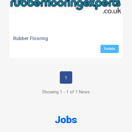
Rubber Flooring
Details
1
Showing 1 - 1 of 1 News
Jobs