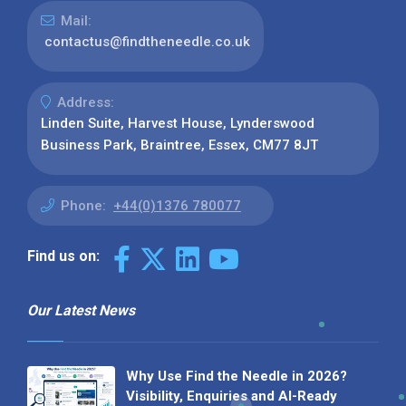
Mail:
contactus@findtheneedle.co.uk
Address:
Linden Suite, Harvest House, Lynderswood
Business Park, Braintree, Essex, CM77 8JT
Phone:
+44(0)1376 780077
Find us on:
Our Latest News
Why Use Find the Needle in 2026?
Visibility, Enquiries and AI-Ready