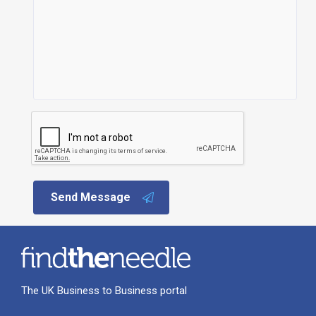
Send Message
The UK Business to Business portal