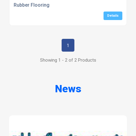
Rubber Flooring
Details
1
Showing 1 - 2 of 2 Products
News