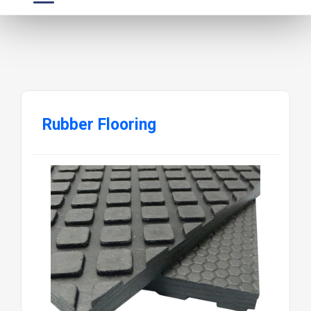
Rubber Flooring