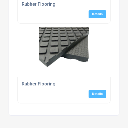
Rubber Flooring
Details
Rubber Flooring
Details