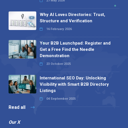
27 May 2026
Why AI Loves Directories: Trust,
Structure and Verification
16 February 2026
Your B2B Launchpad: Register and
Get a Free Find the Needle
Demonstration
23 October 2025
International SEO Day: Unlocking
Visibility with Smart B2B Directory
Listings
04 September 2025
Read all
Our X