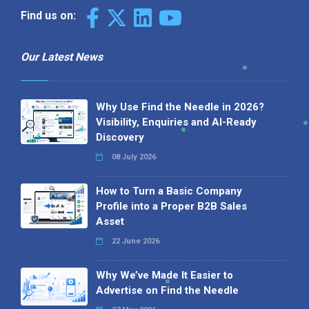
Find us on:
Our Latest News
Why Use Find the Needle in 2026?
Visibility, Enquiries and AI-Ready
Discovery
08 July 2026
How to Turn a Basic Company
Profile into a Proper B2B Sales
Asset
22 June 2026
Why We’ve Made It Easier to
Advertise on Find the Needle