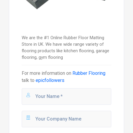
We are the #1 Online Rubber Floor Matting
Store in UK. We have wide range variety of
flooring products like kitchen flooring, garage
flooring, gym flooring
For more information on
Rubber Flooring
talk to
epicfollowers