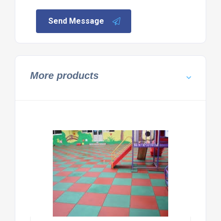
Send Message
More products