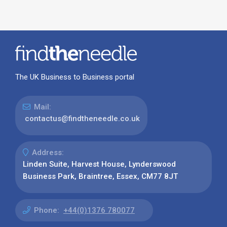
The UK Business to Business portal
Mail:
contactus@findtheneedle.co.uk
Address:
Linden Suite, Harvest House, Lynderswood
Business Park, Braintree, Essex, CM77 8JT
Phone:
+44(0)1376 780077