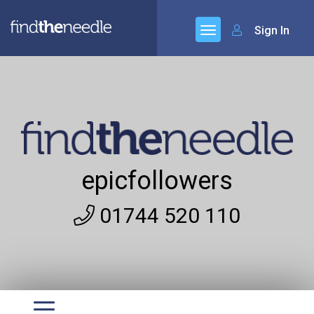
Sign In
epicfollowers
01744 520 110