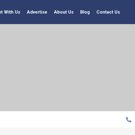
st With Us
Advertise
About Us
Blog
Contact Us