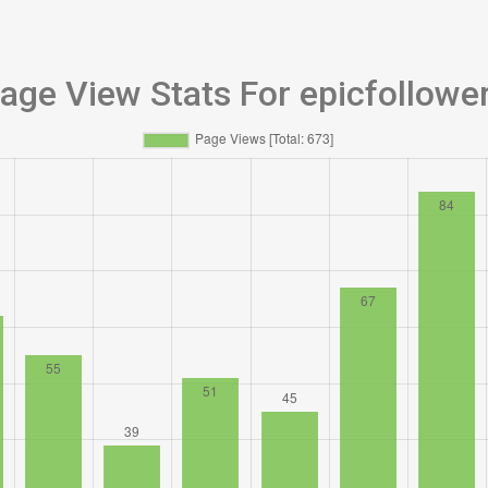
age View Stats For epicfollowe