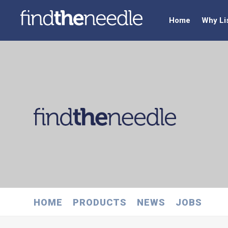
Home
Why Li
HOME
PRODUCTS
NEWS
JOBS