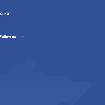
Our X
Follow us