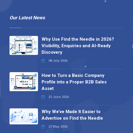
Our Latest News
Why Use Find the Needle in 2026?
Visibility, Enquiries and AI-Ready
Discovery
08 July 2026
How to Turn a Basic Company
Profile into a Proper B2B Sales
Asset
22 June 2026
Why We’ve Made It Easier to
Advertise on Find the Needle
27 May 2026