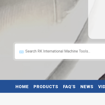
HOME
PRODUCTS
FAQ'S
NEWS
VI