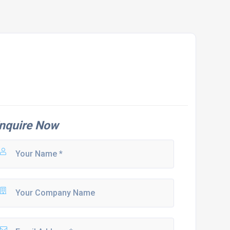
nquire Now