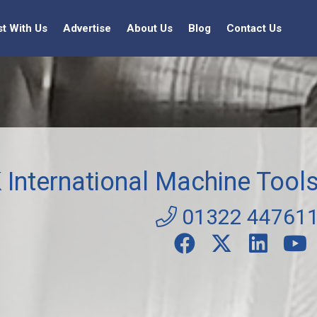
st With Us
Advertise
About Us
Blog
Contact Us
 International Machine Tool
01322 44761