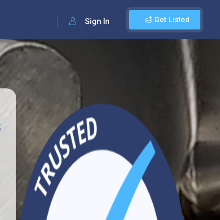
Get Listed
Sign In
s
1