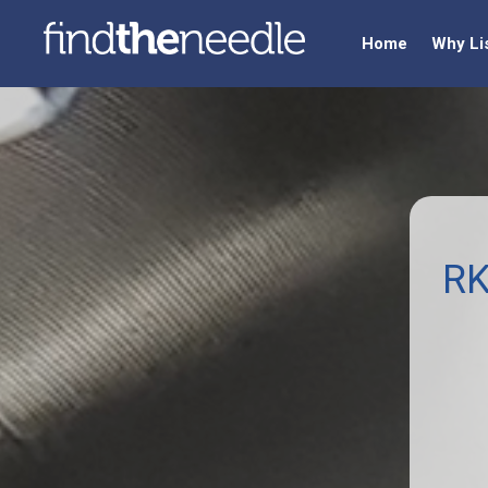
Home
Why Li
RK