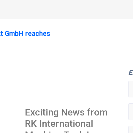
ott GmbH reaches
E
Exciting News from
RK International