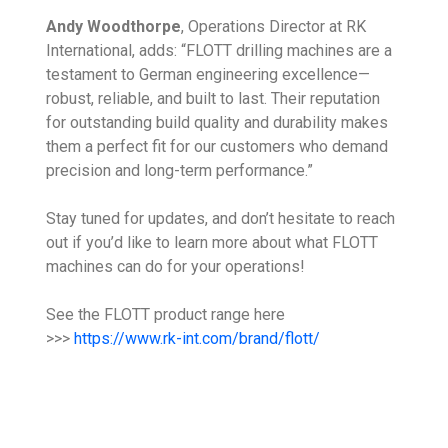
Andy Woodthorpe
, Operations Director at RK
International, adds: “FLOTT drilling machines are a
testament to German engineering excellence—
robust, reliable, and built to last. Their reputation
for outstanding build quality and durability makes
them a perfect fit for our customers who demand
precision and long-term performance.”
Stay tuned for updates, and don’t hesitate to reach
out if you’d like to learn more about what FLOTT
machines can do for your operations!
See the FLOTT product range here
>>>
https://www.rk-int.com/brand/flott/