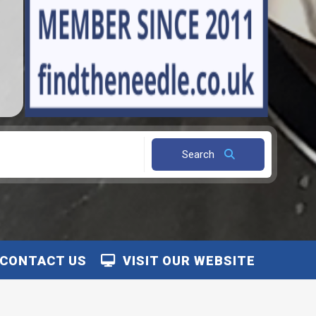
Search
CONTACT US
VISIT OUR WEBSITE