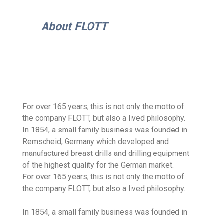
About FLOTT
For over 165 years, this is not only the motto of
the company FLOTT, but also a lived philosophy.
In 1854, a small family business was founded in
Remscheid, Germany which developed and
manufactured breast drills and drilling equipment
of the highest quality for the German market.
For over 165 years, this is not only the motto of
the company FLOTT, but also a lived philosophy.
In 1854, a small family business was founded in