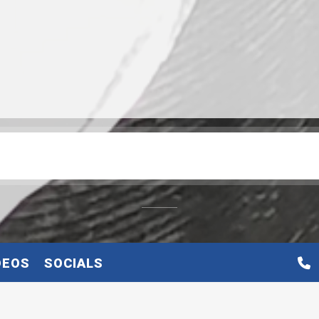
DEOS
SOCIALS