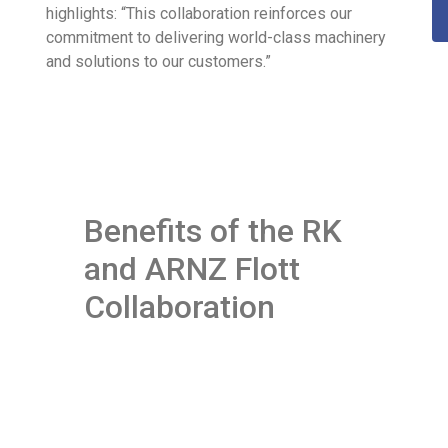
highlights: “This collaboration reinforces our
commitment to delivering world-class machinery
and solutions to our customers.”
Benefits of the RK
and ARNZ Flott
Collaboration