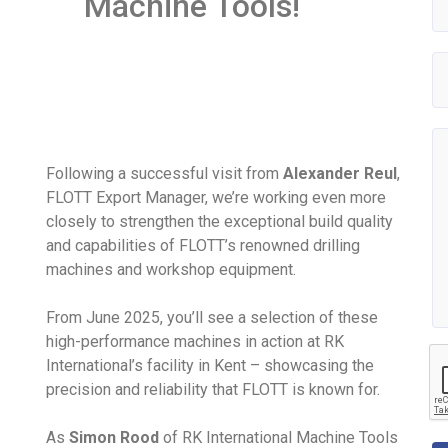
Machine Tools!
Following a successful visit from
Alexander Reul
,
FLOTT Export Manager, we’re working even more
closely to strengthen the exceptional build quality
and capabilities of FLOTT’s renowned drilling
machines and workshop equipment.
From June 2025, you’ll see a selection of these
high-performance machines in action at RK
International’s facility in Kent – showcasing the
precision and reliability that FLOTT is known for.
As
Simon Rood
of RK International Machine Tools