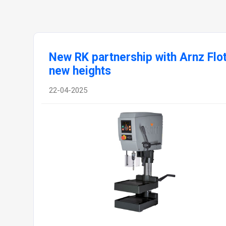
New RK partnership with Arnz Fl
new heights
22-04-2025