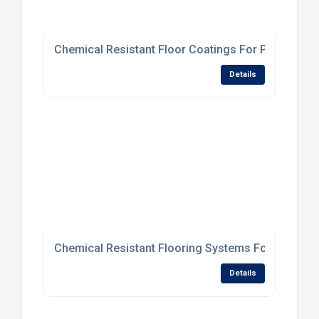
Chemical Resistant Floor Coatings For Processing
Details
Chemical Resistant Flooring Systems For Processi
Details