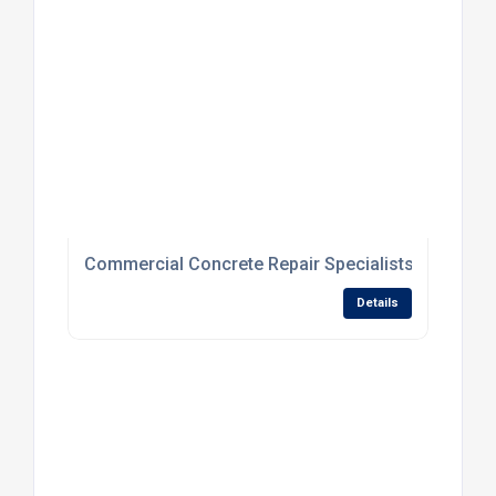
Commercial Concrete Repair Specialists For Dam
Details