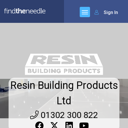
Sign In
Resin Building Products
Ltd
01302 300 822