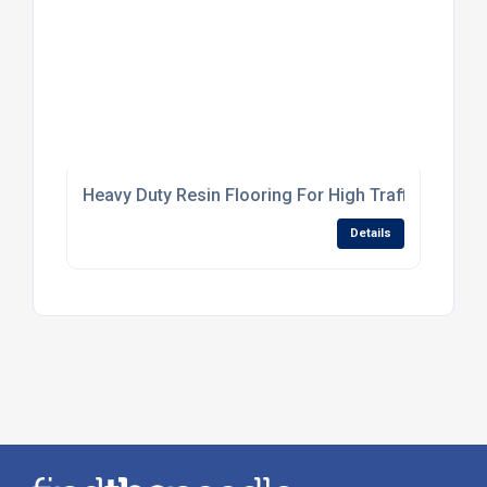
Heavy Duty Resin Flooring For High Traffic Industr
Details