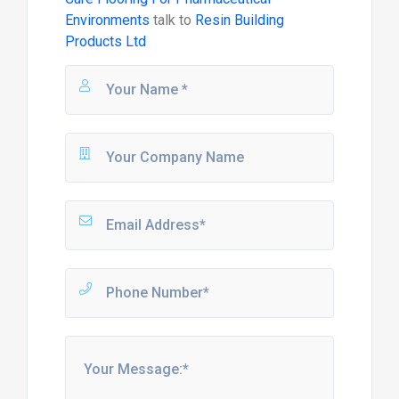
Environments
talk to
Resin Building
Products Ltd