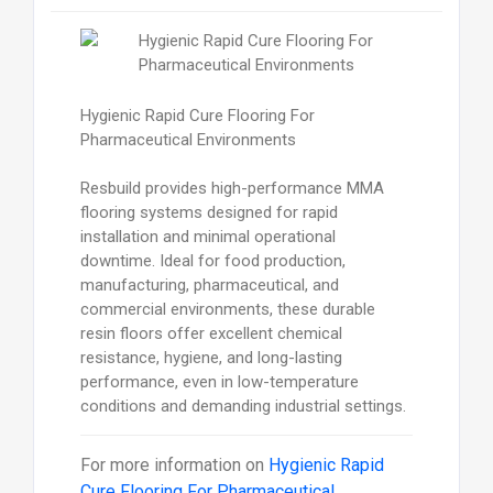
Hygienic Rapid Cure Flooring For
Pharmaceutical Environments
Resbuild provides high-performance MMA
flooring systems designed for rapid
installation and minimal operational
downtime. Ideal for food production,
manufacturing, pharmaceutical, and
commercial environments, these durable
resin floors offer excellent chemical
resistance, hygiene, and long-lasting
performance, even in low-temperature
conditions and demanding industrial settings.
For more information on
Hygienic Rapid
Cure Flooring For Pharmaceutical