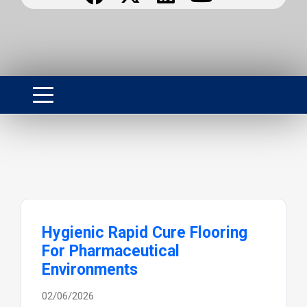
Hygienic Rapid Cure Flooring
For Pharmaceutical
Environments
02/06/2026