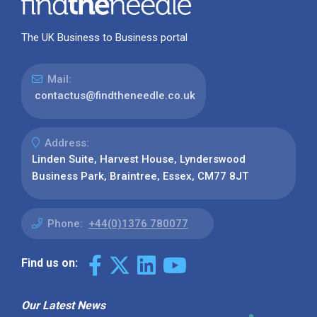
The UK Business to Business portal
Mail:
contactus@findtheneedle.co.uk
Address:
Linden Suite, Harvest House, Lynderswood
Business Park, Braintree, Essex, CM77 8JT
Phone:
+44(0)1376 780077
Find us on:
Our Latest News