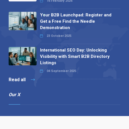
16 February 2026
Your B2B Launchpad: Register and
Get a Free Find the Needle
Demonstration
23 October 2025
International SEO Day: Unlocking
Visibility with Smart B2B Directory
Listings
04 September 2025
Read all
Our X
Follow us