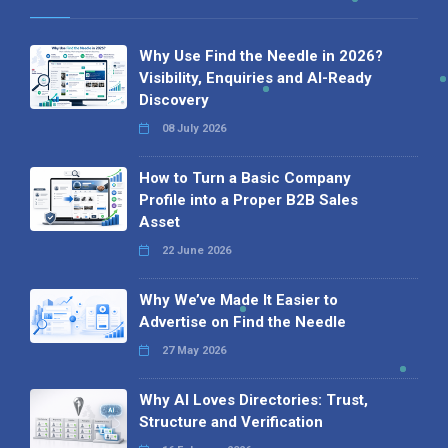
Why Use Find the Needle in 2026?
Visibility, Enquiries and AI-Ready
Discovery
08 July 2026
How to Turn a Basic Company
Profile into a Proper B2B Sales
Asset
22 June 2026
Why We’ve Made It Easier to
Advertise on Find the Needle
27 May 2026
Why AI Loves Directories: Trust,
Structure and Verification