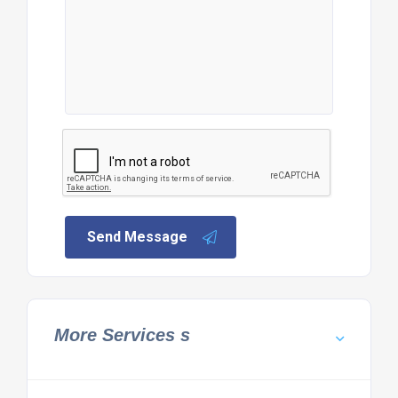
Send Message
More Services s