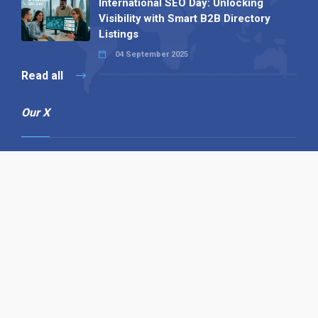
International SEO Day: Unlocking
Visibility with Smart B2B Directory
Listings
04 September 2025
Read all
Our X
Follow us
Copyright © 1994-2026 Hazelhurst Management T/A
Alpha Publishing
Built By
The Code Guy