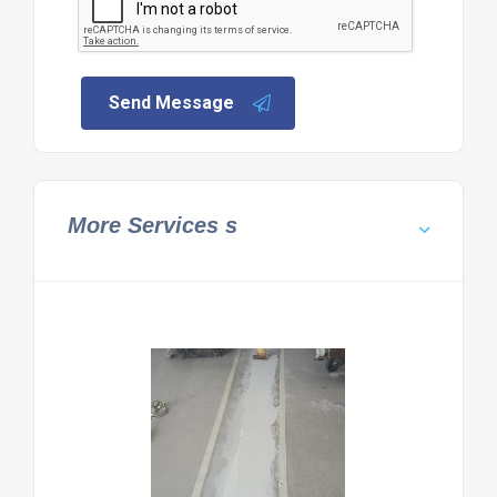
Send Message
More Services s