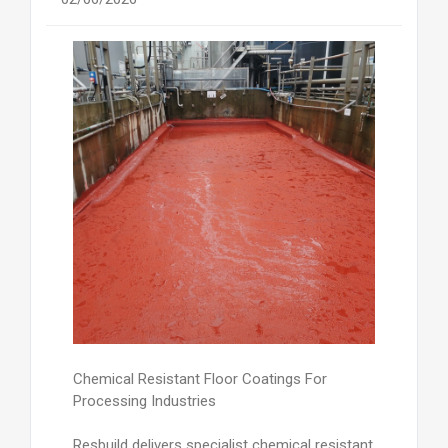
Chemical Resistant Floor Coatings For
Processing Industries
Resbuild delivers specialist chemical resistant