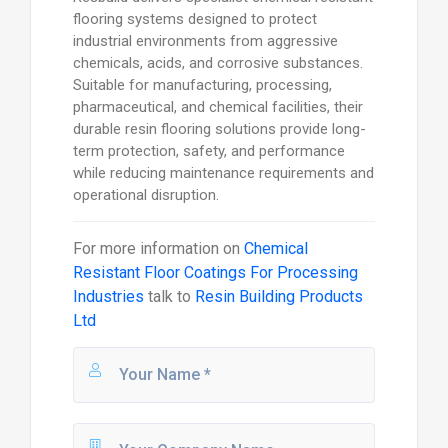
flooring systems designed to protect
industrial environments from aggressive
chemicals, acids, and corrosive substances.
Suitable for manufacturing, processing,
pharmaceutical, and chemical facilities, their
durable resin flooring solutions provide long-
term protection, safety, and performance
while reducing maintenance requirements and
operational disruption.
For more information on
Chemical
Resistant Floor Coatings For Processing
Industries
talk to
Resin Building Products
Ltd