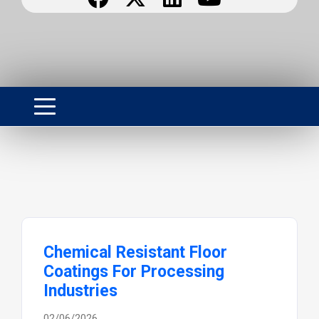
Chemical Resistant Floor
Coatings For Processing
Industries
02/06/2026