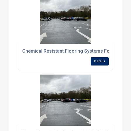
Chemical Resistant Flooring Systems For Processi
Details