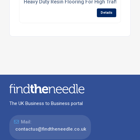
Heavy Duty Resin Flooring For High Traffic Industr
Details
The UK Business to Business portal
Mail:
contactus@findtheneedle.co.uk