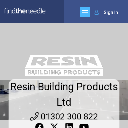
Sign In
Resin Building Products
Ltd
01302 300 822