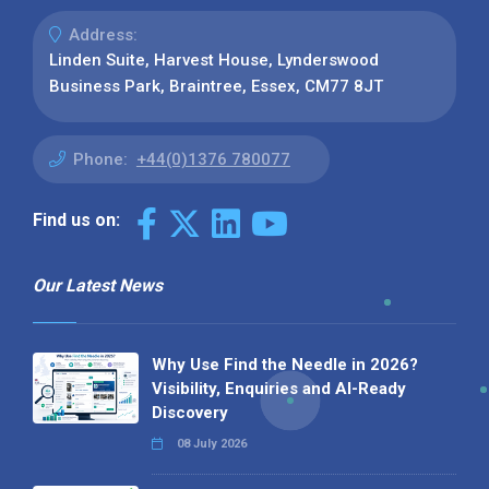
Address:
Linden Suite, Harvest House, Lynderswood
Business Park, Braintree, Essex, CM77 8JT
Phone:
+44(0)1376 780077
Find us on:
Our Latest News
Why Use Find the Needle in 2026?
Visibility, Enquiries and AI-Ready
Discovery
08 July 2026