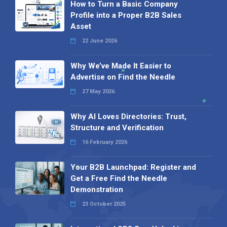
How to Turn a Basic Company
Profile into a Proper B2B Sales
Asset
22 June 2026
Why We’ve Made It Easier to
Advertise on Find the Needle
27 May 2026
Why AI Loves Directories: Trust,
Structure and Verification
16 February 2026
Your B2B Launchpad: Register and
Get a Free Find the Needle
Demonstration
23 October 2025