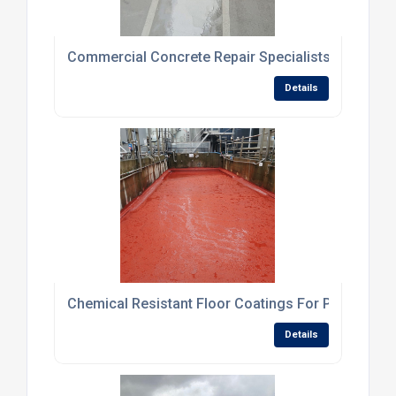
Commercial Concrete Repair Specialists For Dam
Details
Chemical Resistant Floor Coatings For Processing
Details