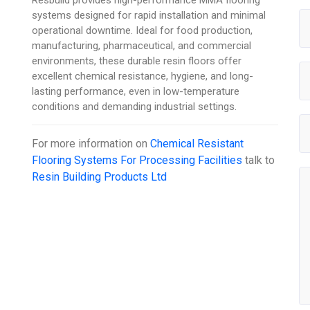
Resbuild provides high-performance MMA flooring
systems designed for rapid installation and minimal
operational downtime. Ideal for food production,
manufacturing, pharmaceutical, and commercial
environments, these durable resin floors offer
excellent chemical resistance, hygiene, and long-
lasting performance, even in low-temperature
conditions and demanding industrial settings.
For more information on
Chemical Resistant
Flooring Systems For Processing Facilities
talk to
Resin Building Products Ltd