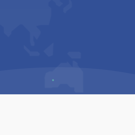
Us
Sitemap
Privacy Policy
Terms & Conditions