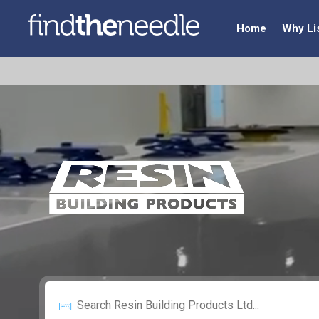
Home
Why Li