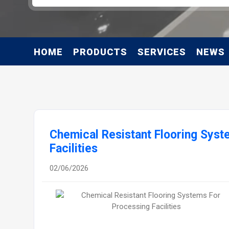
HOME
PRODUCTS
SERVICES
NEWS
Chemical Resistant Flooring Syst
Facilities
02/06/2026