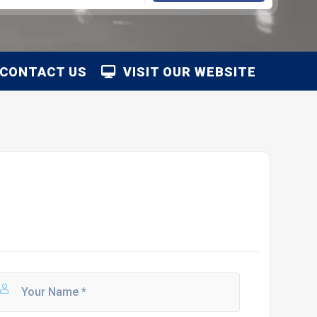
CONTACT US
VISIT OUR WEBSITE