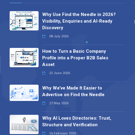
Why Use Find the Needle in 2026?
Visibility, Enquiries and AI-Ready
Discovery
08 July 2026
How to Turn a Basic Company
Profile into a Proper B2B Sales
Asset
22 June 2026
Why We’ve Made It Easier to
Advertise on Find the Needle
27 May 2026
Why AI Loves Directories: Trust,
Structure and Verification
16 February 2026