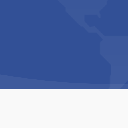
Copyright © 1994-2026 Hazelhurst Management T/A
Built By
The Code Guy