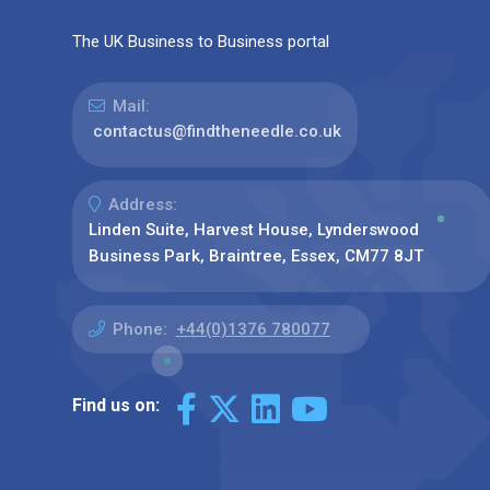
The UK Business to Business portal
Mail:
contactus@findtheneedle.co.uk
Address:
Linden Suite, Harvest House, Lynderswood
Business Park, Braintree, Essex, CM77 8JT
Phone:
+44(0)1376 780077
Find us on: