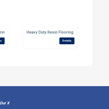
ring Systems For Processing Facilities
Heavy Duty Resin Flooring For High Traffic Ind
ls
Details
Our X