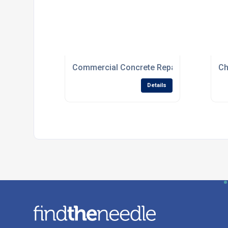
Commercial Concrete Repair Specialists
Ch
Details