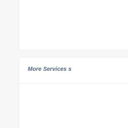
More Services s