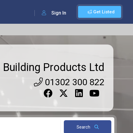
Get Listed
Sign In
 Building Products Ltd
01302 300 822
Search