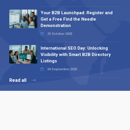
Your B2B Launchpad: Register and
Get a Free Find the Needle
Demonstration
23 October 2025
International SEO Day: Unlocking
Visibility with Smart B2B Directory
Listings
04 September 2025
Read all
Contact 
 Alpha Publishing