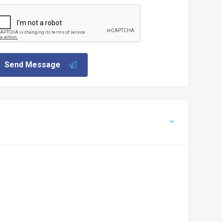
Send Message