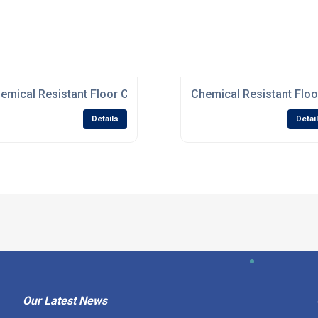
 For Damaged Surfaces
emical Resistant Floor Coatings For Processing Industries
Chemical Resistant Floo
Details
Detai
Our Latest News