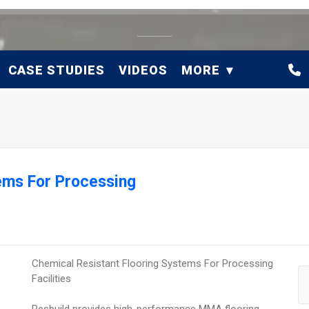
CASE STUDIES
VIDEOS
MORE
ems For Processing
Chemical Resistant Flooring Systems For Processing
Facilities