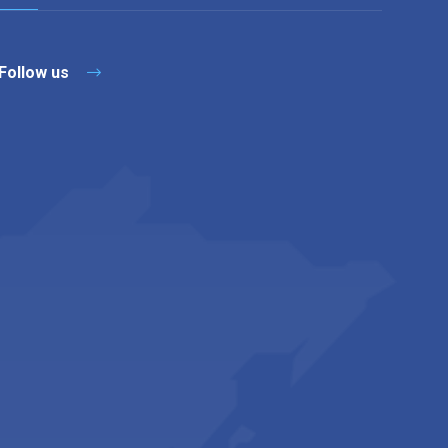
Follow us