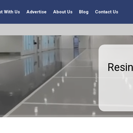
st With Us
Advertise
About Us
Blog
Contact Us
Resin