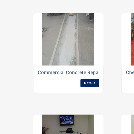
Commercial Concrete Repair Specialists F
Che
Details