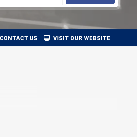
CONTACT US
VISIT OUR WEBSITE