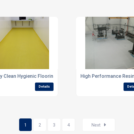
atings
y Clean Hygienic Flooring Systems For Laboratories
High Performance Resin 
Details
Deta
1
2
3
4
Next