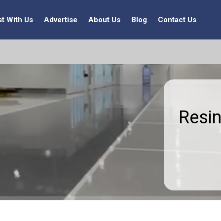
st With Us
Advertise
About Us
Blog
Contact Us
Resin