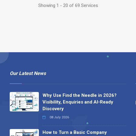
Showing 1 - 20 of 69 Services
Our Latest News
Why Use Find the Needle in 2026?
Visibility, Enquiries and AI-Ready
Discovery
08 July 2026
How to Turn a Basic Company