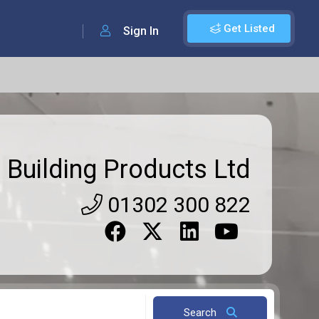
Get Listed
Sign In
 Building Products Ltd
01302 300 822
Search