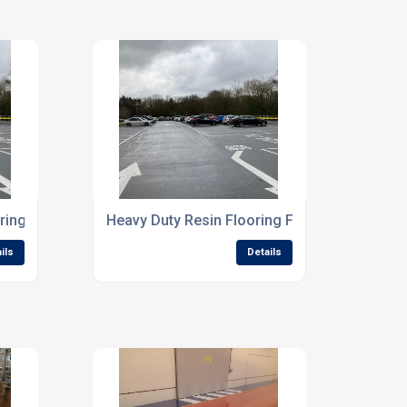
ring Systems For Processing Facilities
Heavy Duty Resin Flooring For High Traffic In
ils
Details