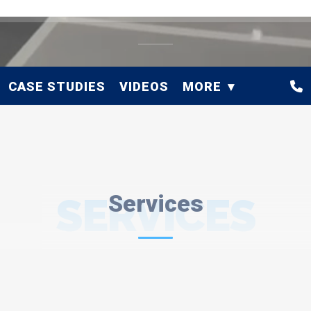
CASE STUDIES
VIDEOS
MORE
SERVICES
Services