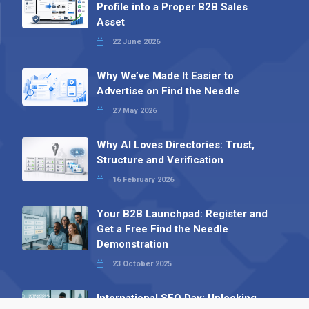
Profile into a Proper B2B Sales
Asset
22 June 2026
Why We’ve Made It Easier to
Advertise on Find the Needle
27 May 2026
Why AI Loves Directories: Trust,
Structure and Verification
16 February 2026
Your B2B Launchpad: Register and
Get a Free Find the Needle
Demonstration
23 October 2025
International SEO Day: Unlocking