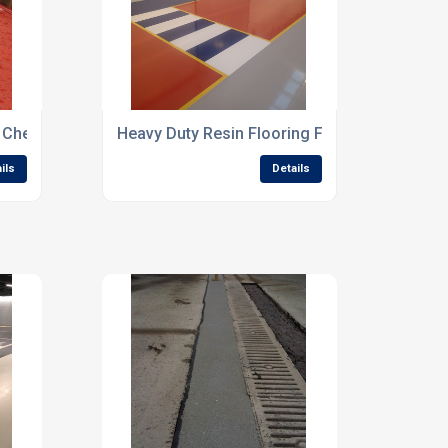
r Chemical Storage Areas
Heavy Duty Resin Flooring For Industrial Buil
ils
Details