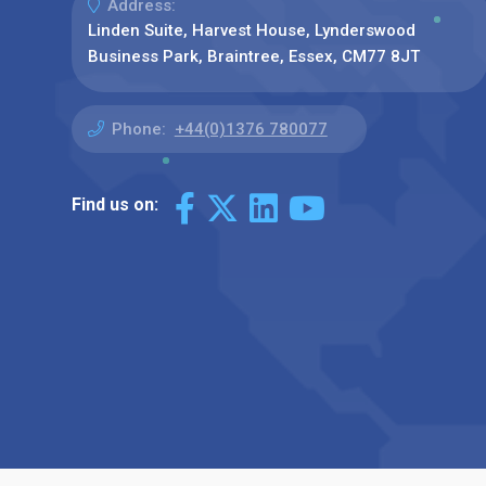
Address:
Linden Suite, Harvest House, Lynderswood
Business Park, Braintree, Essex, CM77 8JT
Phone:
+44(0)1376 780077
Find us on: