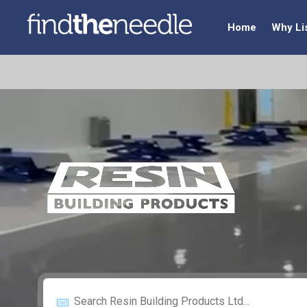
Home
Why Li