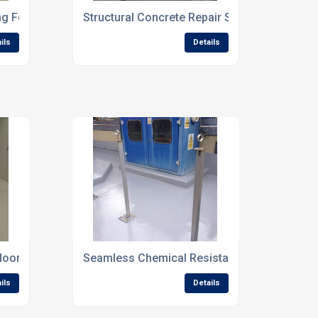
ng For Commercial Interiors
Structural Concrete Repair Solutions For Co
ils
Details
looring For Reception Areas
Seamless Chemical Resistant Flooring For Indu
ils
Details