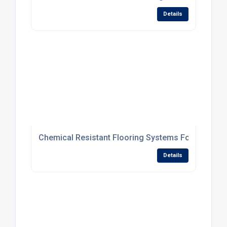
Details
Chemical Resistant Flooring Systems For Processi
Details