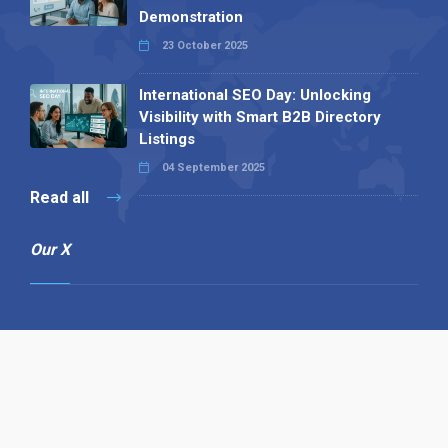
Demonstration
23 October 2025
International SEO Day: Unlocking
Visibility with Smart B2B Directory
Listings
04 September 2025
Read all
Our X
Follow us