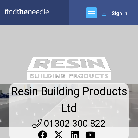
Sign In
Resin Building Products
Ltd
01302 300 822