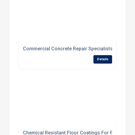
Commercial Concrete Repair Specialists For Dam
Details
Chemical Resistant Floor Coatings For Processing