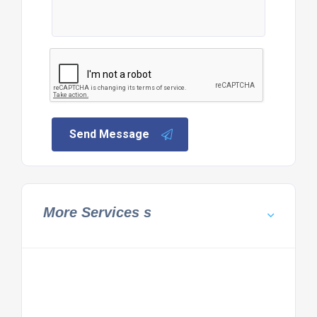
Send Message
More Services s