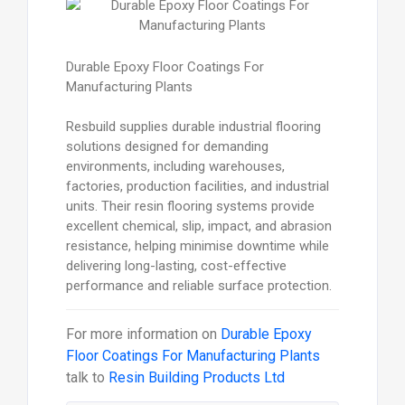
Durable Epoxy Floor Coatings For
Manufacturing Plants
Resbuild supplies durable industrial flooring
solutions designed for demanding
environments, including warehouses,
factories, production facilities, and industrial
units. Their resin flooring systems provide
excellent chemical, slip, impact, and abrasion
resistance, helping minimise downtime while
delivering long-lasting, cost-effective
performance and reliable surface protection.
For more information on
Durable Epoxy
Floor Coatings For Manufacturing Plants
talk to
Resin Building Products Ltd