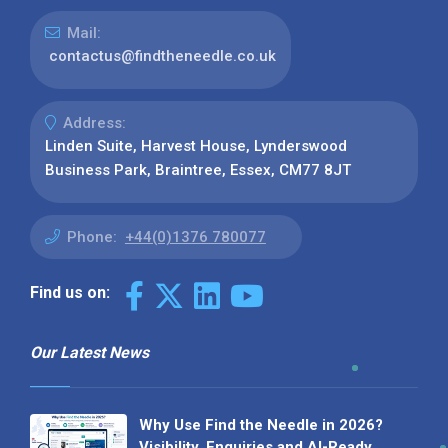
Mail:
contactus@findtheneedle.co.uk
Address:
Linden Suite, Harvest House, Lynderswood
Business Park, Braintree, Essex, CM77 8JT
Phone:
+44(0)1376 780077
Find us on:
Our Latest News
Why Use Find the Needle in 2026?
Visibility, Enquiries and AI-Ready