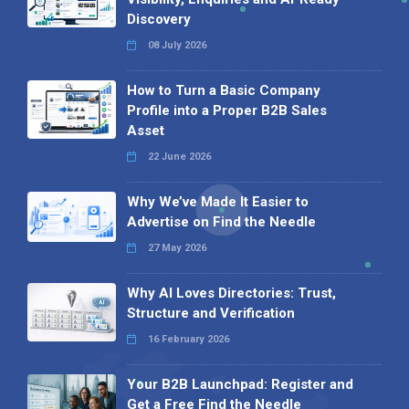
Discovery
08 July 2026
How to Turn a Basic Company
Profile into a Proper B2B Sales
Asset
22 June 2026
Why We’ve Made It Easier to
Advertise on Find the Needle
27 May 2026
Why AI Loves Directories: Trust,
Structure and Verification
16 February 2026
Your B2B Launchpad: Register and
Get a Free Find the Needle