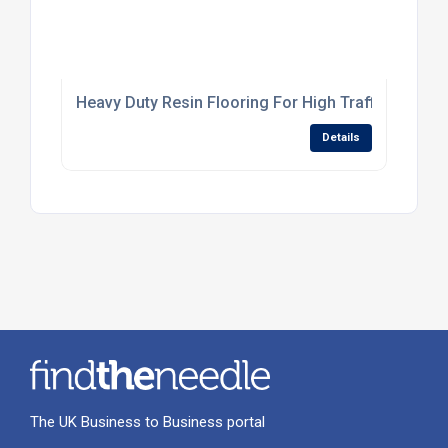
Heavy Duty Resin Flooring For High Traffic Industr
Details
The UK Business to Business portal