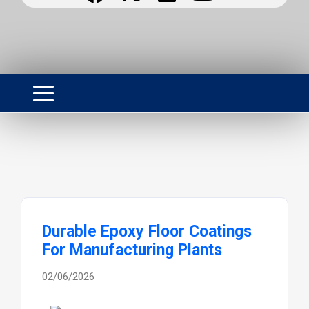
Durable Epoxy Floor Coatings
For Manufacturing Plants
02/06/2026