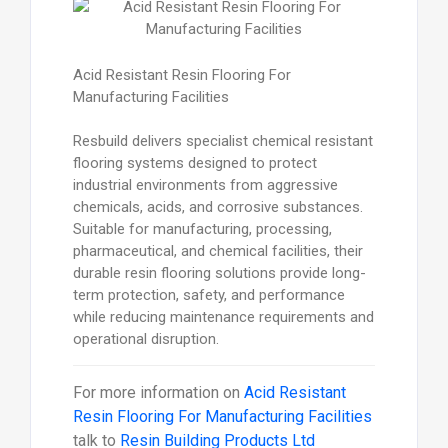
Acid Resistant Resin Flooring For
Manufacturing Facilities
Resbuild delivers specialist chemical resistant
flooring systems designed to protect
industrial environments from aggressive
chemicals, acids, and corrosive substances.
Suitable for manufacturing, processing,
pharmaceutical, and chemical facilities, their
durable resin flooring solutions provide long-
term protection, safety, and performance
while reducing maintenance requirements and
operational disruption.
For more information on
Acid Resistant
Resin Flooring For Manufacturing Facilities
talk to
Resin Building Products Ltd