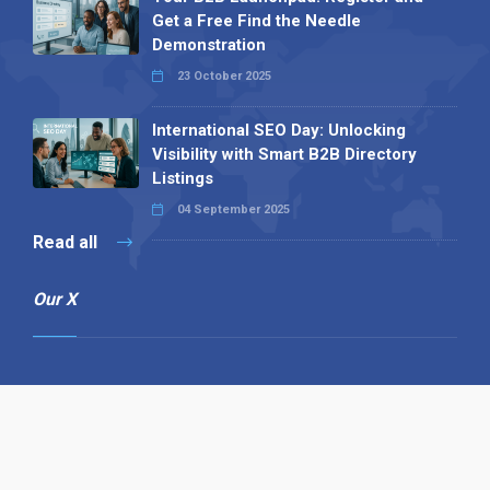
Get a Free Find the Needle
Demonstration
23 October 2025
International SEO Day: Unlocking
Visibility with Smart B2B Directory
Listings
04 September 2025
Read all
Our X
Follow us