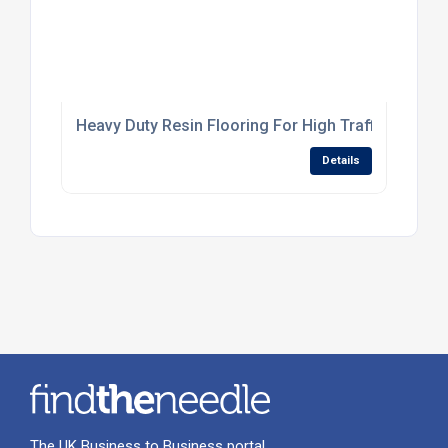
Heavy Duty Resin Flooring For High Traffic Industr
Details
The UK Business to Business portal