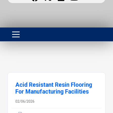
Acid Resistant Resin Flooring
For Manufacturing Facilities
02/06/2026