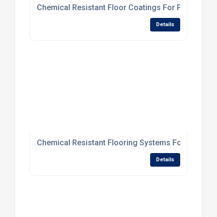
Chemical Resistant Floor Coatings For Processing
Details
Chemical Resistant Flooring Systems For Processi
Details