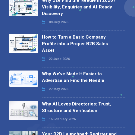
Why Use Find the Needle in 2026?
Visibility, Enquiries and AI-Ready
Discovery
08 July 2026
How to Turn a Basic Company
Profile into a Proper B2B Sales
Asset
22 June 2026
Why We’ve Made It Easier to
Advertise on Find the Needle
27 May 2026
Why AI Loves Directories: Trust,
Structure and Verification
16 February 2026
Your B2B Launchpad: Register and