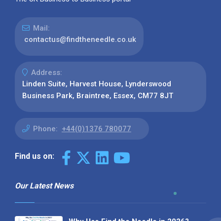
Mail:
contactus@findtheneedle.co.uk
Address:
Linden Suite, Harvest House, Lynderswood
Business Park, Braintree, Essex, CM77 8JT
Phone:
+44(0)1376 780077
Find us on:
Our Latest News