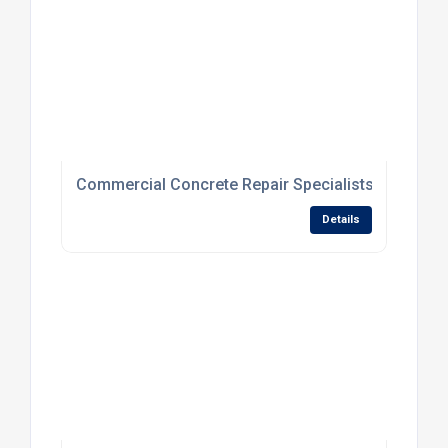
Commercial Concrete Repair Specialists For Dam
Details