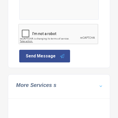
Send Message
More Services s