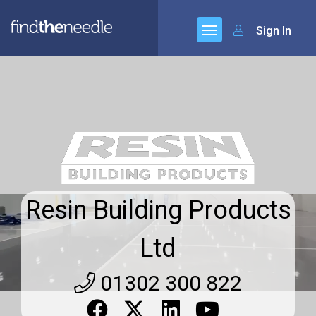
Sign In
Resin Building Products
Ltd
01302 300 822