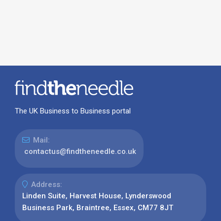
The UK Business to Business portal
Mail:
contactus@findtheneedle.co.uk
Address:
Linden Suite, Harvest House, Lynderswood
Business Park, Braintree, Essex, CM77 8JT