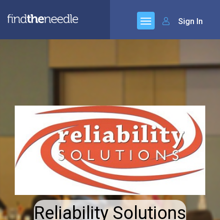
Sign In
Reliability Solutions