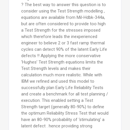
? The best way to answer this question is to
consider using the Test Strength modelling ,
equations are available from Mil-Hdbk-344a,
but are often considered to provide too high
a Test Strength for the stresses imposed
which therefore leads the inexperienced
engineer to believe 2 or 3 fast ramp thermal
cycles can detect 90% of the latent Early Life
defects !! Applying the more conservative
‘Hughes’ Test Strength equations limits the
Test Strength levels and makes their
calculation much more realistic. While with
IBM we refined and used this model to
successfully plan Early Life Reliability Tests
and create a benchmark for all test planning /
execution. This enabled setting a Test
Strength target (generally 80-90%) to define
the optimum Reliability Stress Test that would
have an 80-90% probability of ‘stimulating’ a
latent defect . hence providing strong