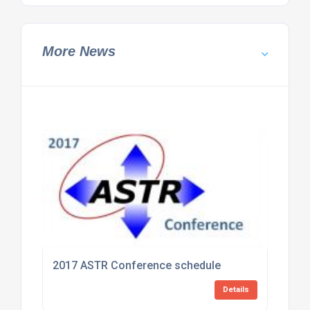
More News
2017 ASTR Conference schedule
Details