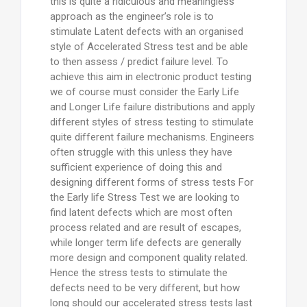
this is quite a ridiculous and meaningless
approach as the engineer’s role is to
stimulate Latent defects with an organised
style of Accelerated Stress test and be able
to then assess / predict failure level. To
achieve this aim in electronic product testing
we of course must consider the Early Life
and Longer Life failure distributions and apply
different styles of stress testing to stimulate
quite different failure mechanisms. Engineers
often struggle with this unless they have
sufficient experience of doing this and
designing different forms of stress tests For
the Early life Stress Test we are looking to
find latent defects which are most often
process related and are result of escapes,
while longer term life defects are generally
more design and component quality related.
Hence the stress tests to stimulate the
defects need to be very different, but how
long should our accelerated stress tests last