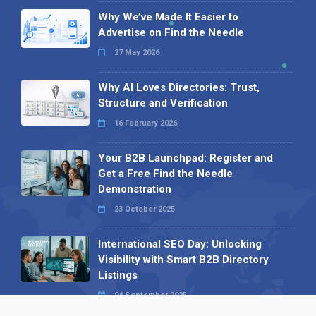
Why We’ve Made It Easier to
Advertise on Find the Needle
27 May 2026
Why AI Loves Directories: Trust,
Structure and Verification
16 February 2026
Your B2B Launchpad: Register and
Get a Free Find the Needle
Demonstration
23 October 2025
International SEO Day: Unlocking
Visibility with Smart B2B Directory
Listings
04 September 2025