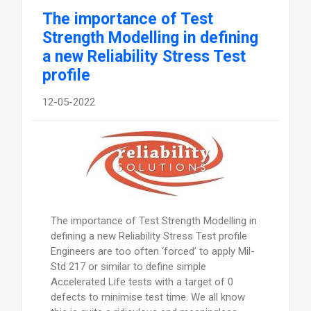
The importance of Test
Strength Modelling in defining
a new Reliability Stress Test
profile
12-05-2022
The importance of Test Strength Modelling in
defining a new Reliability Stress Test profile
Engineers are too often ‘forced’ to apply Mil-
Std 217 or similar to define simple
Accelerated Life tests with a target of 0
defects to minimise test time. We all know