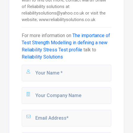
wish to find out more, contact Martin Shaw
of Reliability solutions at
reliabilitysolutions@yahoo.co.uk or visit the
website; www.reliabilitysolutions.co.uk
For more information on
The importance of
Test Strength Modelling in defining a new
Reliability Stress Test profile
talk to
Reliability Solutions