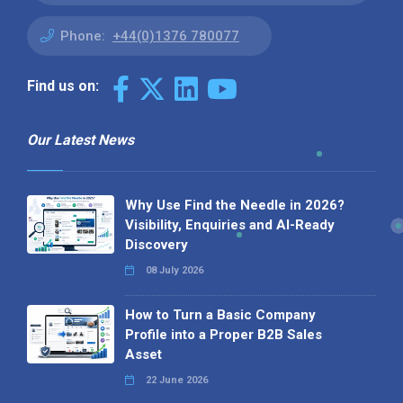
Phone:
+44(0)1376 780077
Find us on:
Our Latest News
Why Use Find the Needle in 2026?
Visibility, Enquiries and AI-Ready
Discovery
08 July 2026
How to Turn a Basic Company
Profile into a Proper B2B Sales
Asset
22 June 2026