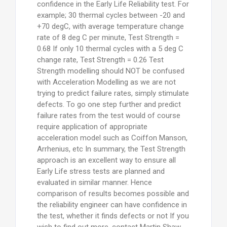
confidence in the Early Life Reliability test. For
example; 30 thermal cycles between -20 and
+70 degC, with average temperature change
rate of 8 deg C per minute, Test Strength =
0.68 If only 10 thermal cycles with a 5 deg C
change rate, Test Strength = 0.26 Test
Strength modelling should NOT be confused
with Acceleration Modelling as we are not
trying to predict failure rates, simply stimulate
defects. To go one step further and predict
failure rates from the test would of course
require application of appropriate
acceleration model such as Coiffon Manson,
Arrhenius, etc In summary, the Test Strength
approach is an excellent way to ensure all
Early Life stress tests are planned and
evaluated in similar manner. Hence
comparison of results becomes possible and
the reliability engineer can have confidence in
the test, whether it finds defects or not If you