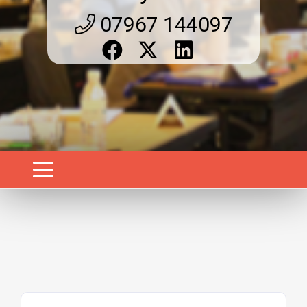
07967 144097