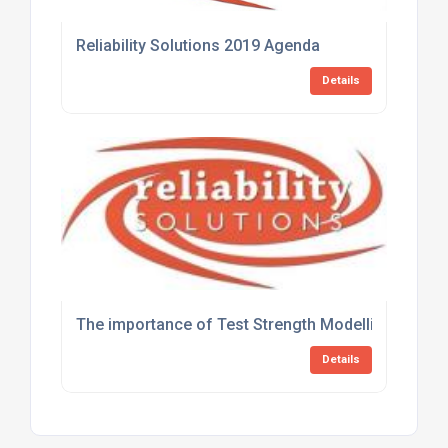
Reliability Solutions 2019 Agenda
Details
The importance of Test Strength Modelling in defini
Details