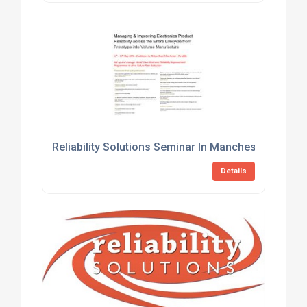
Reliability Solutions Seminar In Manchester This 
Details