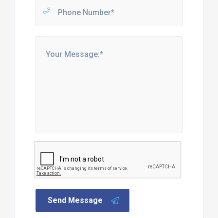
Send Message