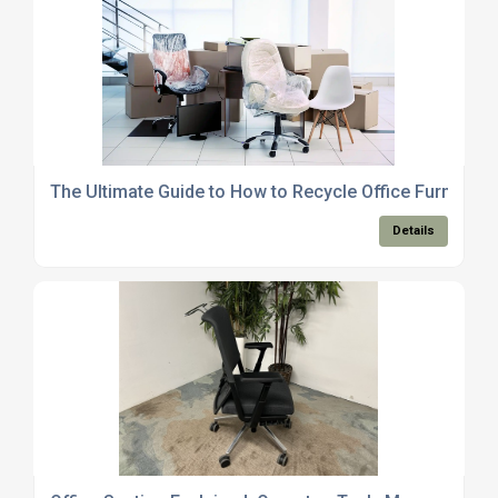
The Ultimate Guide to How to Recycle Office Furniture
Details