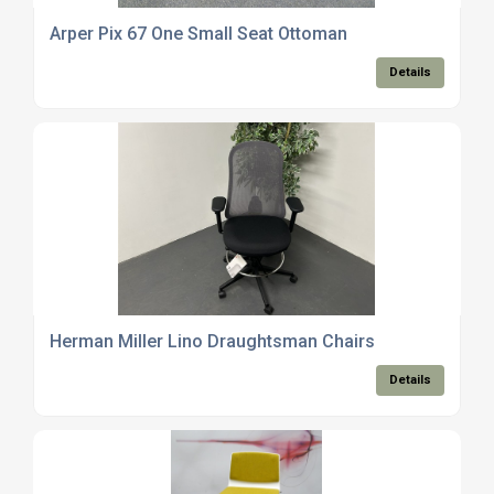
Arper Pix 67 One Small Seat Ottoman
Details
Herman Miller Lino Draughtsman Chairs
Details