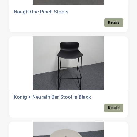
NaughtOne Pinch Stools
Details
Konig + Neurath Bar Stool in Black
Details