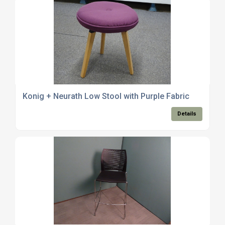
Konig + Neurath Low Stool with Purple Fabric
Details