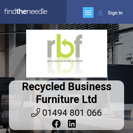
Sign In
Recycled Business
Furniture Ltd
01494 801 066