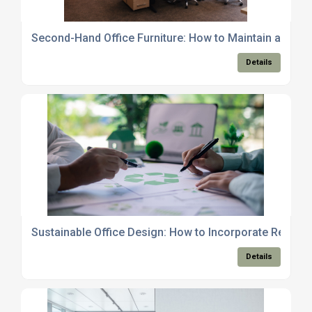
Second-Hand Office Furniture: How to Maintain and Care
Details
Sustainable Office Design: How to Incorporate Recycle
Details