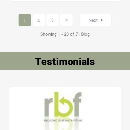
1
2
3
4
Next
Showing 1 - 20 of 71 Blog
Testimonials