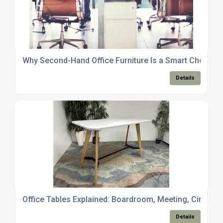
Why Second-Hand Office Furniture Is a Smart Choice f
Details
Office Tables Explained: Boardroom, Meeting, Circula
Details