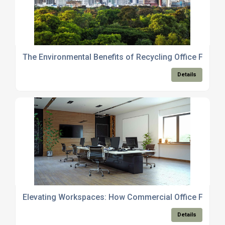
The Environmental Benefits of Recycling Office Furnitu
Details
Elevating Workspaces: How Commercial Office Furnitu
Details