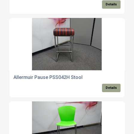
Details
Allermuir Pause PSS042H Stool
Details