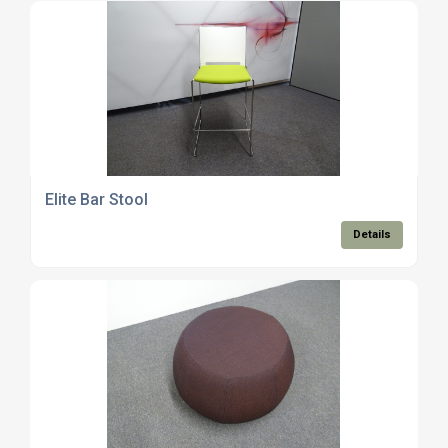
Elite Bar Stool
Details