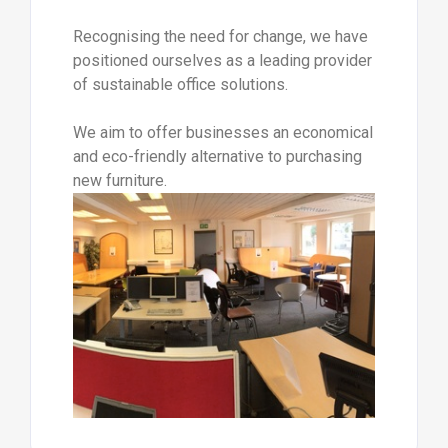
Recognising the need for change, we have
positioned ourselves as a leading provider
of sustainable office solutions.
We aim to offer businesses an economical
and eco-friendly alternative to purchasing
new furniture.