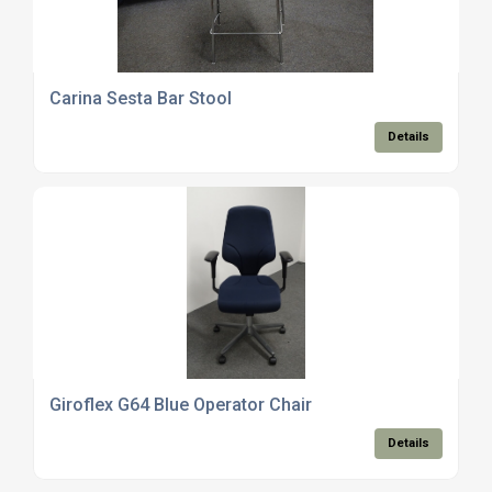
Carina Sesta Bar Stool
Details
Giroflex G64 Blue Operator Chair
Details