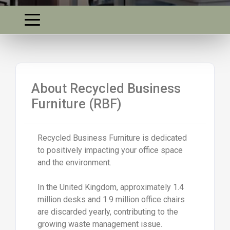
About Recycled Business
Furniture (RBF)
Recycled Business Furniture is dedicated
to positively impacting your office space
and the environment.
In the United Kingdom, approximately 1.4
million desks and 1.9 million office chairs
are discarded yearly, contributing to the
growing waste management issue.