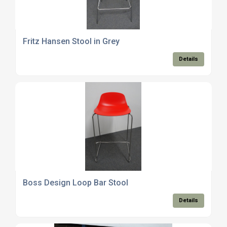
Fritz Hansen Stool in Grey
Details
Boss Design Loop Bar Stool
Details