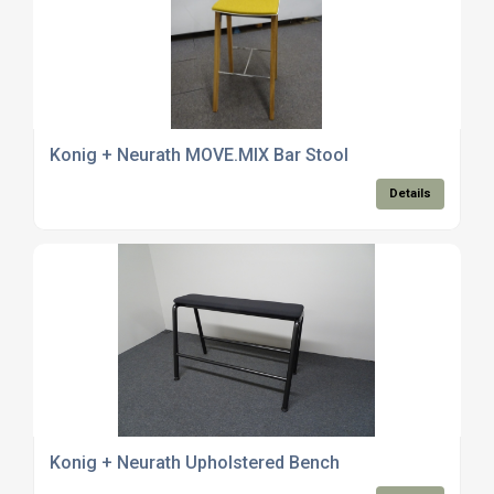
Konig + Neurath MOVE.MIX Bar Stool
Details
Konig + Neurath Upholstered Bench