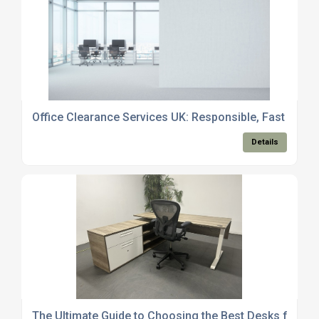
Office Clearance Services UK: Responsible, Fast and 
Details
The Ultimate Guide to Choosing the Best Desks for Ho