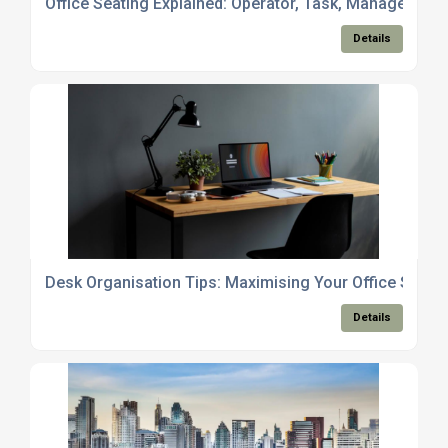
Office Seating Explained: Operator, Task, Managerial 
Details
Desk Organisation Tips: Maximising Your Office Space
Details