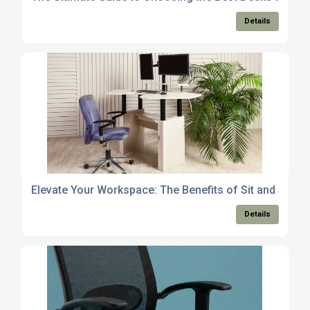
Details
Elevate Your Workspace: The Benefits of Sit and Stan
Details