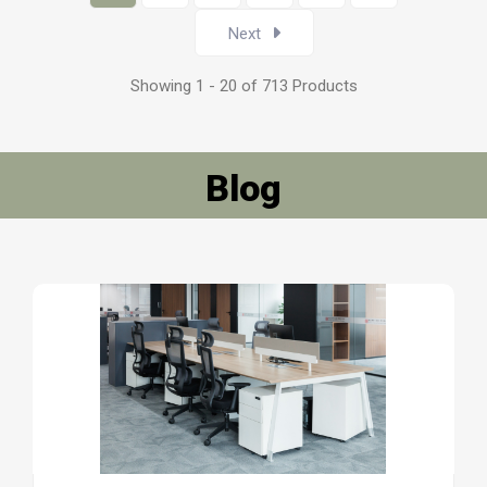
Next
Showing 1 - 20 of 713 Products
Blog