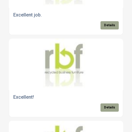
Excellent job.
Details
Excellent!
Details