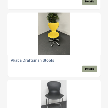
Details
Akaba Draftsman Stools
Details