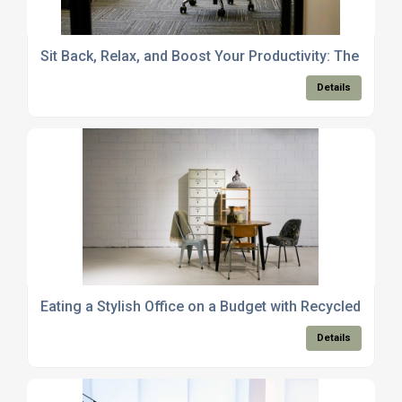
Sit Back, Relax, and Boost Your Productivity: The Power
Details
Eating a Stylish Office on a Budget with Recycled Furni
Details