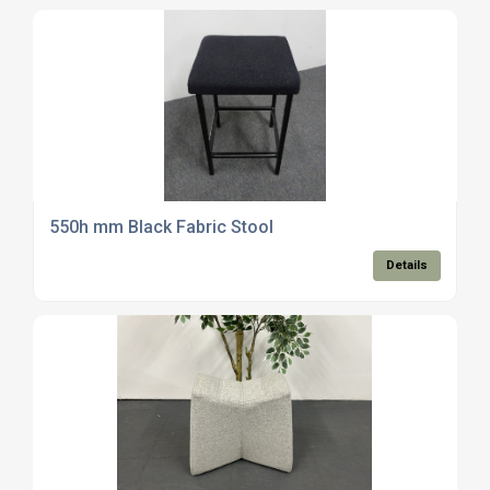
550h mm Black Fabric Stool
Details