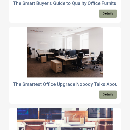
The Smart Buyer’s Guide to Quality Office Furniture Tha
Details
The Smartest Office Upgrade Nobody Talks About
Details