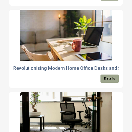
Revolutionising Modern Home Office Desks and Space
Details