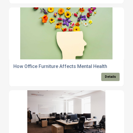
How Office Furniture Affects Mental Health
Details