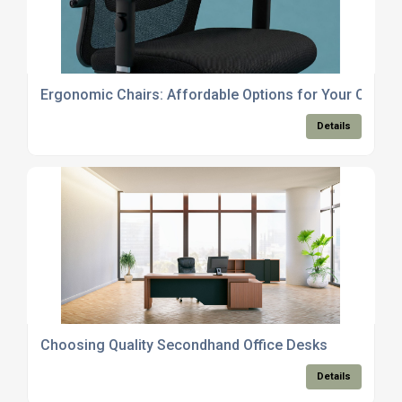
Ergonomic Chairs: Affordable Options for Your Office
Details
Choosing Quality Secondhand Office Desks
Details