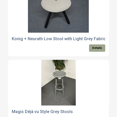
Konig + Neurath Low Stool with Light Grey Fabric
Details
Magis Déjà vu Style Grey Stools