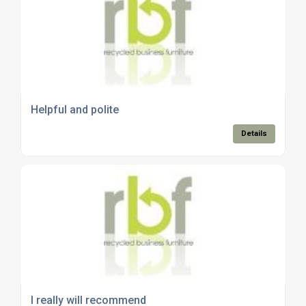
Helpful and polite
Details
I really will recommend