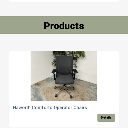
Products
Haworth Comforto Operator Chairs
Details