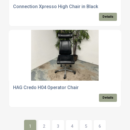
Connection Xpresso High Chair in Black
Details
HAG Credo H04 Operator Chair
Details
1
2
3
4
5
6