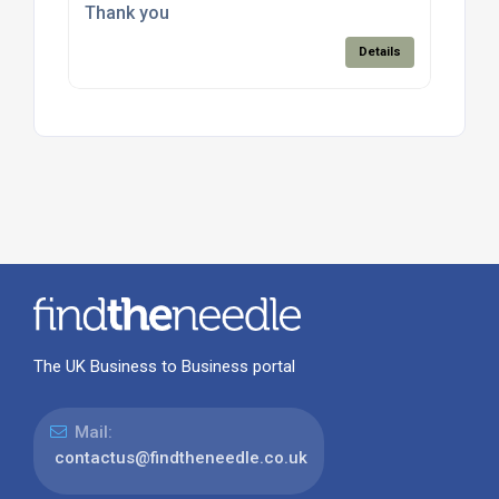
Thank you
Details
The UK Business to Business portal
Mail:
contactus@findtheneedle.co.uk