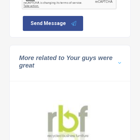
Send Message
More related to Your guys were
great