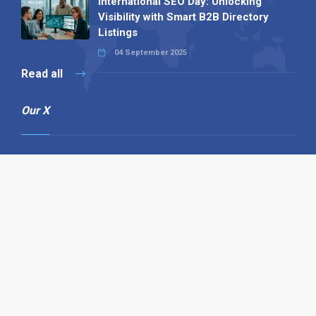
International SEO Day: Unlocking
Visibility with Smart B2B Directory
Listings
04 September 2025
Read all
Our X
Follow us
Copyright © 1994-2026 Hazelhurst Management T/A
Alpha Publishing
Built By
The Code Guy