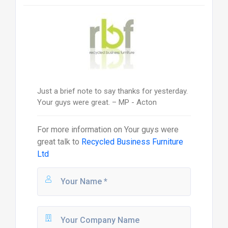
Just a brief note to say thanks for yesterday.
Your guys were great. – MP - Acton
For more information on
Your guys were
great
talk to
Recycled Business Furniture
Ltd