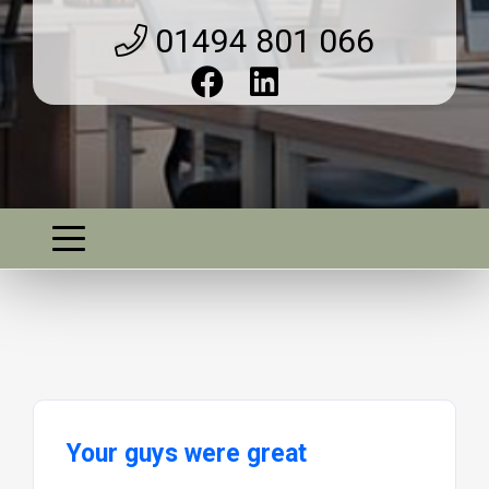
01494 801 066
Your guys were great