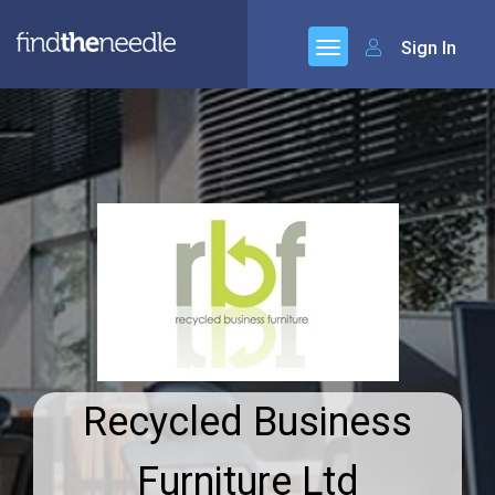
Sign In
Recycled Business
Furniture Ltd