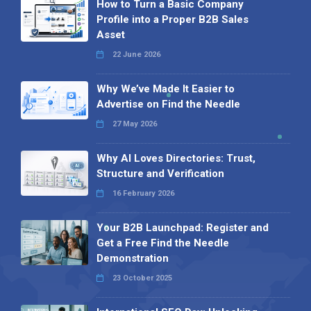
How to Turn a Basic Company
Profile into a Proper B2B Sales
Asset
22 June 2026
Why We’ve Made It Easier to
Advertise on Find the Needle
27 May 2026
Why AI Loves Directories: Trust,
Structure and Verification
16 February 2026
Your B2B Launchpad: Register and
Get a Free Find the Needle
Demonstration
23 October 2025