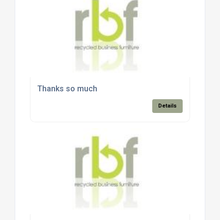
Thanks so much
Details