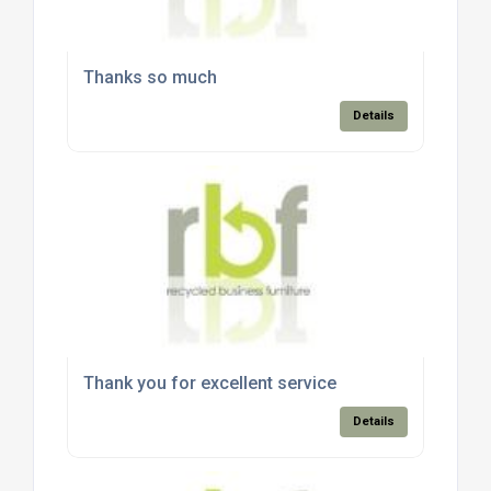
Thanks so much
Details
Thank you for excellent service
Details