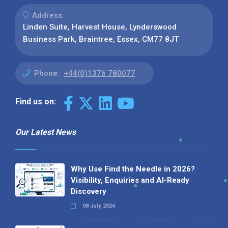
Address:
Linden Suite, Harvest House, Lynderswood
Business Park, Braintree, Essex, CM77 8JT
Phone:
+44(0)1376 780077
Find us on:
Our Latest News
Why Use Find the Needle in 2026?
Visibility, Enquiries and AI-Ready
Discovery
08 July 2026