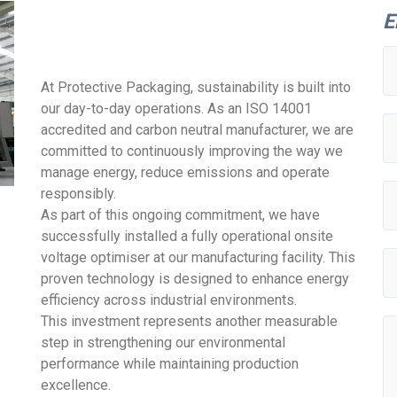
E
At Protective Packaging, sustainability is built into
our day-to-day operations. As an ISO 14001
accredited and carbon neutral manufacturer, we are
committed to continuously improving the way we
manage energy, reduce emissions and operate
responsibly.
As part of this ongoing commitment, we have
successfully installed a fully operational onsite
voltage optimiser at our manufacturing facility. This
proven technology is designed to enhance energy
efficiency across industrial environments.
This investment represents another measurable
step in strengthening our environmental
performance while maintaining production
excellence.