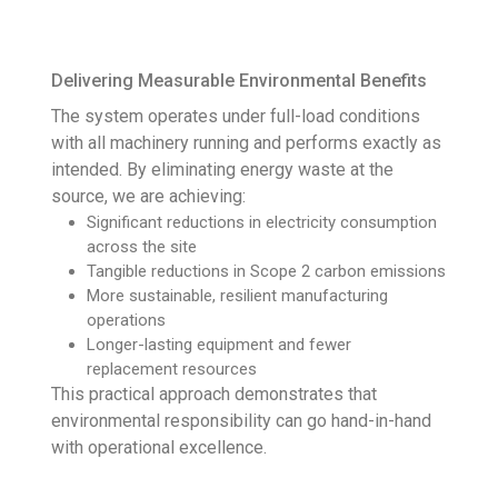
Delivering Measurable Environmental Benefits
The system operates under full-load conditions
with all machinery running and performs exactly as
intended. By eliminating energy waste at the
source, we are achieving:
Significant reductions in electricity consumption
across the site
Tangible reductions in Scope 2 carbon emissions
More sustainable, resilient manufacturing
operations
Longer-lasting equipment and fewer
replacement resources
This practical approach demonstrates that
environmental responsibility can go hand-in-hand
with operational excellence.