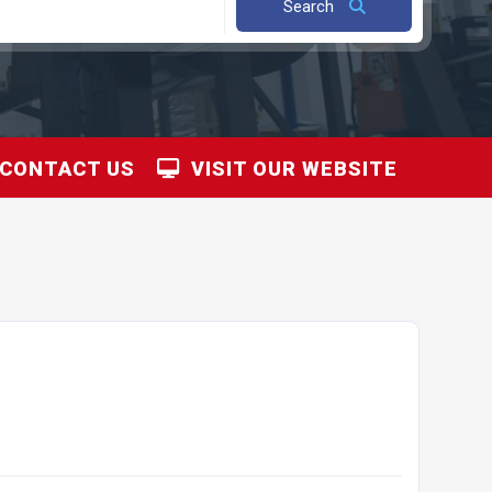
Search
CONTACT US
VISIT OUR WEBSITE