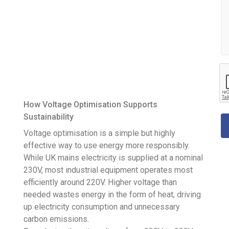
How Voltage Optimisation Supports
Sustainability
Voltage optimisation is a simple but highly
effective way to use energy more responsibly.
While UK mains electricity is supplied at a nominal
230V, most industrial equipment operates most
efficiently around 220V. Higher voltage than
needed wastes energy in the form of heat, driving
up electricity consumption and unnecessary
carbon emissions.