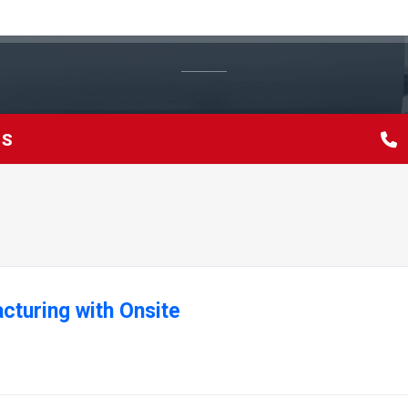
TS
cturing with Onsite