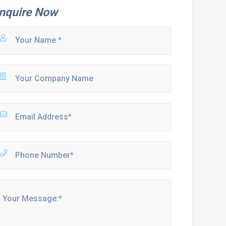
nquire Now