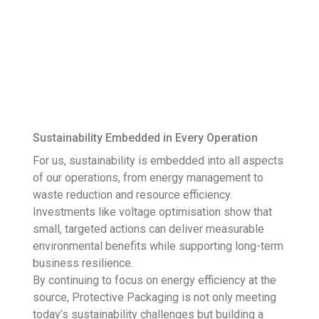
Sustainability Embedded in Every Operation
For us, sustainability is embedded into all aspects
of our operations, from energy management to
waste reduction and resource efficiency.
Investments like voltage optimisation show that
small, targeted actions can deliver measurable
environmental benefits while supporting long-term
business resilience.
By continuing to focus on energy efficiency at the
source, Protective Packaging is not only meeting
today’s sustainability challenges but building a