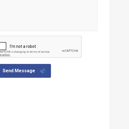
Send Message