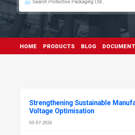
HOME
PRODUCTS
BLOG
DOCUMEN
Strengthening Sustainable Manufa
Voltage Optimisation
03-07-2026