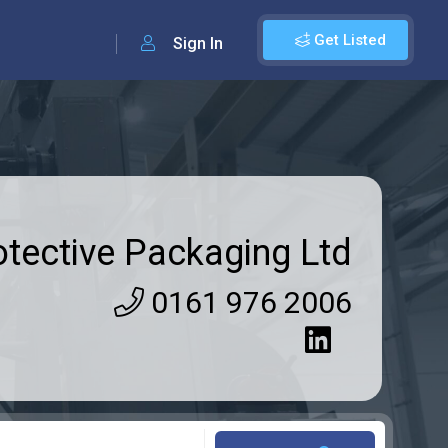
Get Listed
Sign In
otective Packaging Ltd
0161 976 2006