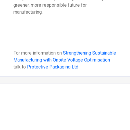
greener, more responsible future for
manufacturing.
For more information on
Strengthening Sustainable
Manufacturing with Onsite Voltage Optimisation
talk to
Protective Packaging Ltd