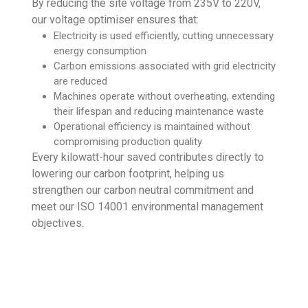
By reducing the site voltage from 235V to 220V,
our voltage optimiser ensures that:
Electricity is used efficiently, cutting unnecessary
energy consumption
Carbon emissions associated with grid electricity
are reduced
Machines operate without overheating, extending
their lifespan and reducing maintenance waste
Operational efficiency is maintained without
compromising production quality
Every kilowatt-hour saved contributes directly to
lowering our carbon footprint, helping us
strengthen our carbon neutral commitment and
meet our ISO 14001 environmental management
objectives.