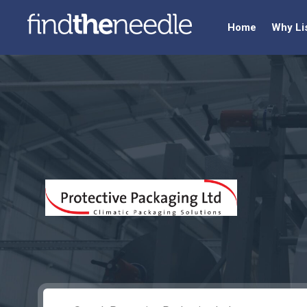
Home
Why Li