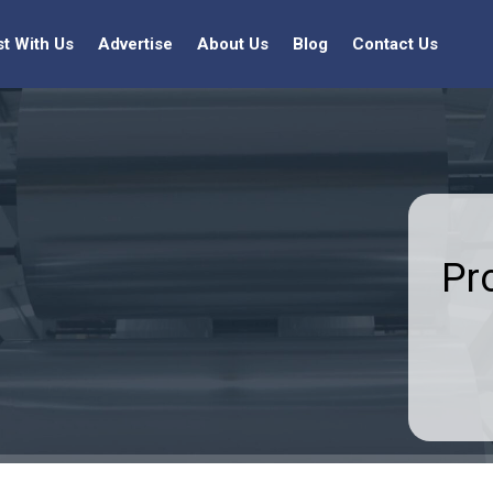
st With Us
Advertise
About Us
Blog
Contact Us
Pr