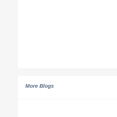
More Blogs