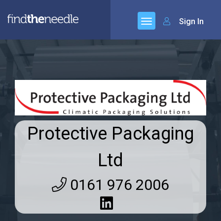
Sign In
Protective Packaging
Ltd
0161 976 2006