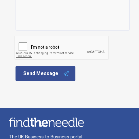
Send Message
The UK Business to Business portal