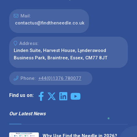
Mail:
contactus@findtheneedle.co.uk
Address:
Linden Suite, Harvest House, Lynderswood
Business Park, Braintree, Essex, CM77 8JT
Phone:
+44(0)1376 780077
Find us on:
Our Latest News
Why Use Find the Needle in 2026?