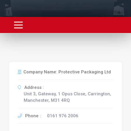
Company Name: Protective Packaging Ltd
Address :
Unit 3, Gateway, 1 Opus Close, Carrington,
Manchester, M31 4RQ
Phone :
0161 976 2006