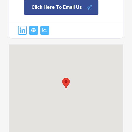
Click Here To Email Us