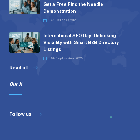
Get a Free Find the Needle
Demonstration
23 October 2025
International SEO Day: Unlocking
Visibility with Smart B2B Directory
Listings
04 September 2025
Read all
Our X
Follow us