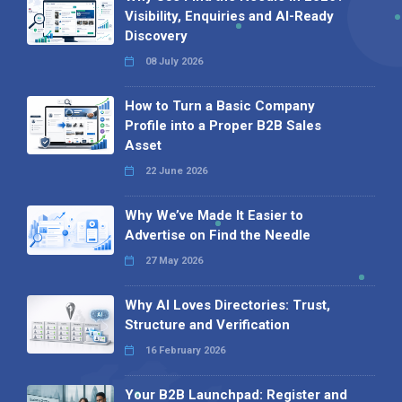
Visibility, Enquiries and AI-Ready
Discovery
08 July 2026
How to Turn a Basic Company
Profile into a Proper B2B Sales
Asset
22 June 2026
Why We’ve Made It Easier to
Advertise on Find the Needle
27 May 2026
Why AI Loves Directories: Trust,
Structure and Verification
16 February 2026
Your B2B Launchpad: Register and