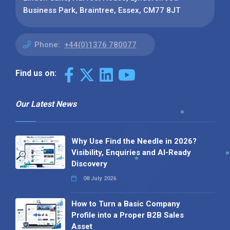
Business Park, Braintree, Essex, CM77 8JT
Phone:
+44(0)1376 780077
Find us on:
Our Latest News
Why Use Find the Needle in 2026?
Visibility, Enquiries and AI-Ready
Discovery
08 July 2026
How to Turn a Basic Company
Profile into a Proper B2B Sales
Asset