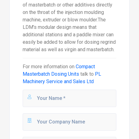
of masterbatch or other additives directly
on the throat of the injection moulding
machine, extruder or blow moulder.The
LDM's modular design means that
additional stations and a paddle mixer can
easily be added to allow for dosing regrind
material as well as virgin and masterbatch.
For more information on
Compact
Masterbatch Dosing Units
talk to
PL
Machinery Service and Sales Ltd