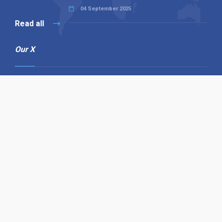
04 September 2025
Read all
Our X
Follow us
Copyright © 1994-2026 Hazelhurst Management T/A
Alpha Publishing
Built By
The Code Guy
Contact Us
Sitemap
Privacy Policy