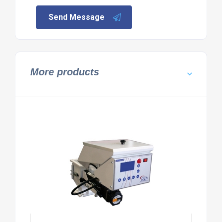
Send Message
More products