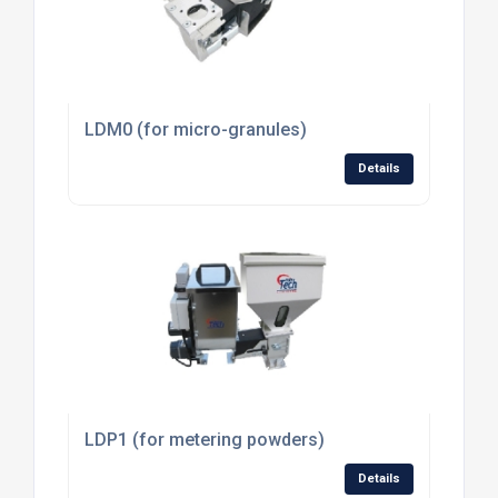
LDM0 (for micro-granules)
Details
LDP1 (for metering powders)
Details