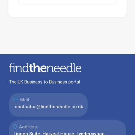
The UK Business to Business portal
Mail:
contactus@findtheneedle.co.uk
Address:
Linden Suite, Harvest House, Lynderswood