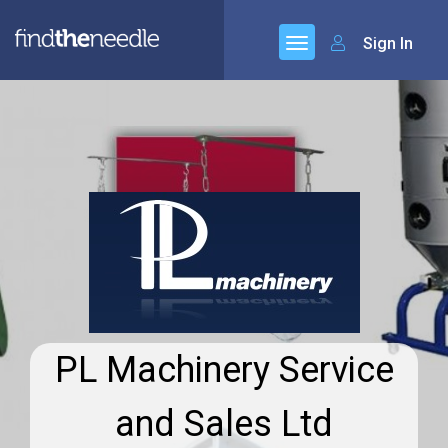
Sign In
PL Machinery Service
and Sales Ltd