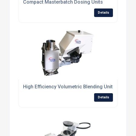
Compact Masterbatch Dosing Units
Details
High Efficiency Volumetric Blending Units
Details