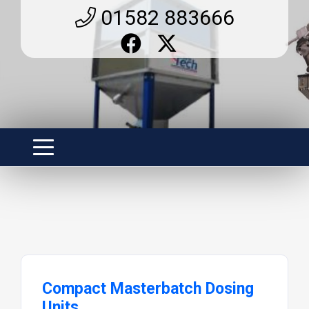
01582 883666
Compact Masterbatch Dosing
Units