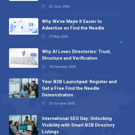
22 June 2026
Why We’ve Made It Easier to
Advertise on Find the Needle
27 May 2026
Why AI Loves Directories: Trust,
Structure and Verification
16 February 2026
Your B2B Launchpad: Register and
Get a Free Find the Needle
Demonstration
23 October 2025
International SEO Day: Unlocking
Visibility with Smart B2B Directory
Listings