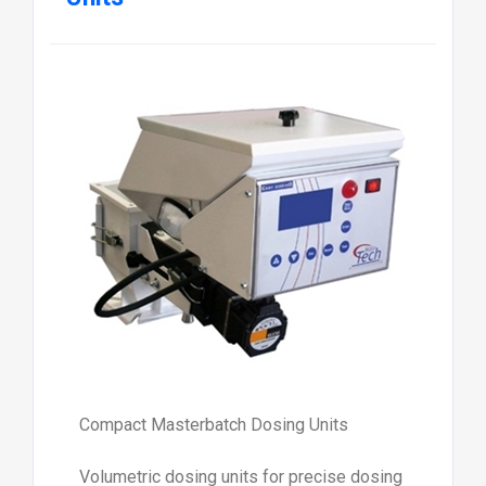
Compact Masterbatch Dosing Units
Volumetric dosing units for precise dosing