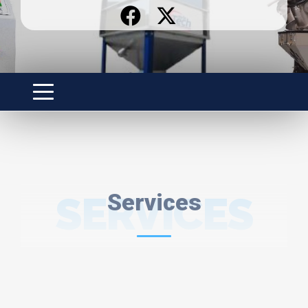
SERVICES
Services