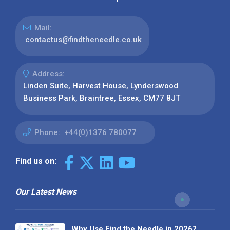
Mail:
contactus@findtheneedle.co.uk
Address:
Linden Suite, Harvest House, Lynderswood
Business Park, Braintree, Essex, CM77 8JT
Phone:
+44(0)1376 780077
Find us on:
Our Latest News
Why Use Find the Needle in 2026?