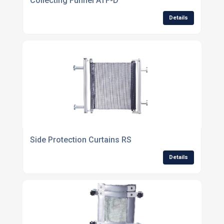
Collecting Funnel ATF-D
Details
Side Protection Curtains RS
Details