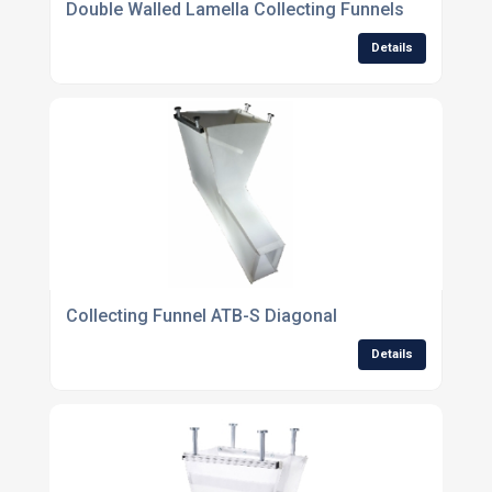
Double Walled Lamella Collecting Funnels
Details
Collecting Funnel ATB-S Diagonal
Details