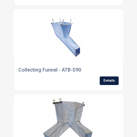
Collecting Funnel - ATB-S90
Details