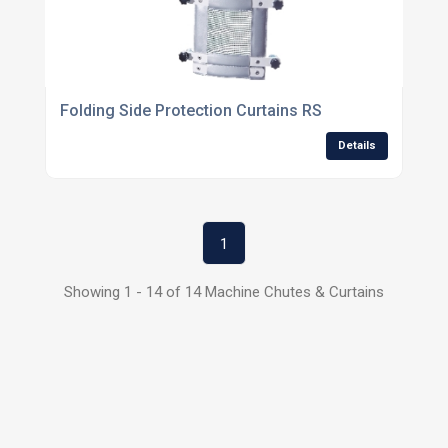
Folding Side Protection Curtains RS
Details
1
Showing 1 - 14 of 14 Machine Chutes & Curtains