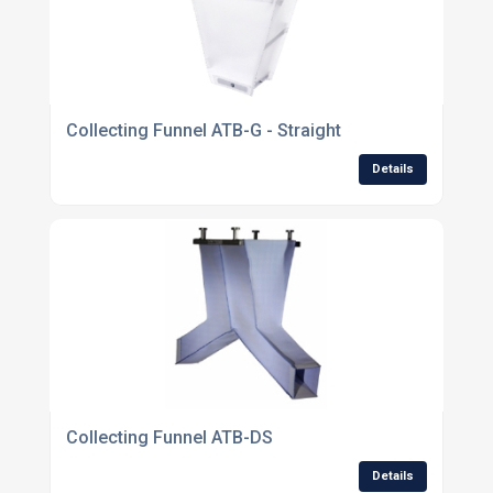
Collecting Funnel ATB-G - Straight
Details
Collecting Funnel ATB-DS
Details