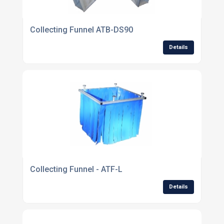
Collecting Funnel ATB-DS90
Details
Collecting Funnel - ATF-L
Details