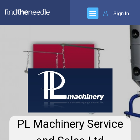
Sign In
PL Machinery Service