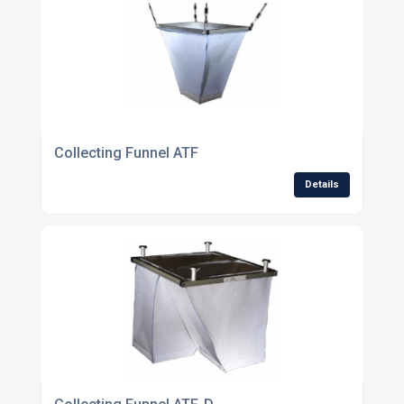
Collecting Funnel ATF
Details