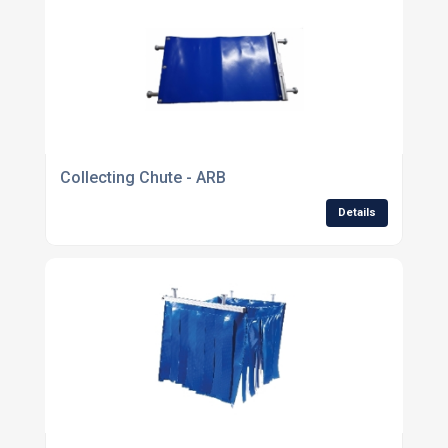
Collecting Chute - ARB
Details