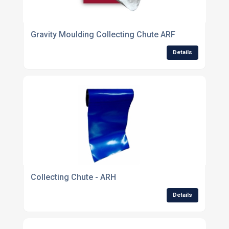
Gravity Moulding Collecting Chute ARF
Details
Collecting Chute - ARH
Details