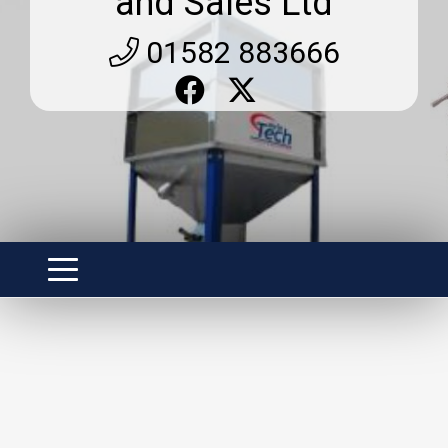
and Sales Ltd
01582 883666