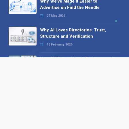
Why We’ve Made It Easier to
Advertise on Find the Needle
27 May 2026
Why AI Loves Directories: Trust,
Structure and Verification
16 February 2026
Your B2B Launchpad: Register and
Get a Free Find the Needle
Demonstration
23 October 2025
International SEO Day: Unlocking
Visibility with Smart B2B Directory
Listings
04 September 2025
Read all