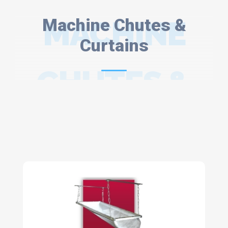
Machine Chutes &
MACHINE
Curtains
CHUTES &
CURTAINS