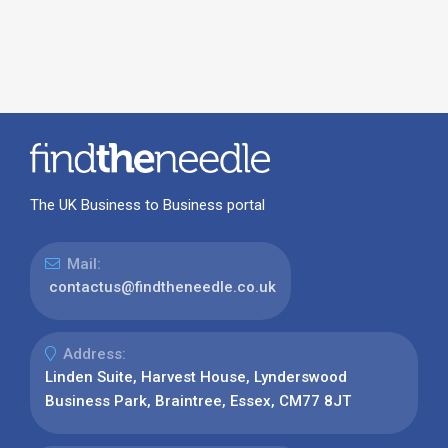
The UK Business to Business portal
Mail:
contactus@findtheneedle.co.uk
Address:
Linden Suite, Harvest House, Lynderswood
Business Park, Braintree, Essex, CM77 8JT