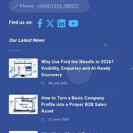
Phone:
+44(0)1376 780077
Find us on:
Our Latest News
Why Use Find the Needle in 2026?
Visibility, Enquiries and AI-Ready
Discovery
08 July 2026
How to Turn a Basic Company
Profile into a Proper B2B Sales
Asset
22 June 2026