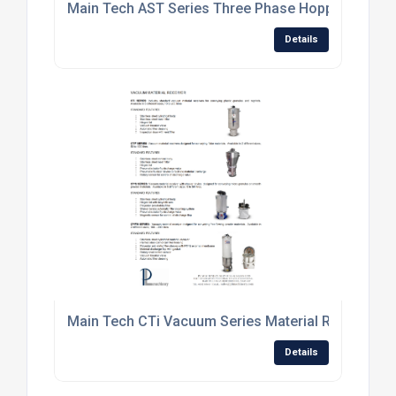
Main Tech AST Series Three Phase Hopper Loader
Details
Main Tech CTi Vacuum Series Material Receiver.jp
Details