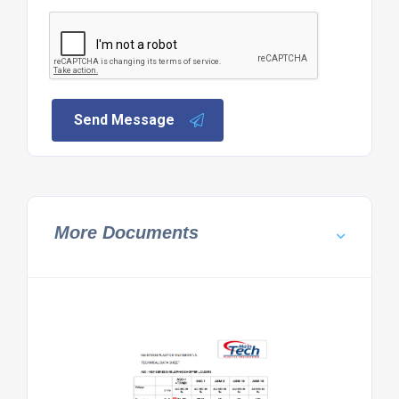
Send Message
More Documents