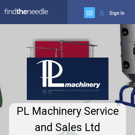
Sign In
PL Machinery Service
and Sales Ltd