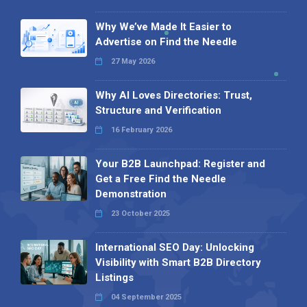
Why We’ve Made It Easier to
Advertise on Find the Needle
27 May 2026
Why AI Loves Directories: Trust,
Structure and Verification
16 February 2026
Your B2B Launchpad: Register and
Get a Free Find the Needle
Demonstration
23 October 2025
International SEO Day: Unlocking
Visibility with Smart B2B Directory
Listings
04 September 2025