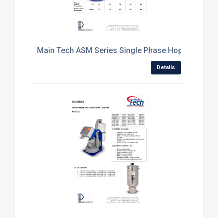
Main Tech ASM Series Single Phase Hopper Loade
Details