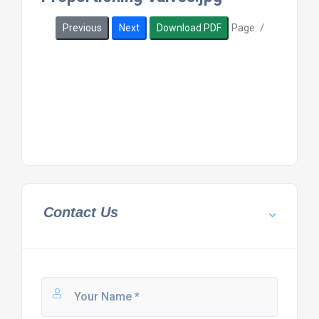
Page:
/
Previous
Next
Download PDF
Contact Us