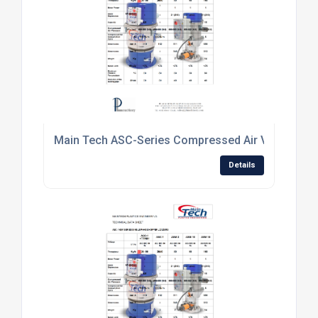
Main Tech ASC-Series Compressed Air Venturi Mat
Details