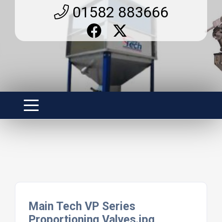
01582 883666
Main Tech VP Series
Proportioning Valves.jpg