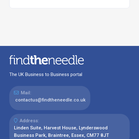
The UK Business to Business portal
Mail:
contactus@findtheneedle.co.uk
Address:
Linden Suite, Harvest House, Lynderswood
Business Park, Braintree, Essex, CM77 8JT