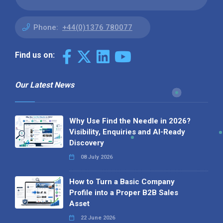
Phone:
+44(0)1376 780077
Find us on:
Our Latest News
Why Use Find the Needle in 2026?
Visibility, Enquiries and AI-Ready
Discovery
08 July 2026
How to Turn a Basic Company
Profile into a Proper B2B Sales
Asset
22 June 2026