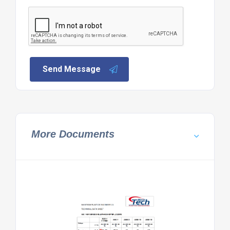
Send Message
More Documents