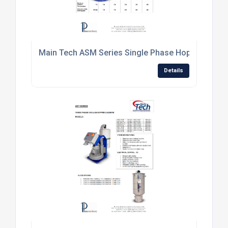
Main Tech ASM Series Single Phase Hopper Loade
Details