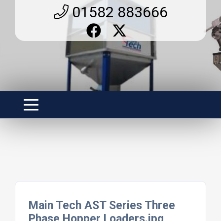
01582 883666
Main Tech AST Series Three
Phase Hopper Loaders.jpg