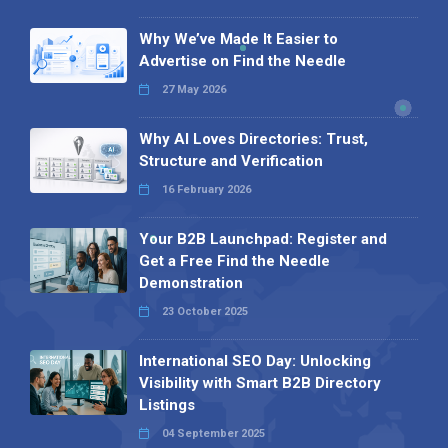
Why We’ve Made It Easier to
Advertise on Find the Needle
27 May 2026
Why AI Loves Directories: Trust,
Structure and Verification
16 February 2026
Your B2B Launchpad: Register and
Get a Free Find the Needle
Demonstration
23 October 2025
International SEO Day: Unlocking
Visibility with Smart B2B Directory
Listings
04 September 2025