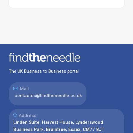
The UK Business to Business portal
Mail:
contactus@findtheneedle.co.uk
Address:
Linden Suite, Harvest House, Lynderswood
Business Park, Braintree, Essex, CM77 8JT