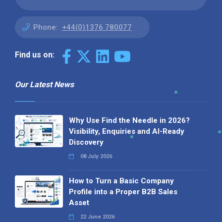
Phone:
+44(0)1376 780077
Find us on:
Our Latest News
Why Use Find the Needle in 2026?
Visibility, Enquiries and AI-Ready
Discovery
08 July 2026
How to Turn a Basic Company
Profile into a Proper B2B Sales
Asset
22 June 2026