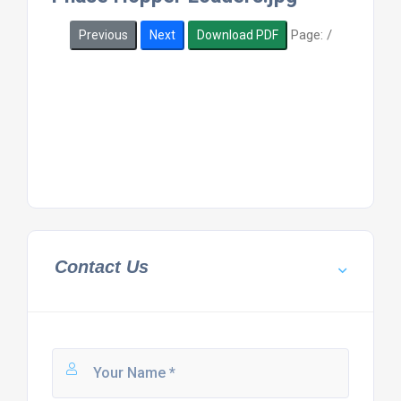
Page:
/
Previous
Next
Download PDF
Contact Us