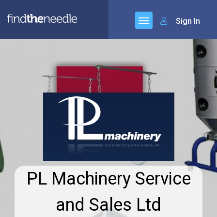
Sign In
PL Machinery Service
and Sales Ltd