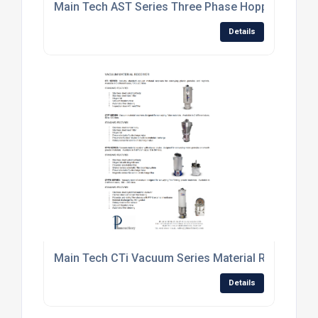
Main Tech AST Series Three Phase Hopper Loader
Details
Main Tech CTi Vacuum Series Material Receiver.jp
Details