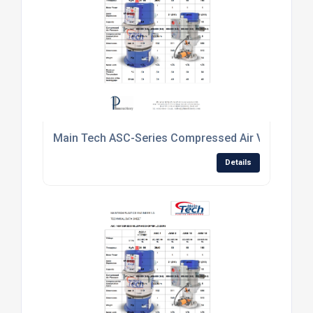
Main Tech ASC-Series Compressed Air Venturi Mat
Details