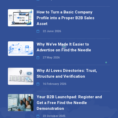
How to Turn a Basic Company
Profile into a Proper B2B Sales
Asset
22 June 2026
Why We’ve Made It Easier to
Advertise on Find the Needle
27 May 2026
Why AI Loves Directories: Trust,
Structure and Verification
16 February 2026
Your B2B Launchpad: Register and
Get a Free Find the Needle
Demonstration
23 October 2025