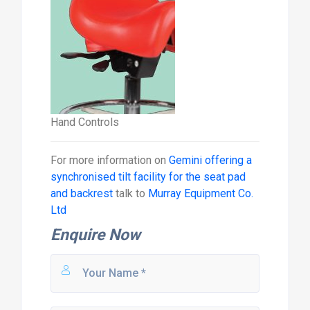
Hand Controls
For more information on
Gemini offering a
synchronised tilt facility for the seat pad
and backrest
talk to
Murray Equipment Co.
Ltd
Enquire Now