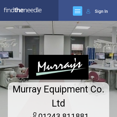
Sign In
Murray Equipment Co.
Ltd
01243 811881