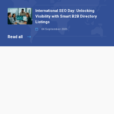
International SEO Day: Unlocking
Visibility with Smart B2B Directory
Listings
04 September 2025
Read all
Our X
Follow us
Copyright © 1994-2026 Hazelhurst Management T/A
Alpha Publishing