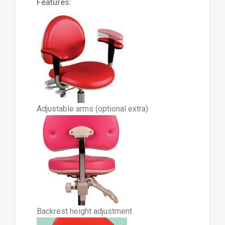
Features:
Adjustable arms (optional extra)
Backrest height adjustment