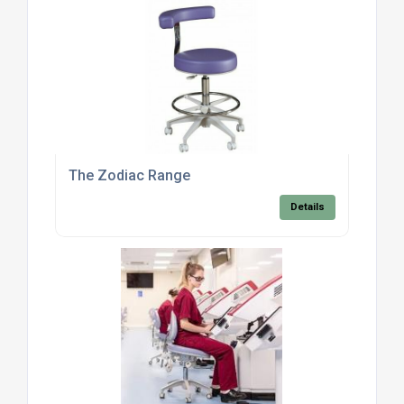
The Zodiac Range
Details