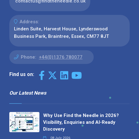
contactus@findtheneedle.co.uk
Address:
Linden Suite, Harvest House, Lynderswood
Business Park, Braintree, Essex, CM77 8JT
Phone:
+44(0)1376 780077
Find us on:
Our Latest News
Why Use Find the Needle in 2026?
Visibility, Enquiries and AI-Ready
Discovery
08 July 2026