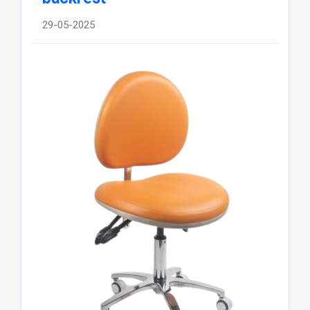
29-05-2025