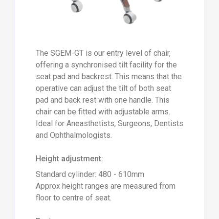
The SGEM-GT is our entry level of chair,
offering a synchronised tilt facility for the
seat pad and backrest. This means that the
operative can adjust the tilt of both seat
pad and back rest with one handle. This
chair can be fitted with adjustable arms.
Ideal for Aneasthetists, Surgeons, Dentists
and Ophthalmologists.
Height adjustment:
Standard cylinder: 480 - 610mm
Approx height ranges are measured from
floor to centre of seat.