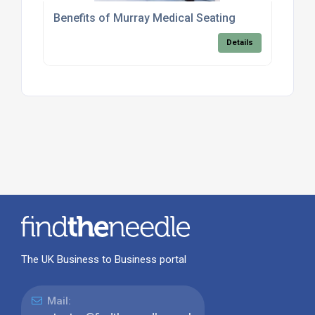
Benefits of Murray Medical Seating
Details
The UK Business to Business portal
Mail: