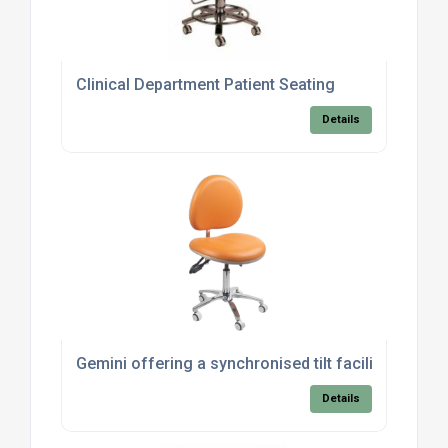
Clinical Department Patient Seating
Details
Gemini offering a synchronised tilt facility for th
Details