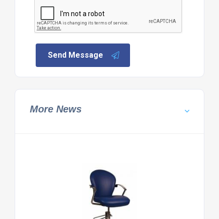
Send Message
More News