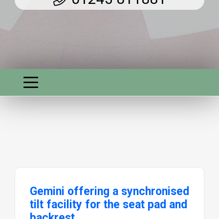
Gemini offering a synchronised
tilt facility for the seat pad and
backrest