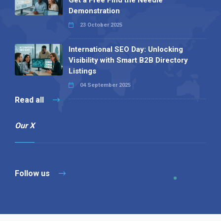
Demonstration
23 October 2025
International SEO Day: Unlocking
Visibility with Smart B2B Directory
Listings
04 September 2025
Read all
Our X
Follow us