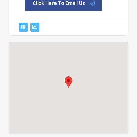
Click Here To Email Us