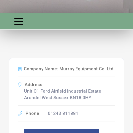
Company Name: Murray Equipment Co. Ltd
Address :
Unit C1 Ford Airfield Industrial Estate
Arundel West Sussex BN18 0HY
Phone :
01243 811881