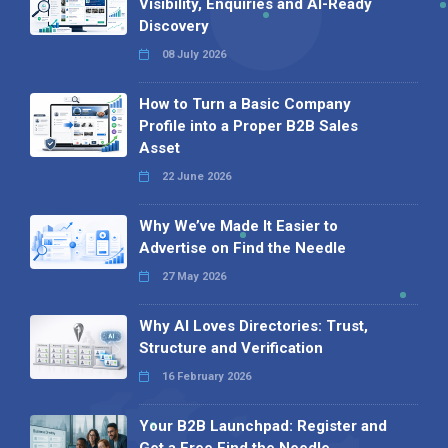
Visibility, Enquiries and AI-Ready
Discovery
08 July 2026
How to Turn a Basic Company
Profile into a Proper B2B Sales
Asset
22 June 2026
Why We’ve Made It Easier to
Advertise on Find the Needle
27 May 2026
Why AI Loves Directories: Trust,
Structure and Verification
16 February 2026
Your B2B Launchpad: Register and
Get a Free Find the Needle