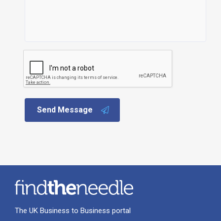
Send Message
The UK Business to Business portal