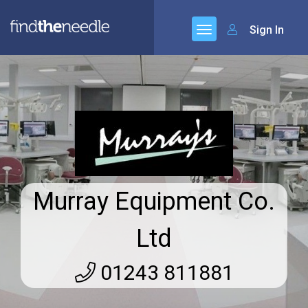
Sign In
Murray Equipment Co.
Ltd
01243 811881