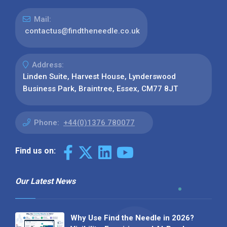
Mail:
contactus@findtheneedle.co.uk
Address:
Linden Suite, Harvest House, Lynderswood
Business Park, Braintree, Essex, CM77 8JT
Phone:
+44(0)1376 780077
Find us on:
Our Latest News
Why Use Find the Needle in 2026?