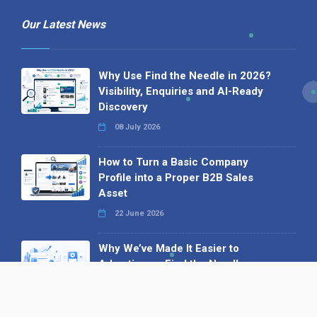
Our Latest News
Why Use Find the Needle in 2026?
Visibility, Enquiries and AI-Ready
Discovery
08 July 2026
How to Turn a Basic Company
Profile into a Proper B2B Sales
Asset
22 June 2026
Why We’ve Made It Easier to
Advertise on Find the Needle
27 May 2026