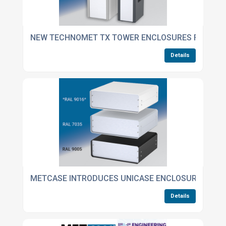
NEW TECHNOMET TX TOWER ENCLOSURES FOR DES
Details
METCASE INTRODUCES UNICASE ENCLOSURES IN TR
Details