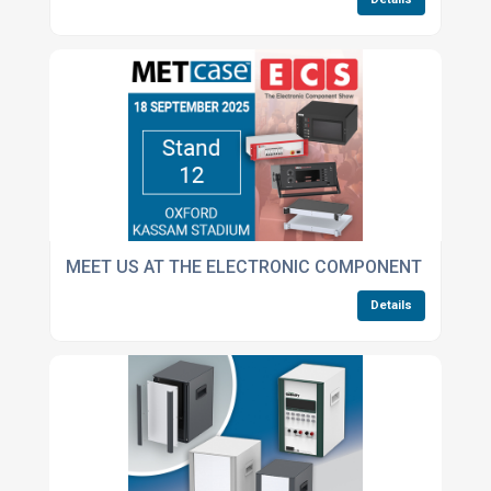
MEET US AT THE ELECTRONIC COMPONENT SHOW
Details