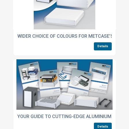
WIDER CHOICE OF COLOURS FOR METCASE’S UNIC
Details
YOUR GUIDE TO CUTTING-EDGE ALUMINIUM ENCLO
Details