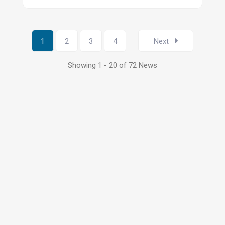
1
2
3
4
Next
Showing 1 - 20 of 72 News