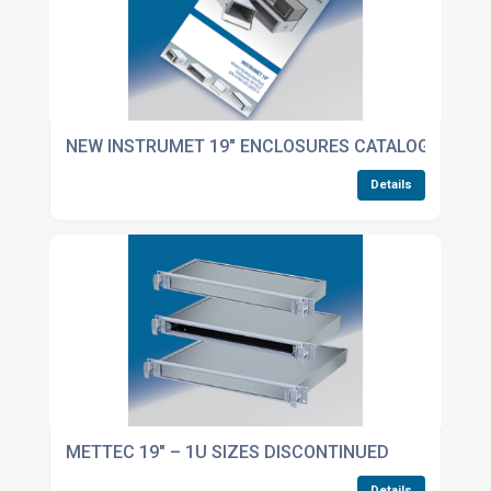
NEW INSTRUMET 19" ENCLOSURES CATALOGUE NOW
Details
METTEC 19" – 1U SIZES DISCONTINUED
Details