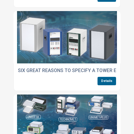
SIX GREAT REASONS TO SPECIFY A TOWER ENCLOS
Details