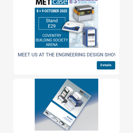
MEET US AT THE ENGINEERING DESIGN SHOW
Details