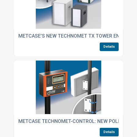
METCASE’S NEW TECHNOMET TX TOWER ENCLOSUR
Details
METCASE TECHNOMET-CONTROL: NEW POLE-MOUN
Details