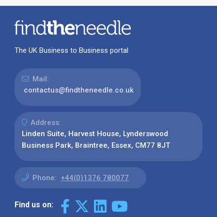
The UK Business to Business portal
Mail:
contactus@findtheneedle.co.uk
Address:
Linden Suite, Harvest House, Lynderswood
Business Park, Braintree, Essex, CM77 8JT
Phone:
+44(0)1376 780077
Find us on: