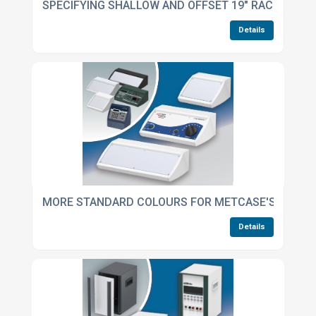
SPECIFYING SHALLOW AND OFFSET 19" RACK CASE
Details
MORE STANDARD COLOURS FOR METCASE'S UNIDE
Details