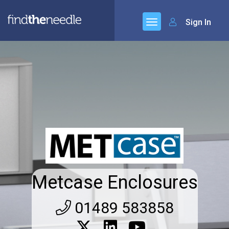
Sign In
Metcase Enclosures
01489 583858