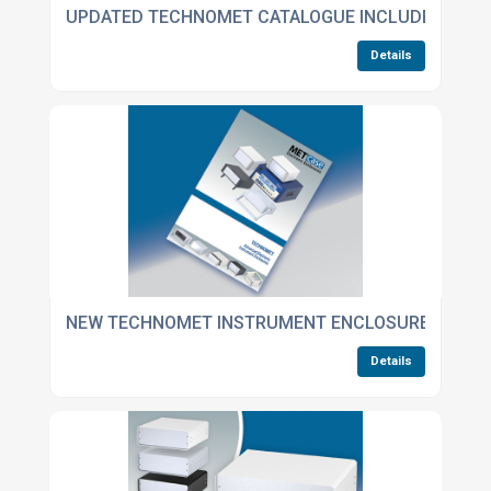
UPDATED TECHNOMET CATALOGUE INCLUDES NEW 
Details
NEW TECHNOMET INSTRUMENT ENCLOSURES CATA
Details