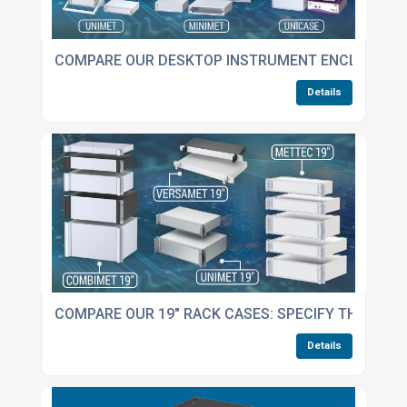
COMPARE OUR DESKTOP INSTRUMENT ENCLOSURE
Details
COMPARE OUR 19" RACK CASES: SPECIFY THE BES
Details