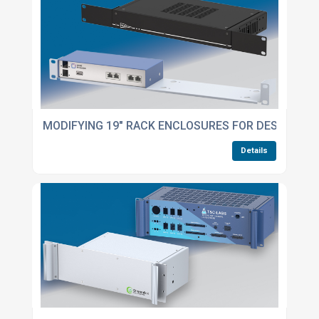
MODIFYING 19" RACK ENCLOSURES FOR DESKTOP U
Details