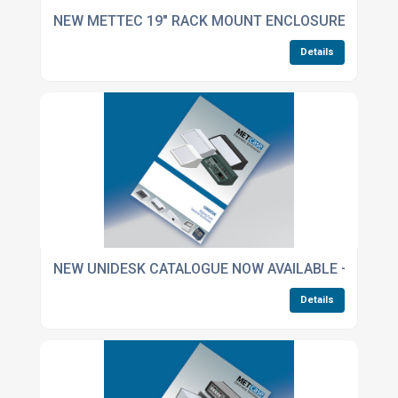
NEW METTEC 19" RACK MOUNT ENCLOSURES CATA
Details
NEW UNIDESK CATALOGUE NOW AVAILABLE – INCLUD
Details