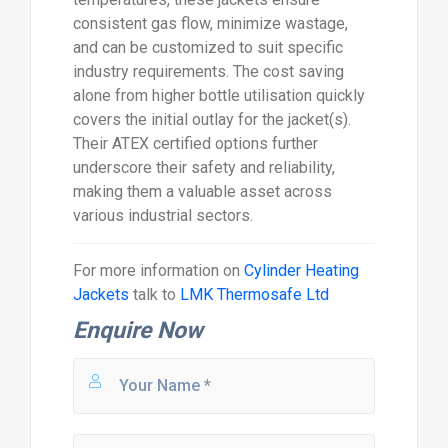
consistent gas flow, minimize wastage,
and can be customized to suit specific
industry requirements. The cost saving
alone from higher bottle utilisation quickly
covers the initial outlay for the jacket(s).
Their ATEX certified options further
underscore their safety and reliability,
making them a valuable asset across
various industrial sectors.
For more information on
Cylinder Heating
Jackets
talk to
LMK Thermosafe Ltd
Enquire Now