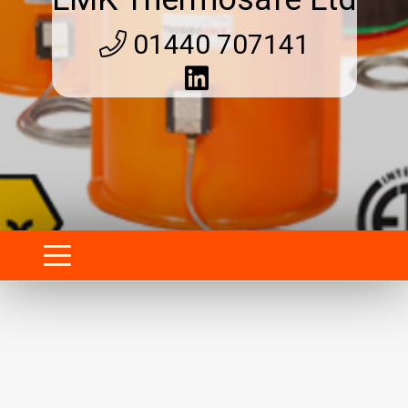
01440 707141