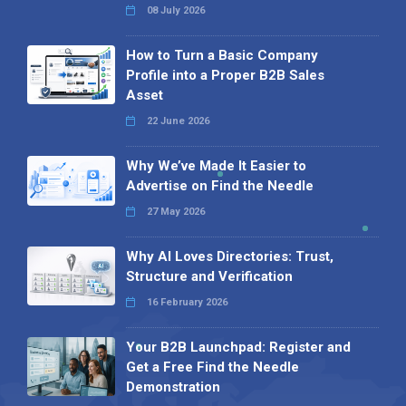
08 July 2026
How to Turn a Basic Company
Profile into a Proper B2B Sales
Asset
22 June 2026
Why We’ve Made It Easier to
Advertise on Find the Needle
27 May 2026
Why AI Loves Directories: Trust,
Structure and Verification
16 February 2026
Your B2B Launchpad: Register and
Get a Free Find the Needle
Demonstration