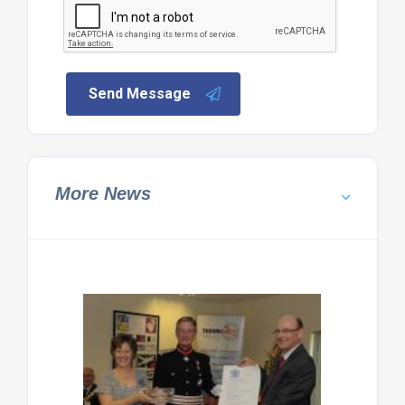
Send Message
More News