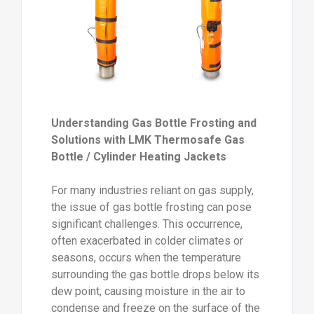
Understanding Gas Bottle Frosting and
Solutions with LMK Thermosafe Gas
Bottle / Cylinder Heating Jackets
For many industries reliant on gas supply,
the issue of gas bottle frosting can pose
significant challenges. This occurrence,
often exacerbated in colder climates or
seasons, occurs when the temperature
surrounding the gas bottle drops below its
dew point, causing moisture in the air to
condense and freeze on the surface of the