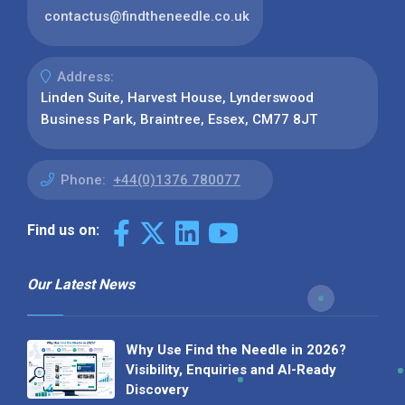
contactus@findtheneedle.co.uk
Address:
Linden Suite, Harvest House, Lynderswood
Business Park, Braintree, Essex, CM77 8JT
Phone:
+44(0)1376 780077
Find us on:
Our Latest News
Why Use Find the Needle in 2026?
Visibility, Enquiries and AI-Ready
Discovery