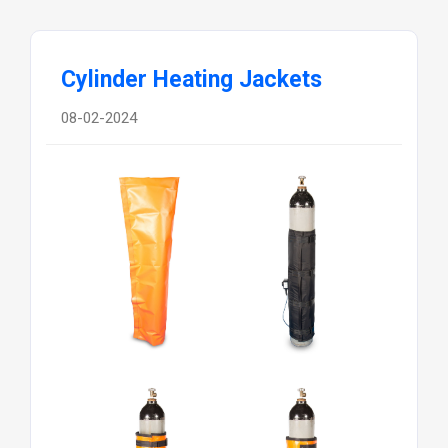
Cylinder Heating Jackets
08-02-2024