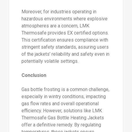
Moreover, for industries operating in
hazardous environments where explosive
atmospheres are a concern, LMK
Thermosafe provides EX certified options.
This certification ensures compliance with
stringent safety standards, assuring users
of the jackets’ reliability and safety even in
potentially volatile settings.
Conclusion
Gas bottle frosting is a common challenge,
especially in wintry conditions, impacting
gas flow rates and overall operational
efficiency. However, solutions like LMK
Thermosafe Gas Bottle Heating Jackets
offer a definitive remedy. By regulating
temperatures, these jackets ensure