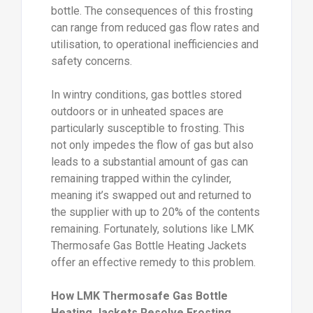
bottle. The consequences of this frosting
can range from reduced gas flow rates and
utilisation, to operational inefficiencies and
safety concerns.
In wintry conditions, gas bottles stored
outdoors or in unheated spaces are
particularly susceptible to frosting. This
not only impedes the flow of gas but also
leads to a substantial amount of gas can
remaining trapped within the cylinder,
meaning it’s swapped out and returned to
the supplier with up to 20% of the contents
remaining. Fortunately, solutions like LMK
Thermosafe Gas Bottle Heating Jackets
offer an effective remedy to this problem.
How LMK Thermosafe Gas Bottle
Heating Jackets Resolve Frosting