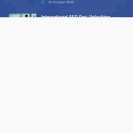
23 October 2025
International SEO Day: Unlocking
Visibility with Smart B2B Directory
Listings
04 September 2025
Read all
Our X
Follow us
Copyright © 1994-2026 Hazelhurst Management T/A
Alpha Publishing