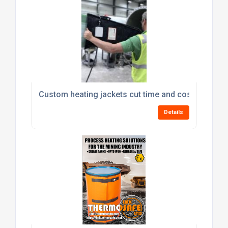
Custom heating jackets cut time and cost from cu
Details