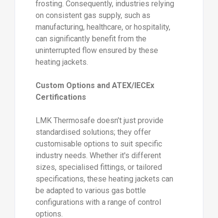
frosting. Consequently, industries relying
on consistent gas supply, such as
manufacturing, healthcare, or hospitality,
can significantly benefit from the
uninterrupted flow ensured by these
heating jackets.
Custom Options and ATEX/IECEx
Certifications
LMK Thermosafe doesn’t just provide
standardised solutions; they offer
customisable options to suit specific
industry needs. Whether it's different
sizes, specialised fittings, or tailored
specifications, these heating jackets can
be adapted to various gas bottle
configurations with a range of control
options.