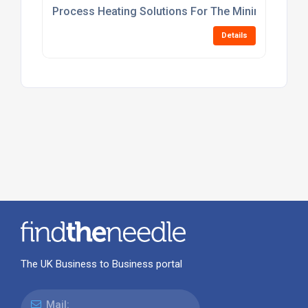
Process Heating Solutions For The Mining Industr
Details
The UK Business to Business portal
Mail: