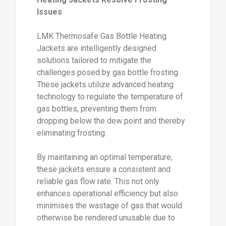
Issues
LMK Thermosafe Gas Bottle Heating
Jackets are intelligently designed
solutions tailored to mitigate the
challenges posed by gas bottle frosting.
These jackets utilize advanced heating
technology to regulate the temperature of
gas bottles, preventing them from
dropping below the dew point and thereby
eliminating frosting.
By maintaining an optimal temperature,
these jackets ensure a consistent and
reliable gas flow rate. This not only
enhances operational efficiency but also
minimises the wastage of gas that would
otherwise be rendered unusable due to