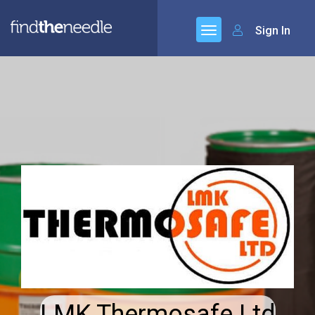
Sign In
LMK Thermosafe Ltd