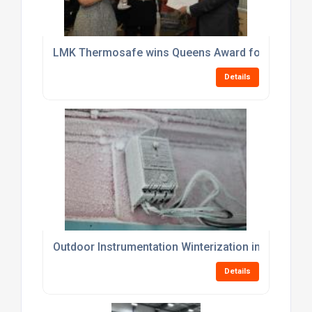
LMK Thermosafe wins Queens Award for Enterprise
Details
Outdoor Instrumentation Winterization in Cold Clima
Details