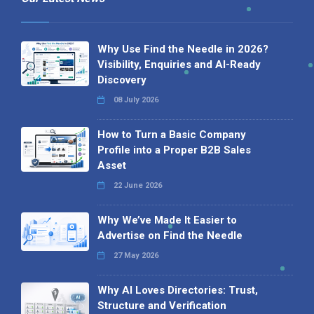
Why Use Find the Needle in 2026?
Visibility, Enquiries and AI-Ready
Discovery
08 July 2026
How to Turn a Basic Company
Profile into a Proper B2B Sales
Asset
22 June 2026
Why We’ve Made It Easier to
Advertise on Find the Needle
27 May 2026
Why AI Loves Directories: Trust,
Structure and Verification