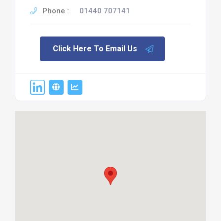
Phone :
01440 707141
Click Here To Email Us