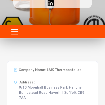
Company Name: LMK Thermosafe Ltd
Address :
9/10 Moonhall Business Park Helions
Bumpstead Road Haverhill Suffolk CB9
7AA