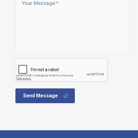
Send Message