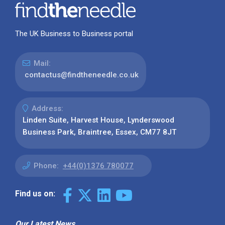
The UK Business to Business portal
Mail:
contactus@findtheneedle.co.uk
Address:
Linden Suite, Harvest House, Lynderswood
Business Park, Braintree, Essex, CM77 8JT
Phone:
+44(0)1376 780077
Find us on:
Our Latest News