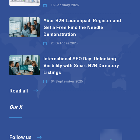
16 February 2026
Your B2B Launchpad: Register and
Get a Free Find the Needle
Demonstration
23 October 2025
International SEO Day: Unlocking
Visibility with Smart B2B Directory
Listings
04 September 2025
Read all
Our X
Follow us