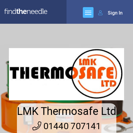
Sign In
LMK Thermosafe Ltd
01440 707141