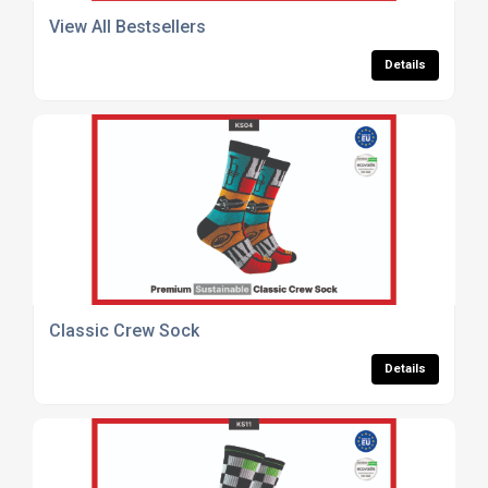
View All Bestsellers
Details
Classic Crew Sock
Details