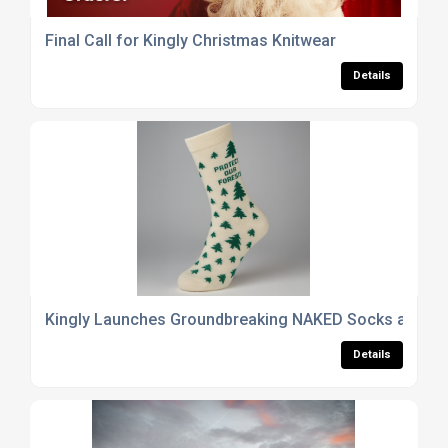
Final Call for Kingly Christmas Knitwear
Details
Kingly Launches Groundbreaking NAKED Socks at Sust
Details