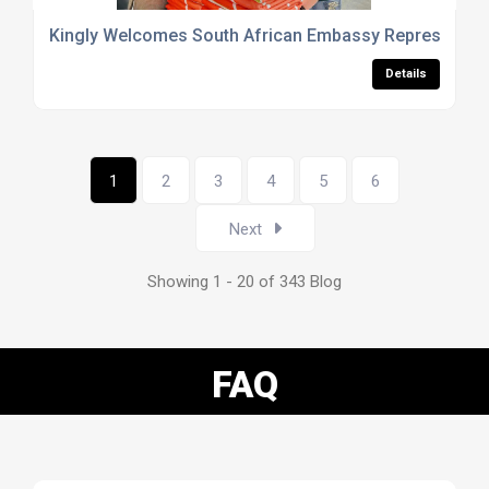
Kingly Welcomes South African Embassy Representative 
Details
1
2
3
4
5
6
Next
Showing 1 - 20 of 343 Blog
FAQ