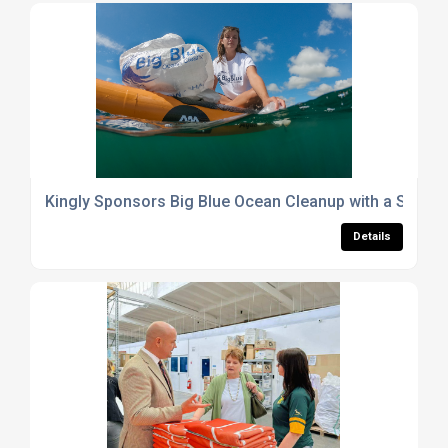
Kingly Sponsors Big Blue Ocean Cleanup with a Special
Details