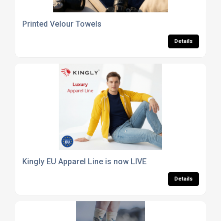
Printed Velour Towels
Details
Kingly EU Apparel Line is now LIVE
Details