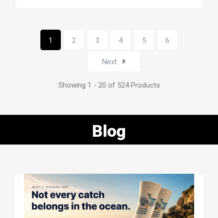
1
2
3
4
5
6
Next
Showing 1 - 20 of 524 Products
Blog