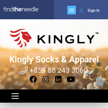
Sign In
Kingly Socks & Apparel
+359 88 243 3060