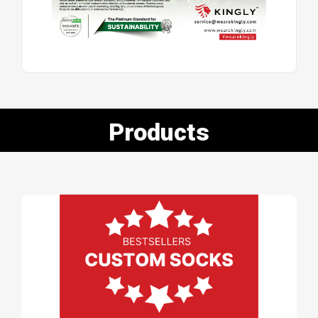
Products