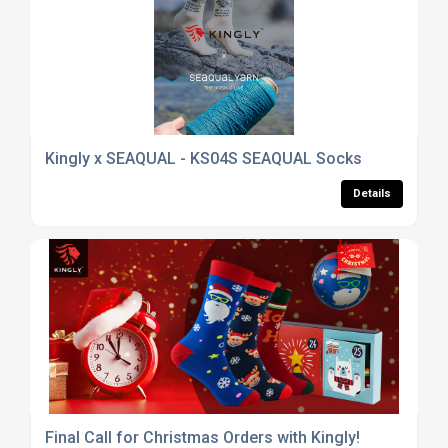
Kingly x SEAQUAL - KS04S SEAQUAL Socks
Details
Final Call for Christmas Orders with Kingly!