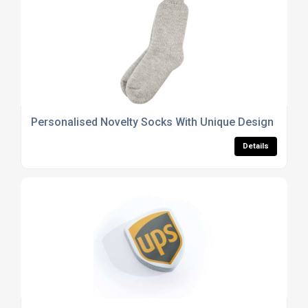
Personalised Novelty Socks With Unique Design Optio
Details