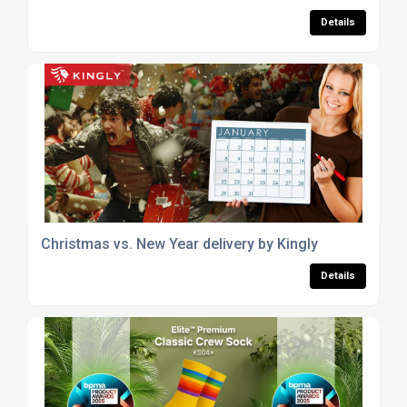
Details
Christmas vs. New Year delivery by Kingly
Details