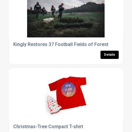
Kingly Restores 37 Football Fields of Forest
Details
Christmas-Tree Compact T-shirt