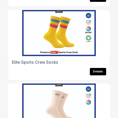
Elite Sports Crew Socks
Details