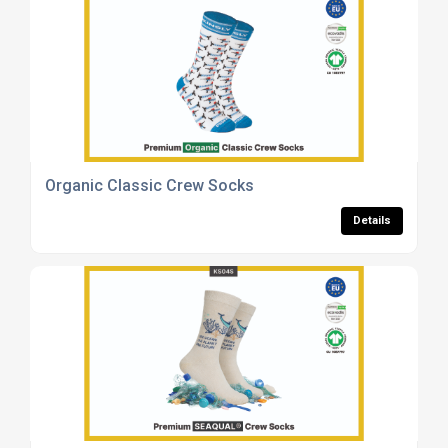
Organic Classic Crew Socks
Details