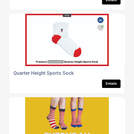
Details
Quarter Height Sports Sock
Details