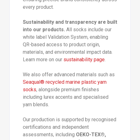
every product.
Sustainability and transparency are built
into our products.
All socks include our
white label Validation System, enabling
QR-based access to product origin,
materials, and environmental impact data.
Learn more on our
sustainability page
.
We also offer advanced materials such as
Seaqual® recycled marine plastic yarn
socks
, alongside premium finishes
including lurex accents and specialised
yarn blends.
Our production is supported by recognised
certifications and independent
assessments, including
OEKO-TEX®,