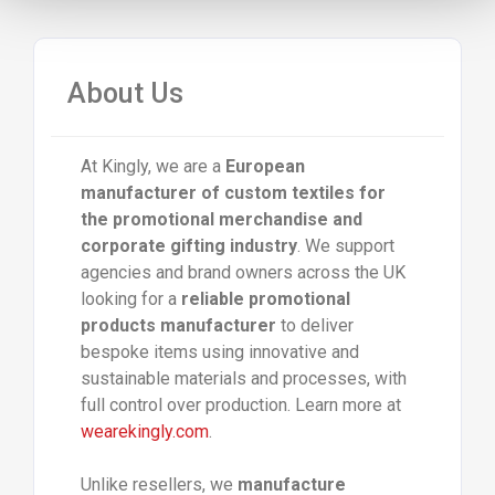
About Us
At Kingly, we are a
European
manufacturer of custom textiles for
the promotional merchandise and
corporate gifting industry
. We support
agencies and brand owners across the UK
looking for a
reliable promotional
products manufacturer
to deliver
bespoke items using innovative and
sustainable materials and processes, with
full control over production. Learn more at
wearekingly.com
.
Unlike resellers, we
manufacture