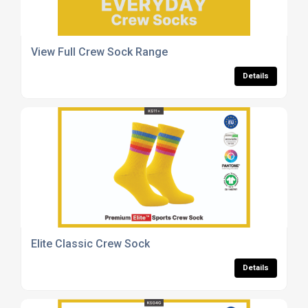
View Full Crew Sock Range
Details
Elite Classic Crew Sock
Details