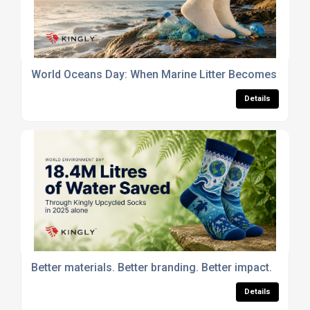
World Oceans Day: When Marine Litter Becomes Part of
Details
Better materials. Better branding. Better impact.
Details