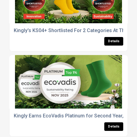
Kingly's KS04+ Shortlisted For 2 Categories At The B
Details
Kingly Earns EcoVadis Platinum for Second Year, Scor
Details