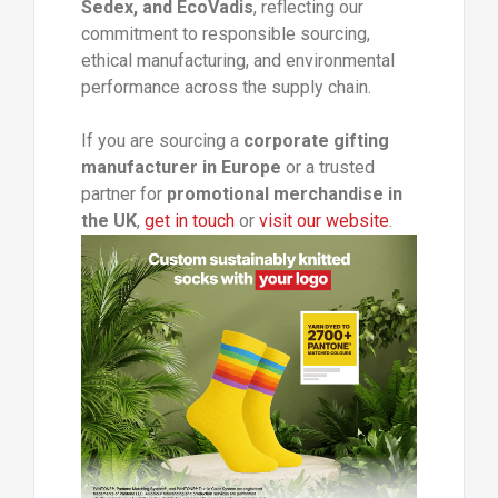
Sedex, and EcoVadis
, reflecting our
commitment to responsible sourcing,
ethical manufacturing, and environmental
performance across the supply chain.
If you are sourcing a
corporate gifting
manufacturer in Europe
or a trusted
partner for
promotional merchandise in
the UK
,
get in touch
or
visit our website
.