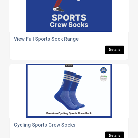
View Full Sports Sock Range
Details
Cycling Sports Crew Socks
Details