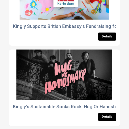
Kingly Supports British Embassy’s Fundraising for Ka
Details
Kingly’s Sustainable Socks Rock: Hug Or Handshake C
Details