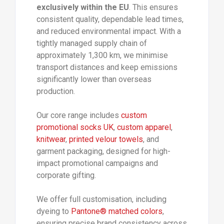
exclusively within the EU
. This ensures
consistent quality, dependable lead times,
and reduced environmental impact. With a
tightly managed supply chain of
approximately 1,300 km, we minimise
transport distances and keep emissions
significantly lower than overseas
production.
Our core range includes
custom
promotional socks UK
,
custom apparel
,
knitwear
,
printed velour towels
, and
garment packaging, designed for high-
impact promotional campaigns and
corporate gifting.
We offer full customisation, including
dyeing to
Pantone® matched colors
,
ensuring precise brand consistency across