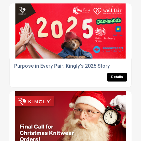
Purpose in Every Pair: Kingly’s 2025 Story
Details