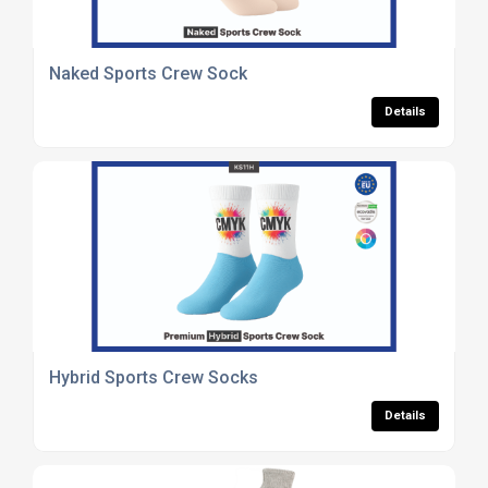
Naked Sports Crew Sock
Details
Hybrid Sports Crew Socks
Details