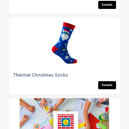
Details
Thermal Christmas Socks
Details