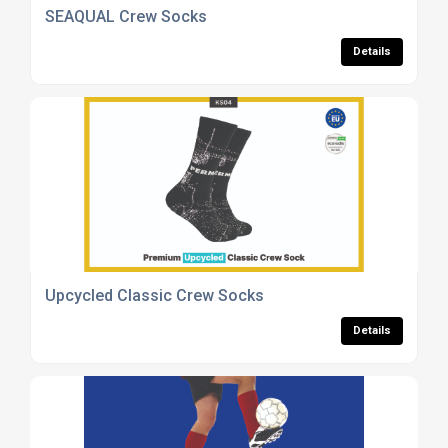
SEAQUAL Crew Socks
Details
Upcycled Classic Crew Socks
Details