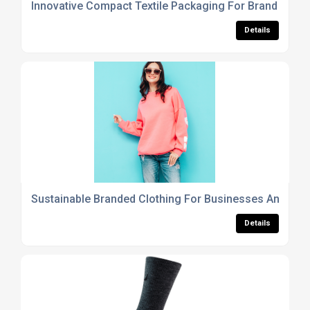
Innovative Compact Textile Packaging For Brand Prom
Details
Sustainable Branded Clothing For Businesses And Me
Details