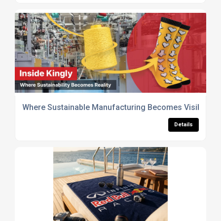
Where Sustainable Manufacturing Becomes Visible
Details