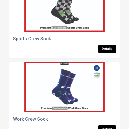
Sports Crew Sock
Details
Work Crew Sock