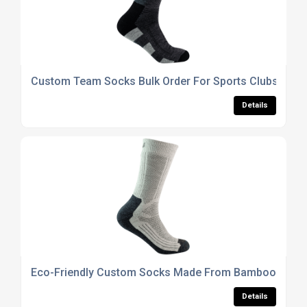
Custom Team Socks Bulk Order For Sports Clubs And 
Details
Eco-Friendly Custom Socks Made From Bamboo Or Or
Details