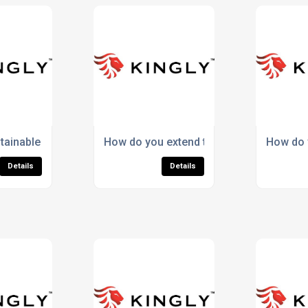
rts sock performance?
tainable socks support long-term CSR goals?
How do you extend the lifespan of Meri
How do y
Details
Details