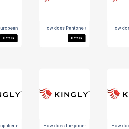
den supplier risks?
uropean labour compliance affect true product value?
How does Pantone dyeing improve consi
How doe
Details
Details
in sports?
pplier experience affect total product value?
How does the price-to-value ratio differ
How doe