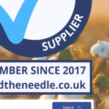
Search