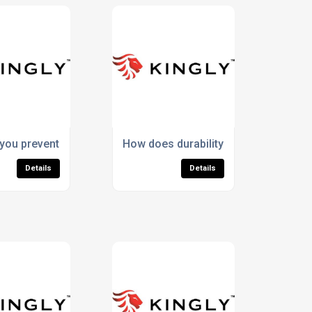
no wool socks?
ou prevent pilling in Merino wool socks?
How does durability lower the lifeti
Details
Details