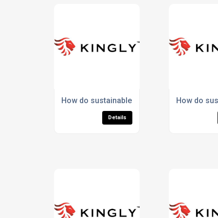
How do sustainable materials enhance spo
How do sus
Details