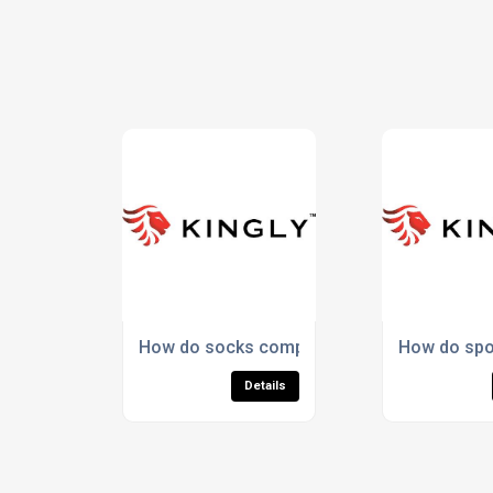
How do socks compare in value to other pr
How do spo
Details