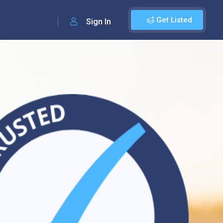
Get Listed
Sign In