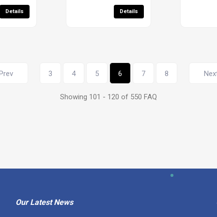
Details
Details
Prev
3
4
5
6
7
8
Nex
Showing 101 - 120 of 550 FAQ
Our Latest News