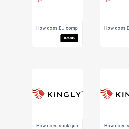
How does EU compliance protect against hid
How does E
Details
How does sock quality impact performance 
How does su