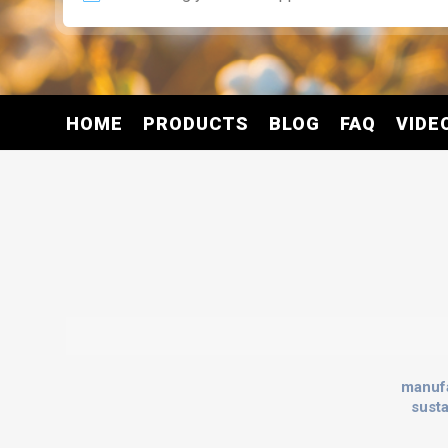
HOME
PRODUCTS
BLOG
FAQ
VIDE
manuf
sust