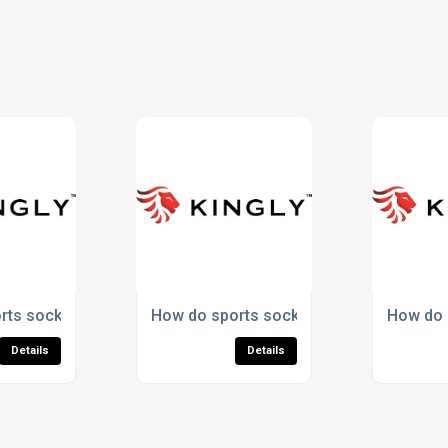
omotional items?
rts socks improve comfort during exercise?
How do sports socks provide ankle supp
How do s
Details
Details