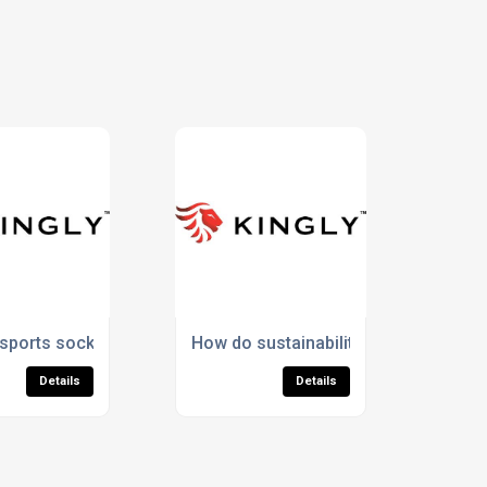
ort?
ports socks support foot health during intense activity?
How do sustainability commitments ju
Details
Details