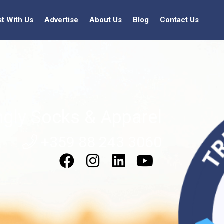
st With Us
Advertise
About Us
Blog
Contact Us
ngly Socks & Apparel
+359 88 243 3060