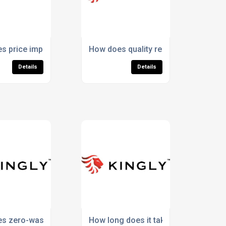
stency in small orders?
s price impact the reputation of promotional socks?
How does quality reduce replacement
Details
Details
 across apparel items?
s zero-waste production add value for customers?
How long does it take to produce Pa