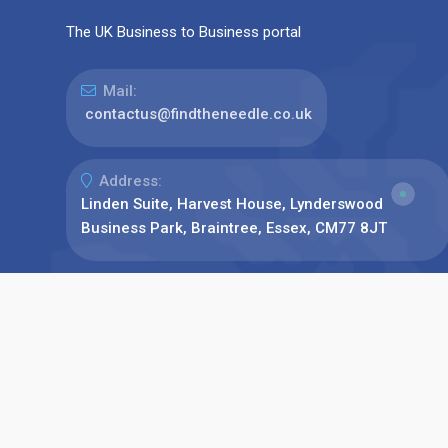
The UK Business to Business portal
Mail:
contactus@findtheneedle.co.uk
Address:
Linden Suite, Harvest House, Lynderswood
Business Park, Braintree, Essex, CM77 8JT
Phone:
+44(0)1376 780077
Find us on: