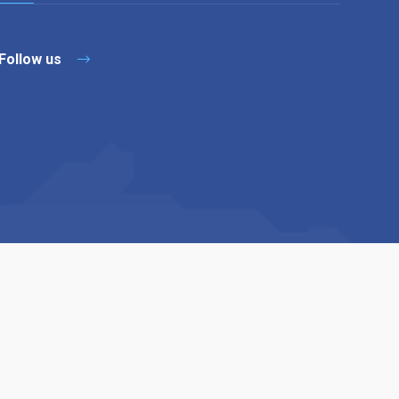
Follow us