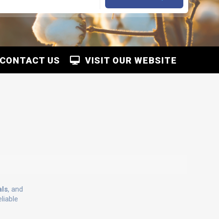
CONTACT US
VISIT OUR WEBSITE
als
, and
liable