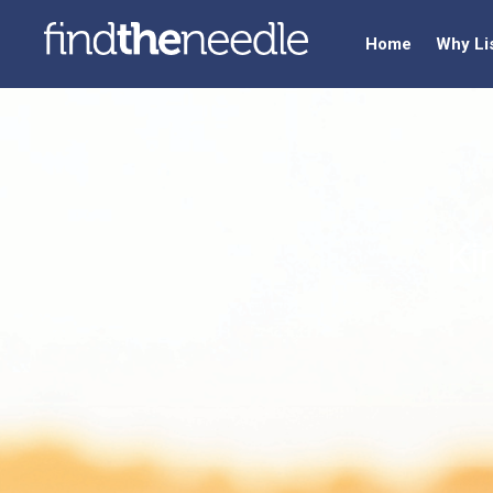
Home
Why Li
Ki