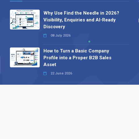
Why Use Find the Needle in 2026?
Visibility, Enquiries and AI-Ready
Discovery
08 July 2026
How to Turn a Basic Company
Profile into a Proper B2B Sales
Asset
22 June 2026
Why We’ve Made It Easier to
Advertise on Find the Needle
27 May 2026
Why AI Loves Directories: Trust,
Structure and Verification
16 February 2026