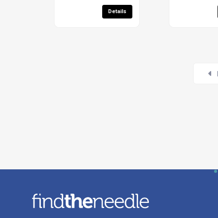
Details