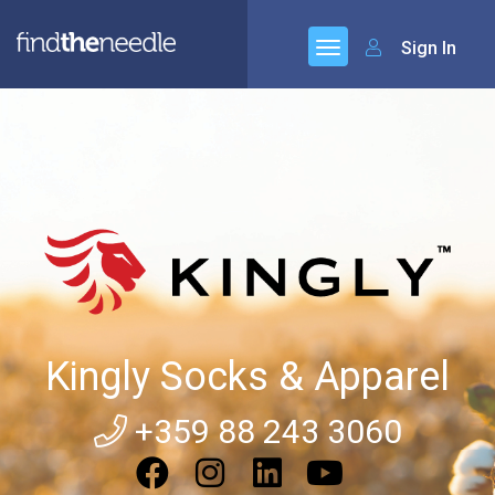
Sign In
Kingly Socks & Apparel
+359 88 243 3060