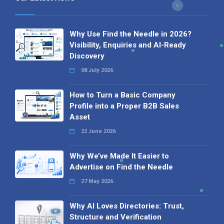
Why Use Find the Needle in 2026?
Visibility, Enquiries and AI-Ready
Discovery
08 July 2026
How to Turn a Basic Company
Profile into a Proper B2B Sales
Asset
22 June 2026
Why We’ve Made It Easier to
Advertise on Find the Needle
27 May 2026
Why AI Loves Directories: Trust,
Structure and Verification