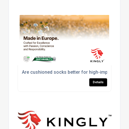
Are cushioned socks better for high-impact sport
Details