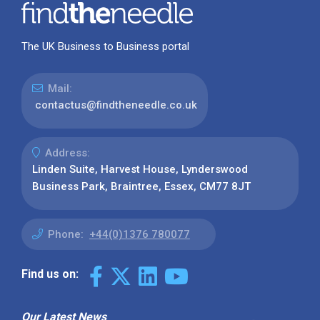
The UK Business to Business portal
Mail:
contactus@findtheneedle.co.uk
Address:
Linden Suite, Harvest House, Lynderswood
Business Park, Braintree, Essex, CM77 8JT
Phone:
+44(0)1376 780077
Find us on:
Our Latest News