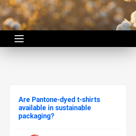
Are Pantone-dyed t-shirts
available in sustainable
packaging?