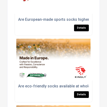
Are European-made sports socks higher quality th
Details
Are eco-friendly socks available at wholesale pric
Details