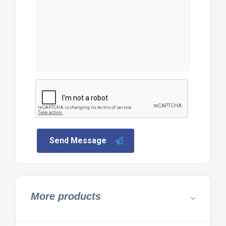
Send Message
More products