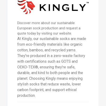
Discover more about our sustainable
European sock production and request a
quote today by visiting our website.
At Kingly, our sustainable socks are made
from eco-friendly materials like organic
cotton, bamboo, and recycled yarns.
They're produced in a zero-waste factory
with certifications such as GOTS and
OEKO-TEX®, ensuring they're safe,
durable, and kind to both people and the
planet. Choosing Kingly means enjoying
stylish socks that reduce waste, lower
carbon footprint, and support ethical
production.