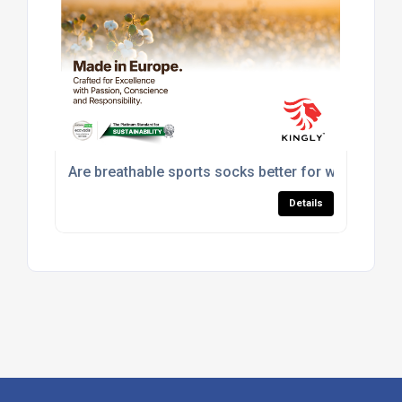
Are breathable sports socks better for workouts?
Details