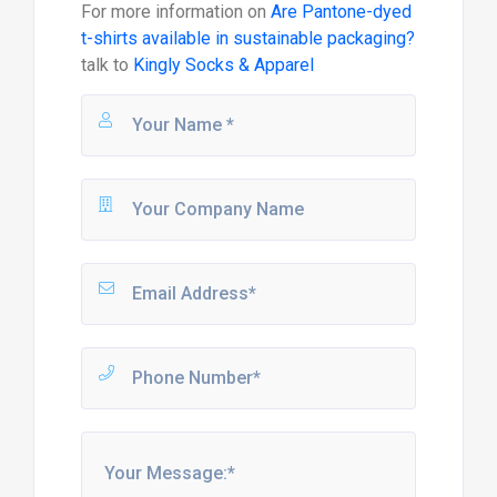
For more information on
Are Pantone-dyed
t-shirts available in sustainable packaging?
talk to
Kingly Socks & Apparel