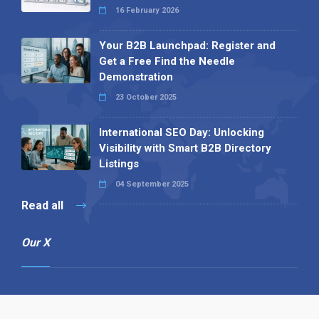
16 February 2026
Your B2B Launchpad: Register and
Get a Free Find the Needle
Demonstration
23 October 2025
International SEO Day: Unlocking
Visibility with Smart B2B Directory
Listings
04 September 2025
Read all
Our X
Follow us